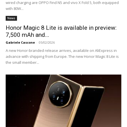
wired charging are OPPO Find N5 and vivo X Fold 5, both equipped
with 80W...
News
Honor Magic 8 Lite is available in preview:
7,500 mAh and...
Gabriele Cascone
-
05/02/2026
A new Honor-branded release arrives, available on AliExpress in
advance with shipping from Europe. The new Honor Magic 8 Lite is
the small member...