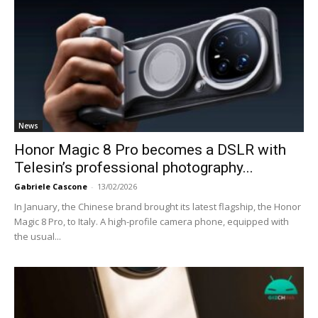
News
Honor Magic 8 Pro becomes a DSLR with
Telesin’s professional photography...
Gabriele Cascone
-
13/02/2026
In January, the Chinese brand brought its latest flagship, the Honor
Magic 8 Pro, to Italy. A high-profile camera phone, equipped with
the usual...