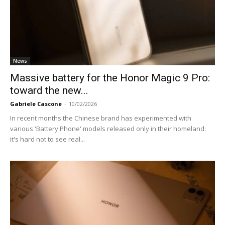
News
Massive battery for the Honor Magic 9 Pro:
toward the new...
Gabriele Cascone
-
10/02/2026
In recent months the Chinese brand has experimented with
various 'Battery Phone' models released only in their homeland:
it's hard not to see real...