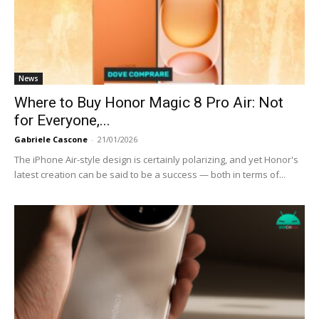
News
Where to Buy Honor Magic 8 Pro Air: Not
for Everyone,...
Gabriele Cascone
-
21/01/2026
The iPhone Air-style design is certainly polarizing, and yet Honor's
latest creation can be said to be a success — both in terms of...