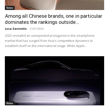
News
Among all Chinese brands, one in particular
dominates the rankings outside...
Luca Zaninello
-
21/01/2026
2025 revealed an unexpected protagonist in the smartphone
market that has surged from Asia's competitive dynamics to
establish itself on the international stage. While Apple...
News