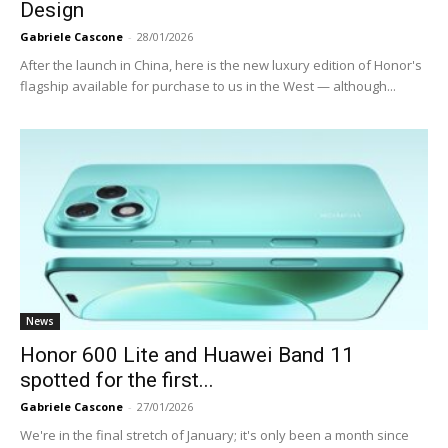
Design
Gabriele Cascone
-
28/01/2026
After the launch in China, here is the new luxury edition of Honor's
flagship available for purchase to us in the West — although...
News
Honor 600 Lite and Huawei Band 11
spotted for the first...
Gabriele Cascone
-
27/01/2026
We're in the final stretch of January; it's only been a month since