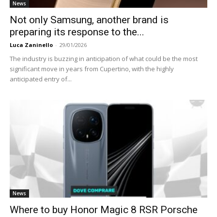
News
Not only Samsung, another brand is
preparing its response to the...
Luca Zaninello
-
29/01/2026
The industry is buzzing in anticipation of what could be the most
significant move in years from Cupertino, with the highly
anticipated entry of...
News
Where to buy Honor Magic 8 RSR Porsche