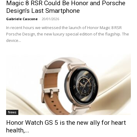
Magic 8 RSR Could Be Honor and Porsche
Design’s Last Smartphone
Gabriele Cascone
-
20/01/2026
In recent hours we witnessed the launch of Honor Magic 8 RSR
Porsche Design, the new luxury special edition of the flagship. The
device...
News
Honor Watch GS 5 is the new ally for heart
health,...