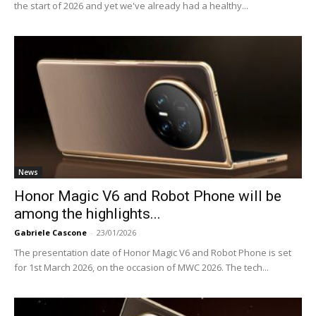
the start of 2026 and yet we've already had a healthy...
News
Honor Magic V6 and Robot Phone will be
among the highlights...
Gabriele Cascone
-
23/01/2026
The presentation date of Honor Magic V6 and Robot Phone is set
for 1st March 2026, on the occasion of MWC 2026. The tech...