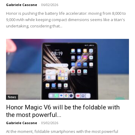
Gabriele Cascone
-
06/02/2026
Honor is pushing the battery life accelerator: moving from 8,000 to
9,000 mAh while keeping compact dimensions seems like a titan's
undertaking, considering that...
News
Honor Magic V6 will be the foldable with
the most powerful...
Gabriele Cascone
-
05/02/2026
At the moment, foldable smartphones with the most powerful