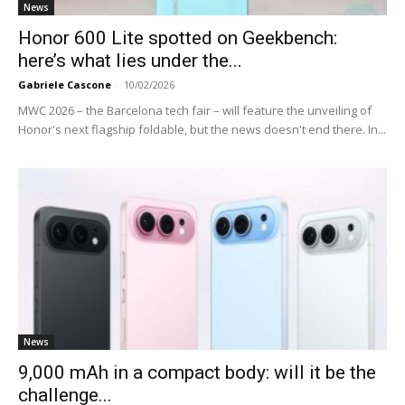
News
Honor 600 Lite spotted on Geekbench:
here’s what lies under the...
Gabriele Cascone
-
10/02/2026
MWC 2026 – the Barcelona tech fair – will feature the unveiling of
Honor's next flagship foldable, but the news doesn't end there. In...
News
9,000 mAh in a compact body: will it be the
challenge...