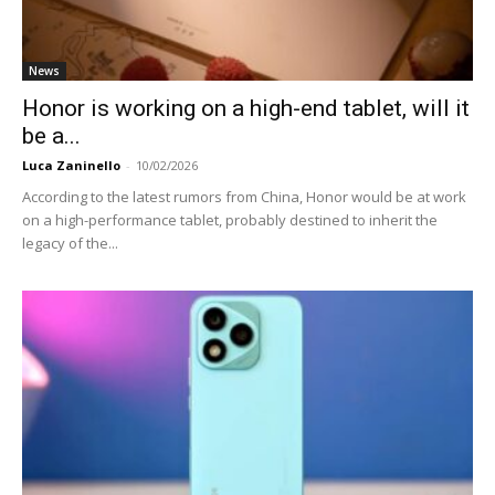
News
Honor is working on a high-end tablet, will it
be a...
Luca Zaninello
-
10/02/2026
According to the latest rumors from China, Honor would be at work
on a high-performance tablet, probably destined to inherit the
legacy of the...