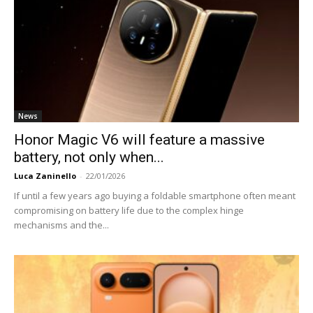
News
Honor Magic V6 will feature a massive
battery, not only when...
Luca Zaninello
-
22/01/2026
If until a few years ago buying a foldable smartphone often meant
compromising on battery life due to the complex hinge
mechanisms and the...