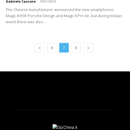
Gabriele Cascone
-
19/01/2026
The Chinese manufacturer announced the new smartphones
Magic 8 RSR Porsche Design and Magic 8 Pro Air, but during todays
event there was also...
6
7
8