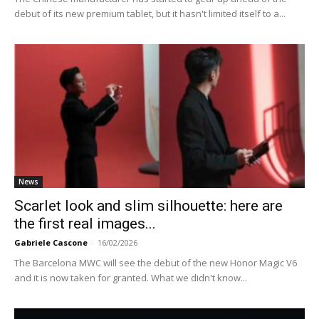
debut of its new premium tablet, but it hasn't limited itself to a...
News
Scarlet look and slim silhouette: here are
the first real images...
Gabriele Cascone
-
16/02/2026
The Barcelona MWC will see the debut of the new Honor Magic V6
and it is now taken for granted. What we didn't know...