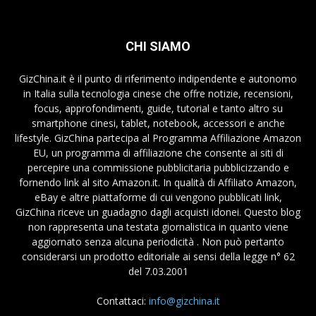
CHI SIAMO
GizChina.it è il punto di riferimento indipendente e autonomo
in Italia sulla tecnologia cinese che offre notizie, recensioni,
focus, approfondimenti, guide, tutorial e tanto altro su
smartphone cinesi, tablet, notebook, accessori e anche
lifestyle. GizChina partecipa al Programma Affiliazione Amazon
EU, un programma di affiliazione che consente ai siti di
percepire una commissione pubblicitaria pubblicizzando e
fornendo link al sito Amazon.it. In qualità di Affiliato Amazon,
eBay e altre piattaforme di cui vengono pubblicati link,
GizChina riceve un guadagno dagli acquisti idonei. Questo blog
non rappresenta una testata giornalistica in quanto viene
aggiornato senza alcuna periodicità . Non può pertanto
considerarsi un prodotto editoriale ai sensi della legge n° 62
del 7.03.2001
Contattaci:
info@gizchina.it