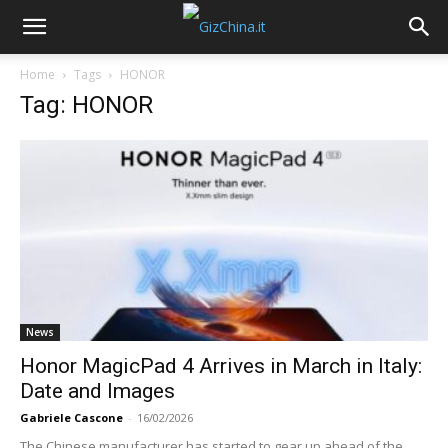
Home
Tags
HONOR
Tag: HONOR
News
Honor MagicPad 4 Arrives in March in Italy:
Date and Images
Gabriele Cascone
-
16/02/2026
The Chinese manufacturer has started to gear up ahead of the