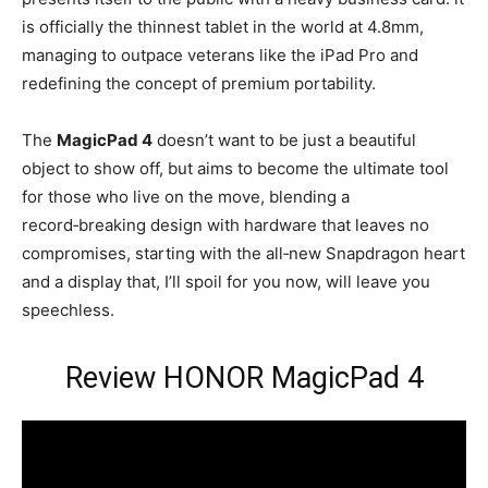
is officially the thinnest tablet in the world at 4.8mm,
managing to outpace veterans like the iPad Pro and
redefining the concept of premium portability.
The
MagicPad 4
doesn’t want to be just a beautiful
object to show off, but aims to become the ultimate tool
for those who live on the move, blending a
record‑breaking design with hardware that leaves no
compromises, starting with the all‑new Snapdragon heart
and a display that, I’ll spoil for you now, will leave you
speechless.
Review HONOR MagicPad 4