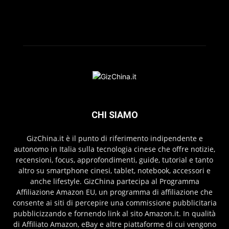
CHI SIAMO
GizChina.it è il punto di riferimento indipendente e
autonomo in Italia sulla tecnologia cinese che offre notizie,
recensioni, focus, approfondimenti, guide, tutorial e tanto
altro su smartphone cinesi, tablet, notebook, accessori e
anche lifestyle. GizChina partecipa al Programma
Affiliazione Amazon EU, un programma di affiliazione che
consente ai siti di percepire una commissione pubblicitaria
pubblicizzando e fornendo link al sito Amazon.it. In qualità
di Affiliato Amazon, eBay e altre piattaforme di cui vengono