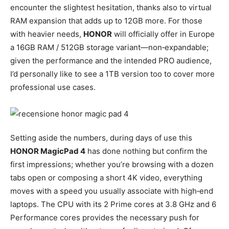
encounter the slightest hesitation, thanks also to virtual
RAM expansion that adds up to 12GB more. For those
with heavier needs,
HONOR
will officially offer in Europe
a 16GB RAM / 512GB storage variant—non‑expandable;
given the performance and the intended PRO audience,
I’d personally like to see a 1TB version too to cover more
professional use cases.
Setting aside the numbers, during days of use this
HONOR MagicPad 4
has done nothing but confirm the
first impressions; whether you’re browsing with a dozen
tabs open or composing a short 4K video, everything
moves with a speed you usually associate with high‑end
laptops. The CPU with its 2 Prime cores at 3.8 GHz and 6
Performance cores provides the necessary push for