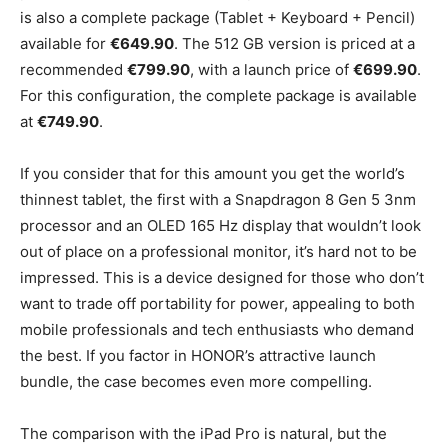
is also a complete package (Tablet + Keyboard + Pencil)
available for
€649.90
. The 512 GB version is priced at a
recommended
€799.90
, with a launch price of
€699.90
.
For this configuration, the complete package is available
at
€749.90
.
If you consider that for this amount you get the world’s
thinnest tablet, the first with a Snapdragon 8 Gen 5 3nm
processor and an OLED 165 Hz display that wouldn’t look
out of place on a professional monitor, it’s hard not to be
impressed. This is a device designed for those who don’t
want to trade off portability for power, appealing to both
mobile professionals and tech enthusiasts who demand
the best. If you factor in HONOR’s attractive launch
bundle, the case becomes even more compelling.
The comparison with the iPad Pro is natural, but the