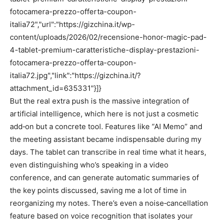
fotocamera-prezzo-offerta-coupon-
italia72","url":"https://gizchina.it/wp-
content/uploads/2026/02/recensione-honor-magic-pad-
4-tablet-premium-caratteristiche-display-prestazioni-
fotocamera-prezzo-offerta-coupon-
italia72.jpg","link":"https://gizchina.it/?
attachment_id=635331"}]}
But the real extra push is the massive integration of
artificial intelligence, which here is not just a cosmetic
add‑on but a concrete tool. Features like “AI Memo” and
the meeting assistant became indispensable during my
days. The tablet can transcribe in real time what it hears,
even distinguishing who’s speaking in a video
conference, and can generate automatic summaries of
the key points discussed, saving me a lot of time in
reorganizing my notes. There’s even a noise‑cancellation
feature based on voice recognition that isolates your