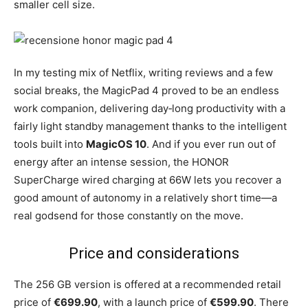
smaller cell size.
In my testing mix of Netflix, writing reviews and a few
social breaks, the MagicPad 4 proved to be an endless
work companion, delivering day‑long productivity with a
fairly light standby management thanks to the intelligent
tools built into
MagicOS 10
. And if you ever run out of
energy after an intense session, the HONOR
SuperCharge wired charging at 66W lets you recover a
good amount of autonomy in a relatively short time—a
real godsend for those constantly on the move.
Price and considerations
The 256 GB version is offered at a recommended retail
price of
€699.90
, with a launch price of
€599.90
. There