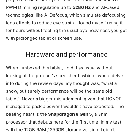
PWM Dimming regulation up to
5280 Hz
and AI‑based
technologies, like AI Defocus, which simulate defocusing
lens effects to reduce eye strain. I found myself using it
for hours without feeling the usual eye heaviness you get
with prolonged tablet or screen use.
Hardware and performance
When I unboxed this tablet, I did it as usual without
looking at the product’s spec sheet, which I would delve
into during the review days; my thought was, “what a
show, but surely performance will be the same old
tablet”. Never a bigger misjudgment, given that HONOR
managed to pack a power I wouldn’t have expected. The
beating heart is the
Snapdragon 8 Gen 5
, a 3nm
processor that debuts here for the first time. In my test
with the 12GB RAM / 256GB storage version, I didn’t