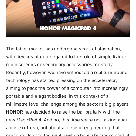
The tablet market has undergone years of stagnation,
with devices often relegated to the role of simple living-
room screens or secondary accessories for study.
Recently, however, we have witnessed a real turnaround:
technology has started pressing on the accelerator,
aiming to pack the power of a computer into increasingly
portable and elegant bodies. In this context of a
millimetre‑level challenge among the sector’s big players,
HONOR
has decided to raise the bar brutally with the
new MagicPad 4. And no, this time we’re not talking about
a mere refresh, but about a piece of engineering that
presents itself to the public with a heavy business card: it