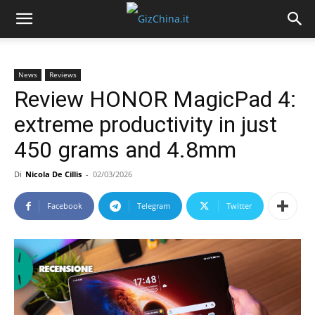
News
Reviews
Review HONOR MagicPad 4:
extreme productivity in just
450 grams and 4.8mm
Di
Nicola De Cillis
-
02/03/2026
Facebook
Telegram
Twitter