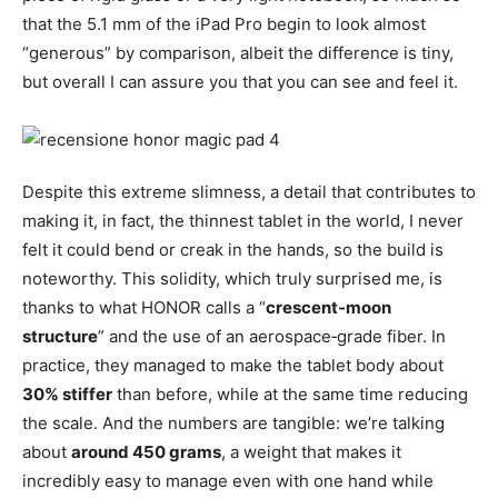
that the 5.1 mm of the iPad Pro begin to look almost
“generous” by comparison, albeit the difference is tiny,
but overall I can assure you that you can see and feel it.
Despite this extreme slimness, a detail that contributes to
making it, in fact, the thinnest tablet in the world, I never
felt it could bend or creak in the hands, so the build is
noteworthy. This solidity, which truly surprised me, is
thanks to what HONOR calls a “
crescent‑moon
structure
” and the use of an aerospace‑grade fiber. In
practice, they managed to make the tablet body about
30% stiffer
than before, while at the same time reducing
the scale. And the numbers are tangible: we’re talking
about
around 450 grams
, a weight that makes it
incredibly easy to manage even with one hand while