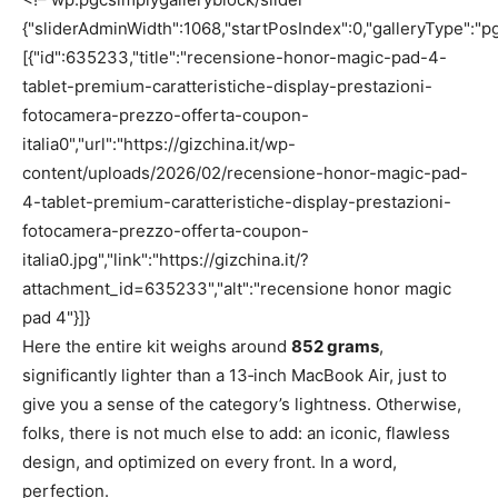
{"sliderAdminWidth":1068,"startPosIndex":0,"galleryType":"pg
[{"id":635233,"title":"recensione-honor-magic-pad-4-
tablet-premium-caratteristiche-display-prestazioni-
fotocamera-prezzo-offerta-coupon-
italia0","url":"https://gizchina.it/wp-
content/uploads/2026/02/recensione-honor-magic-pad-
4-tablet-premium-caratteristiche-display-prestazioni-
fotocamera-prezzo-offerta-coupon-
italia0.jpg","link":"https://gizchina.it/?
attachment_id=635233","alt":"recensione honor magic
pad 4"}]}
Here the entire kit weighs around
852 grams
,
significantly lighter than a 13‑inch MacBook Air, just to
give you a sense of the category’s lightness. Otherwise,
folks, there is not much else to add: an iconic, flawless
design, and optimized on every front. In a word,
perfection.