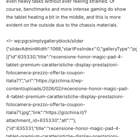
even heavy tasks without ever feeling strained. Of
course, benchmarks and more intense gaming do show
the tablet heating a bit in the middle, and this is more
evident on the outside due to the chassis materials.
<!– wp:pgcsimplygalleryblock/slider
{"sliderAdminWidth":1068,"startPosIndex":0,"galleryType":"pg
[{"id":635330,"title":"recensione-honor-magic-pad-4-
tablet-premium-caratteristiche-display-prestazioni-
fotocamera-prezzo-offerta-coupon-
italia71","url":"https://gizchina.it/wp-
content/uploads/2026/02/recensione-honor-magic-pad-
4-tablet-premium-caratteristiche-display-prestazioni-
fotocamera-prezzo-offerta-coupon-
italia71.jpg","link":"https://gizchina.it/?
attachment_id=635330","alt":""},
{"id":635331,"title":"recensione-honor-magic-pad-4-
tablet-premium-caratteristiche-display-prestazioni-