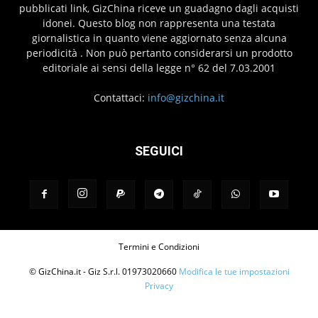
pubblicati link, GizChina riceve un guadagno dagli acquisti
idonei. Questo blog non rappresenta una testata
giornalistica in quanto viene aggiornato senza alcuna
periodicità . Non può pertanto considerarsi un prodotto
editoriale ai sensi della legge n° 62 del 7.03.2001
Contattaci:
info@gizchina.it
SEGUICI
Termini e Condizioni
© GizChina.it - Giz S.r.l. 01973020660
Modifica le tue impostazioni
Privacy