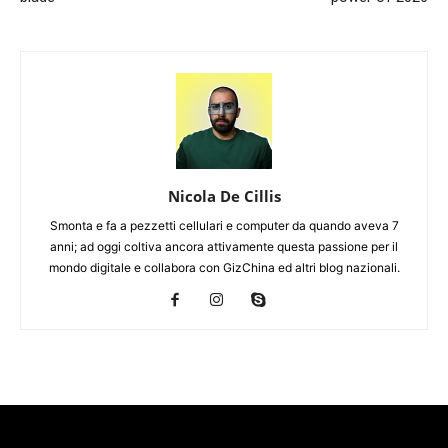
Nicola De Cillis
Smonta e fa a pezzetti cellulari e computer da quando aveva 7
anni; ad oggi coltiva ancora attivamente questa passione per il
mondo digitale e collabora con GizChina ed altri blog nazionali.