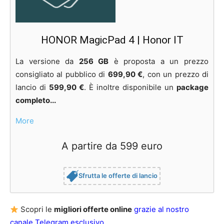
HONOR MagicPad 4 | Honor IT
La versione da
256 GB
è proposta a un prezzo
consigliato al pubblico di
699,90 €
, con un prezzo di
lancio di
599,90 €
. È inoltre disponibile un
package
completo...
More
A partire da 599 euro
Sfrutta le offerte di lancio
Scopri le
migliori offerte online
grazie al nostro
canale Telegram esclusivo
.