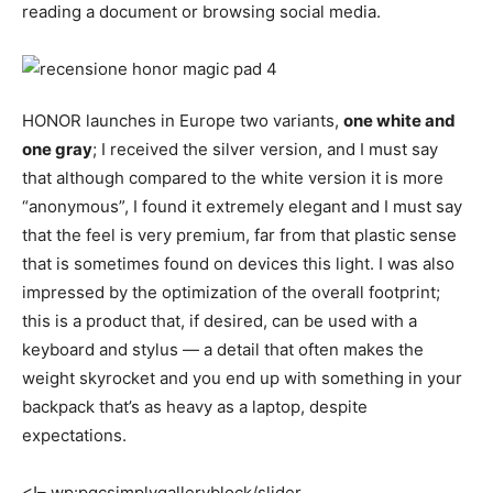
reading a document or browsing social media.
HONOR launches in Europe two variants,
one white and
one gray
; I received the silver version, and I must say
that although compared to the white version it is more
“anonymous”, I found it extremely elegant and I must say
that the feel is very premium, far from that plastic sense
that is sometimes found on devices this light. I was also
impressed by the optimization of the overall footprint;
this is a product that, if desired, can be used with a
keyboard and stylus — a detail that often makes the
weight skyrocket and you end up with something in your
backpack that’s as heavy as a laptop, despite
expectations.
<!– wp:pgcsimplygalleryblock/slider