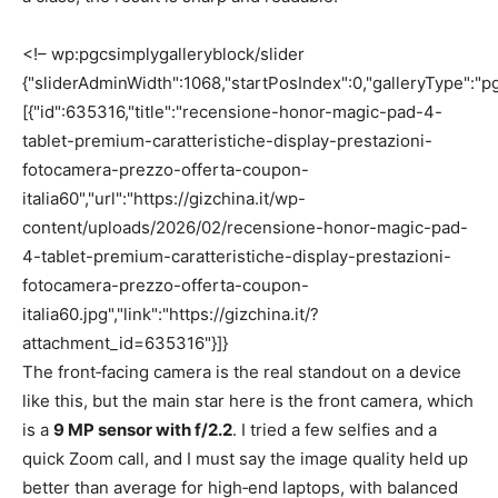
<!– wp:pgcsimplygalleryblock/slider
{"sliderAdminWidth":1068,"startPosIndex":0,"galleryType":"pg
[{"id":635316,"title":"recensione-honor-magic-pad-4-
tablet-premium-caratteristiche-display-prestazioni-
fotocamera-prezzo-offerta-coupon-
italia60","url":"https://gizchina.it/wp-
content/uploads/2026/02/recensione-honor-magic-pad-
4-tablet-premium-caratteristiche-display-prestazioni-
fotocamera-prezzo-offerta-coupon-
italia60.jpg","link":"https://gizchina.it/?
attachment_id=635316"}]}
The front‑facing camera is the real standout on a device
like this, but the main star here is the front camera, which
is a
9 MP sensor with f/2.2
. I tried a few selfies and a
quick Zoom call, and I must say the image quality held up
better than average for high‑end laptops, with balanced