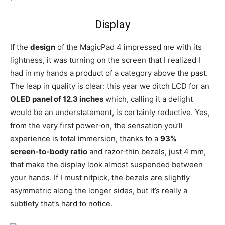
Display
If the
design
of the MagicPad 4 impressed me with its
lightness, it was turning on the screen that I realized I
had in my hands a product of a category above the past.
The leap in quality is clear: this year we ditch LCD for an
OLED panel of 12.3 inches
which, calling it a delight
would be an understatement, is certainly reductive. Yes,
from the very first power‑on, the sensation you’ll
experience is total immersion, thanks to a
93%
screen‑to‑body ratio
and razor‑thin bezels, just 4 mm,
that make the display look almost suspended between
your hands. If I must nitpick, the bezels are slightly
asymmetric along the longer sides, but it’s really a
subtlety that’s hard to notice.