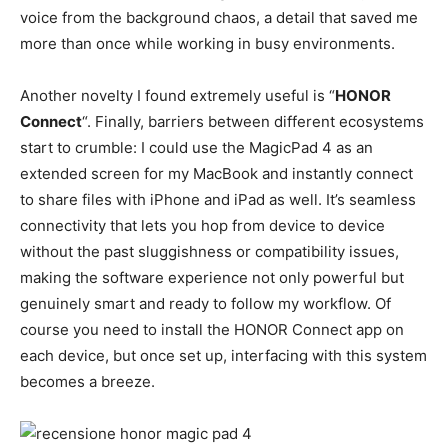
voice from the background chaos, a detail that saved me
more than once while working in busy environments.
Another novelty I found extremely useful is “
HONOR
Connect
“. Finally, barriers between different ecosystems
start to crumble: I could use the MagicPad 4 as an
extended screen for my MacBook and instantly connect
to share files with iPhone and iPad as well. It’s seamless
connectivity that lets you hop from device to device
without the past sluggishness or compatibility issues,
making the software experience not only powerful but
genuinely smart and ready to follow my workflow. Of
course you need to install the HONOR Connect app on
each device, but once set up, interfacing with this system
becomes a breeze.