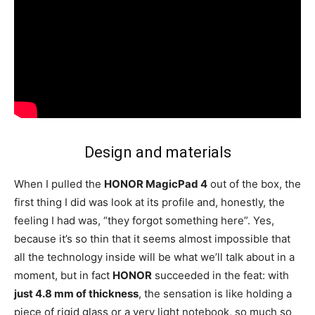
Design and materials
When I pulled the
HONOR MagicPad 4
out of the box, the
first thing I did was look at its profile and, honestly, the
feeling I had was, “they forgot something here”. Yes,
because it’s so thin that it seems almost impossible that
all the technology inside will be what we’ll talk about in a
moment, but in fact
HONOR
succeeded in the feat: with
just 4.8 mm of thickness
, the sensation is like holding a
piece of rigid glass or a very light notebook, so much so