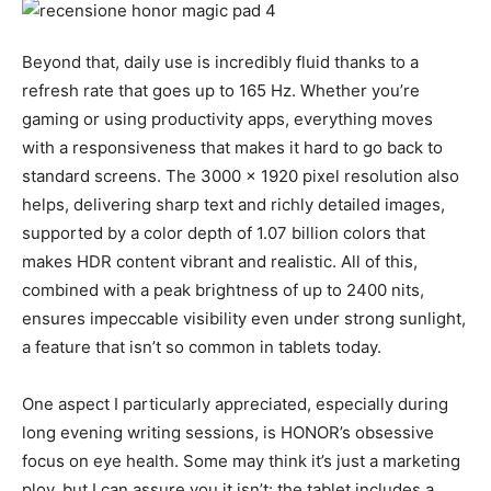
Beyond that, daily use is incredibly fluid thanks to a
refresh rate that goes up to 165 Hz. Whether you’re
gaming or using productivity apps, everything moves
with a responsiveness that makes it hard to go back to
standard screens. The 3000 x 1920 pixel resolution also
helps, delivering sharp text and richly detailed images,
supported by a color depth of 1.07 billion colors that
makes HDR content vibrant and realistic. All of this,
combined with a peak brightness of up to 2400 nits,
ensures impeccable visibility even under strong sunlight,
a feature that isn’t so common in tablets today.
One aspect I particularly appreciated, especially during
long evening writing sessions, is HONOR’s obsessive
focus on eye health. Some may think it’s just a marketing
ploy, but I can assure you it isn’t: the tablet includes a