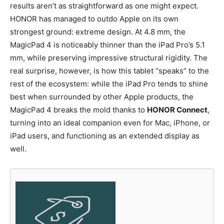
results aren’t as straightforward as one might expect.
HONOR has managed to outdo Apple on its own
strongest ground: extreme design. At 4.8 mm, the
MagicPad 4 is noticeably thinner than the iPad Pro’s 5.1
mm, while preserving impressive structural rigidity. The
real surprise, however, is how this tablet “speaks” to the
rest of the ecosystem: while the iPad Pro tends to shine
best when surrounded by other Apple products, the
MagicPad 4 breaks the mold thanks to
HONOR Connect
,
turning into an ideal companion even for Mac, iPhone, or
iPad users, and functioning as an extended display as
well.