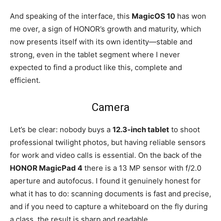
And speaking of the interface, this
MagicOS 10
has won
me over, a sign of HONOR’s growth and maturity, which
now presents itself with its own identity—stable and
strong, even in the tablet segment where I never
expected to find a product like this, complete and
efficient.
Camera
Let’s be clear: nobody buys a
12.3-inch tablet
to shoot
professional twilight photos, but having reliable sensors
for work and video calls is essential. On the back of the
HONOR MagicPad 4
there is a 13 MP sensor with f/2.0
aperture and autofocus. I found it genuinely honest for
what it has to do: scanning documents is fast and precise,
and if you need to capture a whiteboard on the fly during
a class, the result is sharp and readable.