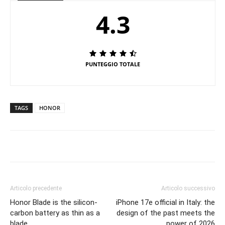
4.3
PUNTEGGIO TOTALE
TAGS
HONOR
Articolo precedente
Articolo successivo
Honor Blade is the silicon-
iPhone 17e official in Italy: the
carbon battery as thin as a
design of the past meets the
blade
power of 2026