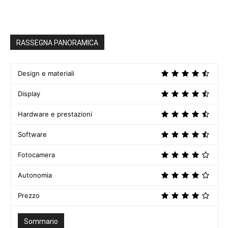
RASSEGNA PANORAMICA
Design e materiali
Display
Hardware e prestazioni
Software
Fotocamera
Autonomia
Prezzo
Sommario