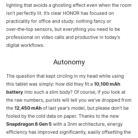
lighting that avoids a ghosting effect even when the room
isn’t perfectly lit. It’s clear HONOR has focused on
practicality for office and study: nothing fancy or
over‑the‑top sensors, but everything you need to be
professional on video calls and productive in today’s
digital workflows.
Autonomy
The question that kept circling in my head while using
this tablet was simply: how did they fit a
10,100 mAh
battery
into such a slim body? Of course, if you look at
the raw numbers, purists will tell you we’ve dropped from
the
12,450 mAh
of last year’s model, but please don’t be
fooled by the cold data on paper. Thanks to the new
Snapdragon 8 Gen 5
with a 3nm architecture, energy
efficiency has improved significantly, easily offsetting the