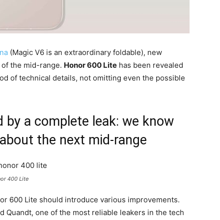
na
(Magic V6 is an extraordinary foldable), new
n of the mid-range.
Honor 600 Lite
has been revealed
ood of technical details, not omitting even the possible
d by a complete leak: we know
 about the next mid-range
or 400 Lite
r 600 Lite should introduce various improvements.
 Quandt, one of the most reliable leakers in the tech