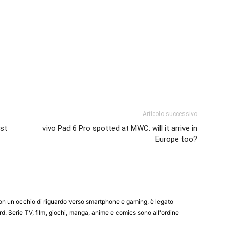
Articolo successivo
ast
vivo Pad 6 Pro spotted at MWC: will it arrive in
Europe too?
on un occhio di riguardo verso smartphone e gaming, è legato
d. Serie TV, film, giochi, manga, anime e comics sono all'ordine