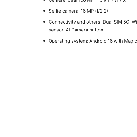
Selfie camera: 16 MP (f/2.2)
Connectivity and others: Dual SIM 5G, Wi
sensor, AI Camera button
Operating system: Android 16 with Magi