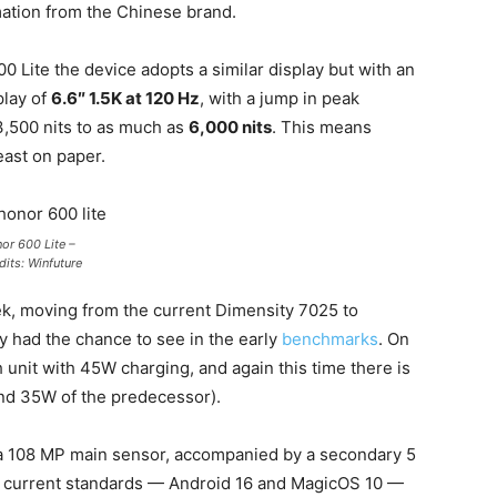
rmation from the Chinese brand.
 Lite the device adopts a similar display but with an
play of
6.6″ 1.5K at 120 Hz
, with a jump in peak
3,500 nits to as much as
6,000 nits
. This means
east on paper.
or 600 Lite –
dits: Winfuture
k, moving from the current Dimensity 7025 to
y had the chance to see in the early
benchmarks
. On
 unit with 45W charging, and again this time there is
d 35W of the predecessor).
a 108 MP main sensor, accompanied by a secondary 5
th current standards — Android 16 and MagicOS 10 —