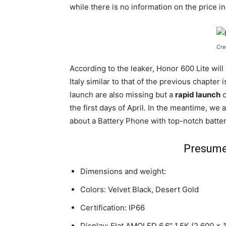
while there is no information on the price i
Cre
According to the leaker, Honor 600 Lite wil
Italy similar to that of the previous chapter
launch are also missing but a
rapid launch
c
the first days of April. In the meantime, we 
about a Battery Phone with top-notch battery
Presume
Dimensions and weight:
Colors: Velvet Black, Desert Gold
Certification: IP66
Display: Flat AMOLED 6.6″ 1.5K (2,600 x 1