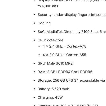
to 6,000 nits
Security: under-display fingerprint senso
Cooling
SoC: MediaTek Dimensity 7100 Elite, 6
CPU: octa-core
4 x 2.4 GHz – Cortex-A78
4 x 2.0 GHz – Cortex-A55
GPU: Mali-G610 MP2
RAM: 8 GB LPDDR4X or LPDDR5
Storage: 256 GB UFS 3.1 expandable via
Battery: 6,520 mAh
Charging: 45W
Camera: dual 108 MP + 5 MP (f/1.75)