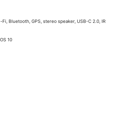
-Fi, Bluetooth, GPS, stereo speaker, USB-C 2.0, IR
cOS 10