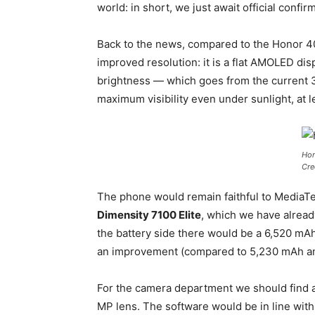
world: in short, we just await official confi
Back to the news, compared to the Honor 400
improved resolution: it is a flat AMOLED dis
brightness — which goes from the current 
maximum visibility even under sunlight, at l
Hon
Cre
The phone would remain faithful to MediaTe
Dimensity 7100 Elite
, which we have alread
the battery side there would be a 6,520 mAh
an improvement (compared to 5,230 mAh an
For the camera department we should find 
MP lens. The software would be in line wi