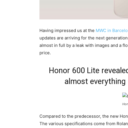
Having impressed us at the
MWC in Barcelo
updates are arriving for the next generatio
almost in full by a leak with images and a fl
price.
Honor 600 Lite reveale
almost everything
Hon
Compared to the predecessor, the new Hono
The various specifications come from Roland