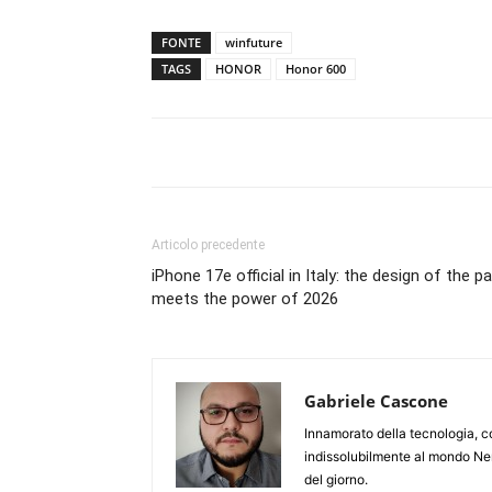
FONTE
winfuture
TAGS
HONOR
Honor 600
Articolo precedente
iPhone 17e official in Italy: the design of the p
meets the power of 2026
Gabriele Cascone
Innamorato della tecnologia, c
indissolubilmente al mondo Ner
del giorno.