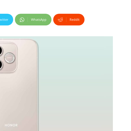
witter
WhatsApp
ReddIt