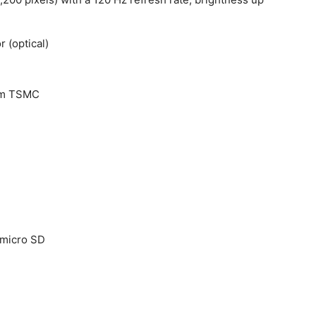
r (optical)
 nm TSMC
 micro SD