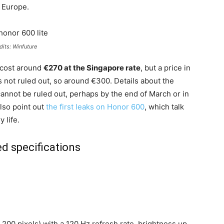
n Europe.
dits: Winfuture
l cost around
€270 at the Singapore rate
, but a price in
 is not ruled out, so around €300. Details about the
annot be ruled out, perhaps by the end of March or in
also point out
the first leaks on Honor 600
, which talk
 life.
d specifications
,200 pixels) with a 120 Hz refresh rate, brightness up