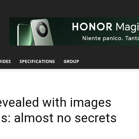
UIDES
SPECIFICATIONS
GROUP
evealed with images
ns: almost no secrets