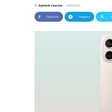
Di
Gabriele Cascone
-
03/03/2026
Facebook
Telegram
T