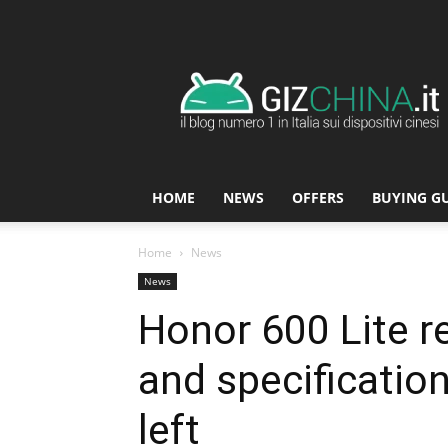
GizChina.it
HOME
NEWS
OFFERS
BUYING G
Home
News
News
Honor 600 Lite r
and specificatio
left