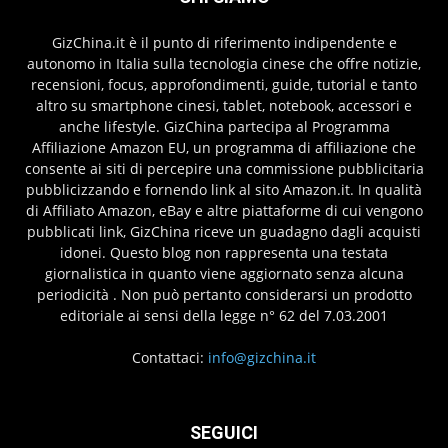
GizChina.it è il punto di riferimento indipendente e
autonomo in Italia sulla tecnologia cinese che offre notizie,
recensioni, focus, approfondimenti, guide, tutorial e tanto
altro su smartphone cinesi, tablet, notebook, accessori e
anche lifestyle. GizChina partecipa al Programma
Affiliazione Amazon EU, un programma di affiliazione che
consente ai siti di percepire una commissione pubblicitaria
pubblicizzando e fornendo link al sito Amazon.it. In qualità
di Affiliato Amazon, eBay e altre piattaforme di cui vengono
pubblicati link, GizChina riceve un guadagno dagli acquisti
idonei. Questo blog non rappresenta una testata
giornalistica in quanto viene aggiornato senza alcuna
periodicità . Non può pertanto considerarsi un prodotto
editoriale ai sensi della legge n° 62 del 7.03.2001
Contattaci:
info@gizchina.it
SEGUICI