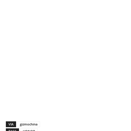
VIA
gizmochina