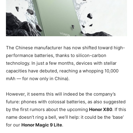
The Chinese manufacturer has now shifted toward high-
performance batteries, thanks to silicon-carbon
technology. In just a few months, devices with stellar
capacities have debuted, reaching a whopping 10,000
mAh — for now only in China).
However, it seems this will indeed be the company’s
future: phones with colossal batteries, as also suggested
by the first rumors about the upcoming
Honor X80
. If this
name doesn’t ring a bell, we’ll help: it could be the ‘base’
for our
Honor Magic 9 Lite
.