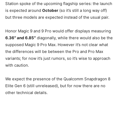
Station spoke of the upcoming flagship series: the launch
is expected around
October
(so it’s still a long way off)
but three models are expected instead of the usual pair.
Honor Magic 9 and 9 Pro would offer displays measuring
6.36″ and 6.85″
diagonally, while there would also be the
supposed Magic 9 Pro Max. However it’s not clear what
the differences will be between the Pro and Pro Max
variants; for now it’s just rumors, so it’s wise to approach
with caution.
We expect the presence of the Qualcomm Snapdragon 8
Elite Gen 6 (still unreleased), but for now there are no
other technical details.