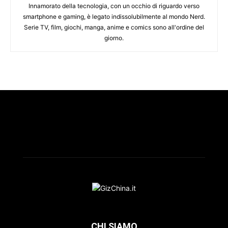
Innamorato della tecnologia, con un occhio di riguardo verso
smartphone e gaming, è legato indissolubilmente al mondo Nerd.
Serie TV, film, giochi, manga, anime e comics sono all'ordine del
giorno.
CHI SIAMO