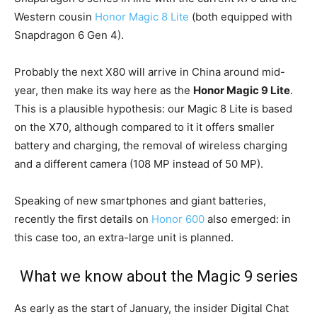
Western cousin
Honor Magic 8 Lite
(both equipped with
Snapdragon 6 Gen 4).
Probably the next X80 will arrive in China around mid-
year, then make its way here as the
Honor Magic 9 Lite
.
This is a plausible hypothesis: our Magic 8 Lite is based
on the X70, although compared to it it offers smaller
battery and charging, the removal of wireless charging
and a different camera (108 MP instead of 50 MP).
Speaking of new smartphones and giant batteries,
recently the first details on
Honor 600
also emerged: in
this case too, an extra-large unit is planned.
What we know about the Magic 9 series
As early as the start of January, the insider Digital Chat