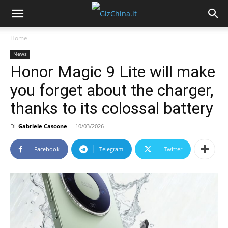
Home
News
Honor Magic 9 Lite will make
you forget about the charger,
thanks to its colossal battery
Di
Gabriele Cascone
-
10/03/2026
Facebook
Telegram
Twitter