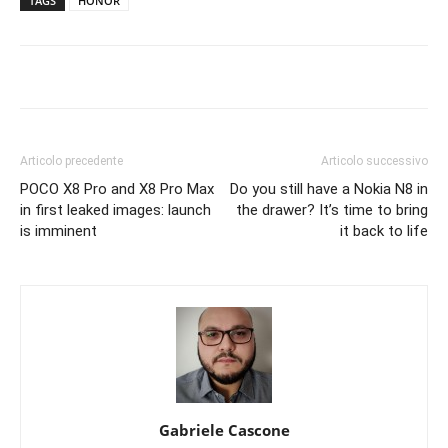
TAGS
HONOR
Articolo precedente
Articolo successivo
POCO X8 Pro and X8 Pro Max
Do you still have a Nokia N8 in
in first leaked images: launch
the drawer? It’s time to bring
is imminent
it back to life
Gabriele Cascone