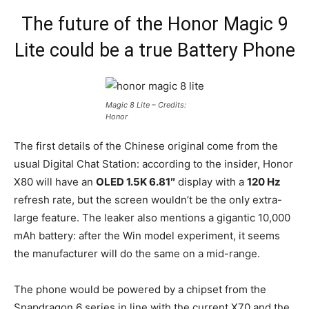
The future of the Honor Magic 9
Lite could be a true Battery Phone
Magic 8 Lite – Credits:
Honor
The first details of the Chinese original come from the
usual Digital Chat Station: according to the insider, Honor
X80 will have an
OLED 1.5K 6.81″
display with a
120 Hz
refresh rate, but the screen wouldn’t be the only extra-
large feature. The leaker also mentions a gigantic 10,000
mAh battery: after the Win model experiment, it seems
the manufacturer will do the same on a mid-range.
The phone would be powered by a chipset from the
Snapdragon 6 series in line with the current X70 and the