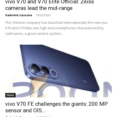
vivo V70 and V70 Elite Official: Zeiss
cameras lead the mid-range
Gabriele Cascone
-
19/02/2026
The Chinese company has launched internationally the new vivo
V70 and V70 Elite, two high-end smartphones characterized by
solid specs, a good camera system,...
News
vivo V70 FE challenges the giants: 200 MP
sensor and OIS...