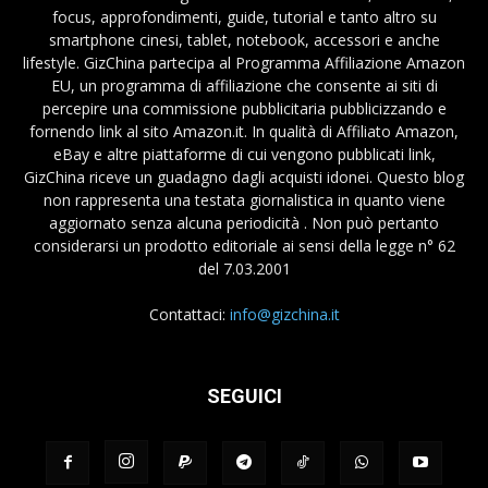
focus, approfondimenti, guide, tutorial e tanto altro su
smartphone cinesi, tablet, notebook, accessori e anche
lifestyle. GizChina partecipa al Programma Affiliazione Amazon
EU, un programma di affiliazione che consente ai siti di
percepire una commissione pubblicitaria pubblicizzando e
fornendo link al sito Amazon.it. In qualità di Affiliato Amazon,
eBay e altre piattaforme di cui vengono pubblicati link,
GizChina riceve un guadagno dagli acquisti idonei. Questo blog
non rappresenta una testata giornalistica in quanto viene
aggiornato senza alcuna periodicità . Non può pertanto
considerarsi un prodotto editoriale ai sensi della legge n° 62
del 7.03.2001
Contattaci:
info@gizchina.it
SEGUICI