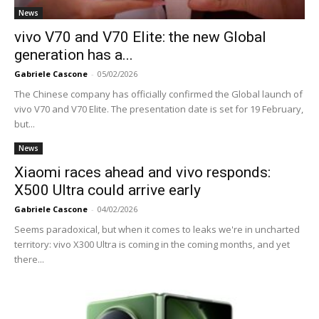
News
vivo V70 and V70 Elite: the new Global
generation has a...
Gabriele Cascone
-
05/02/2026
The Chinese company has officially confirmed the Global launch of
vivo V70 and V70 Elite. The presentation date is set for 19 February,
but...
News
Xiaomi races ahead and vivo responds:
X500 Ultra could arrive early
Gabriele Cascone
-
04/02/2026
Seems paradoxical, but when it comes to leaks we're in uncharted
territory: vivo X300 Ultra is coming in the coming months, and yet
there...