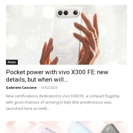
News
Pocket power with vivo X300 FE: new
details, but when will...
Gabriele Cascone
-
16/02/2026
New certifications dedicated to vivo X300 FE, a compact flagship
with good chances of arriving in Italy (the predecessor was
launched here as well)....