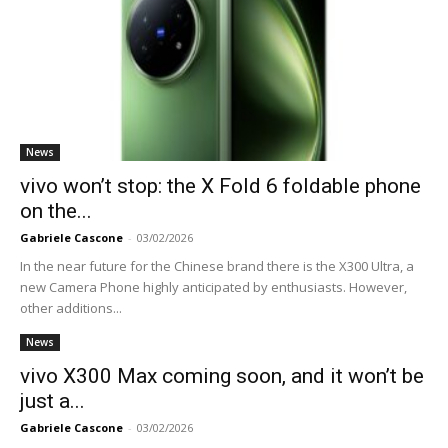
News
vivo won’t stop: the X Fold 6 foldable phone
on the...
Gabriele Cascone
-
03/02/2026
In the near future for the Chinese brand there is the X300 Ultra, a
new Camera Phone highly anticipated by enthusiasts. However,
other additions...
News
vivo X300 Max coming soon, and it won’t be
just a...
Gabriele Cascone
-
03/02/2026