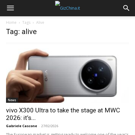
Home
Tags
Alive
Tag: alive
News
vivo X300 Ultra to take the stage at MWC
2026: it’s...
Gabriele Cascone
-
27/02/2026
The European market is getting ready to welcome one of the year's