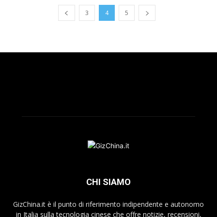
3
4
5
CHI SIAMO
GizChina.it è il punto di riferimento indipendente e autonomo
in Italia sulla tecnologia cinese che offre notizie, recensioni,