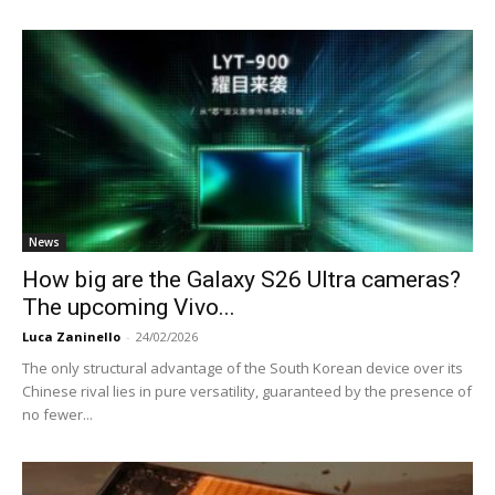
News
How big are the Galaxy S26 Ultra cameras?
The upcoming Vivo...
Luca Zaninello
-
24/02/2026
The only structural advantage of the South Korean device over its
Chinese rival lies in pure versatility, guaranteed by the presence of
no fewer...