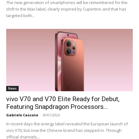
The new generation of smartphones will be remembered for the
shift to the Max label, clearly inspired by Cupertino and that has
targeted both...
News
vivo V70 and V70 Elite Ready for Debut,
Featuring Snapdragon Processors...
Gabriele Cascone
-
30/01/2026
In recent days the energy label revealed the European launch of
vivo V70, but now the Chinese brand has stepped in. Through
official channels...