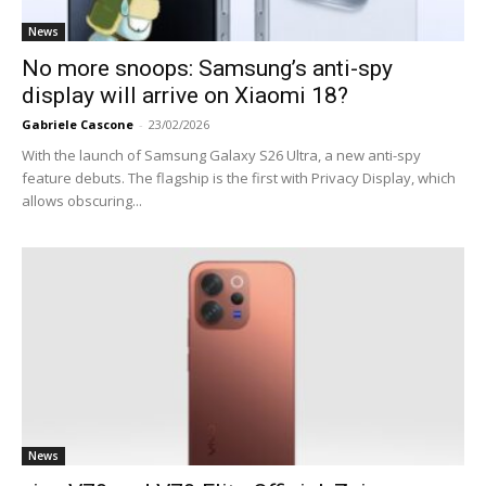
News
No more snoops: Samsung’s anti-spy
display will arrive on Xiaomi 18?
Gabriele Cascone
-
23/02/2026
With the launch of Samsung Galaxy S26 Ultra, a new anti-spy
feature debuts. The flagship is the first with Privacy Display, which
allows obscuring...
News