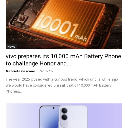
News
vivo prepares its 10,000 mAh Battery Phone
to challenge Honor and...
Gabriele Cascone
-
24/02/2026
The year 2025 closed with a curious trend, which until a while ago
we would have considered unreal: that of 10,000 mAh Battery
Phones,...