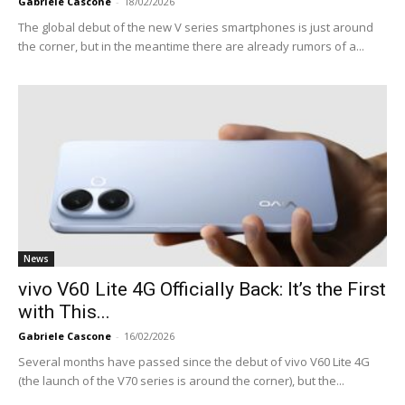
Gabriele Cascone
-
18/02/2026
The global debut of the new V series smartphones is just around
the corner, but in the meantime there are already rumors of a...
News
vivo V60 Lite 4G Officially Back: It’s the First
with This...
Gabriele Cascone
-
16/02/2026
Several months have passed since the debut of vivo V60 Lite 4G
(the launch of the V70 series is around the corner), but the...