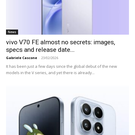
News
vivo V70 FE almost no secrets: images,
specs and release date...
Gabriele Cascone
-
23/02/2026
It has been just a few days since the global debut of the new
models in the V series, and yet there is already...