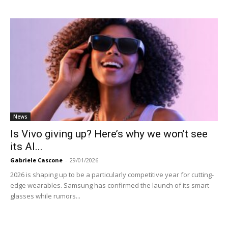
News
Is Vivo giving up? Here’s why we won’t see
its AI...
Gabriele Cascone
-
29/01/2026
2026 is shaping up to be a particularly competitive year for cutting-
edge wearables. Samsung has confirmed the launch of its smart
glasses while rumors...