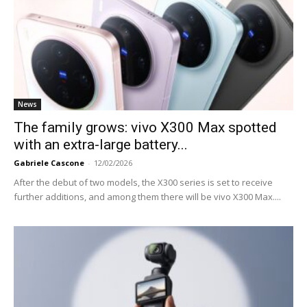
News
The family grows: vivo X300 Max spotted
with an extra-large battery...
Gabriele Cascone
-
12/02/2026
After the debut of two models, the X300 series is set to receive
further additions, and among them there will be vivo X300 Max....