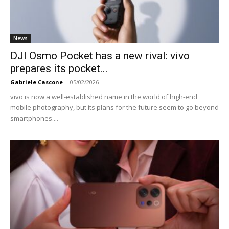
News
DJI Osmo Pocket has a new rival: vivo
prepares its pocket...
Gabriele Cascone
-
05/02/2026
vivo is now a well-established name in the world of high-end
mobile photography, but its plans for the future seem to go beyond
smartphones....