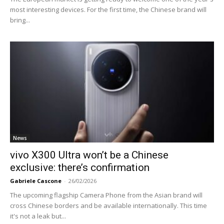
most interesting devices. For the first time, the Chinese brand will
bring...
News
vivo X300 Ultra won’t be a Chinese
exclusive: there’s confirmation
Gabriele Cascone
-
26/02/2026
The upcoming flagship Camera Phone from the Asian brand will
cross Chinese borders and be available internationally. This time
it's not a leak but...