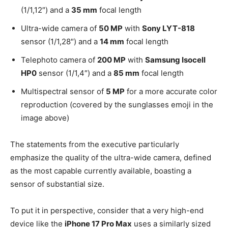
(1/1,12″) and a
35 mm
focal length
Ultra-wide camera of
50 MP
with
Sony LYT-818
sensor (1/1,28″) and a
14 mm
focal length
Telephoto camera of
200 MP
with
Samsung Isocell
HP0
sensor (1/1,4″) and a
85 mm
focal length
Multispectral sensor of
5 MP
for a more accurate color
reproduction (covered by the sunglasses emoji in the
image above)
The statements from the executive particularly
emphasize the quality of the ultra-wide camera, defined
as the most capable currently available, boasting a
sensor of substantial size.
To put it in perspective, consider that a very high-end
device like the
iPhone 17 Pro Max
uses a similarly sized