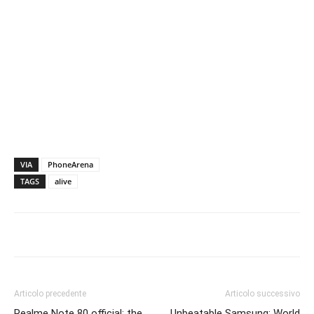
VIA
PhoneArena
TAGS
alive
Articolo precedente
Articolo successivo
Realme Note 80 official: the
Unbeatable Samsung: World