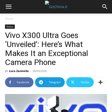
Home
News
Vivo X300 Ultra Goes
‘Unveiled’: Here’s What
Makes It an Exceptional
Camera Phone
Di
Luca Zaninello
-
09/03/2026
Facebook
Telegram
Twitter