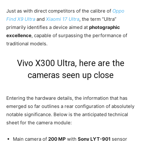
Just as with direct competitors of the calibre of
Oppo
Find X9 Ultra
and
Xiaomi 17 Ultra
, the term “Ultra”
primarily identifies a device aimed at
photographic
excellence
, capable of surpassing the performance of
traditional models.
Vivo X300 Ultra, here are the
cameras seen up close
Entering the hardware details, the information that has
emerged so far outlines a rear configuration of absolutely
notable significance. Below is the anticipated technical
sheet for the camera module:
Main camera of
200 MP
with
Sony LYT-901
sensor