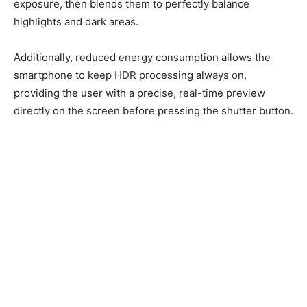
exposure, then blends them to perfectly balance
highlights and dark areas.
Additionally, reduced energy consumption allows the
smartphone to keep HDR processing always on,
providing the user with a precise, real-time preview
directly on the screen before pressing the shutter button.