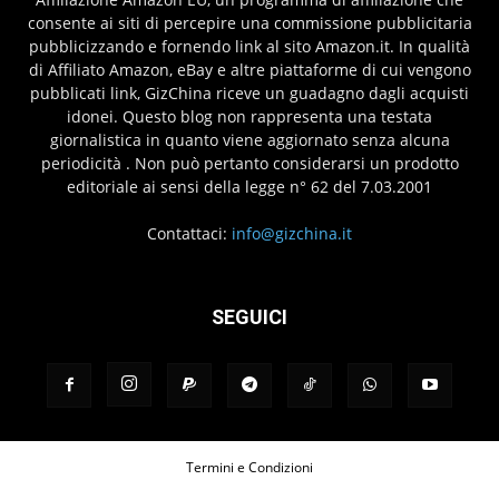
consente ai siti di percepire una commissione pubblicitaria
pubblicizzando e fornendo link al sito Amazon.it. In qualità
di Affiliato Amazon, eBay e altre piattaforme di cui vengono
pubblicati link, GizChina riceve un guadagno dagli acquisti
idonei. Questo blog non rappresenta una testata
giornalistica in quanto viene aggiornato senza alcuna
periodicità . Non può pertanto considerarsi un prodotto
editoriale ai sensi della legge n° 62 del 7.03.2001
Contattaci:
info@gizchina.it
SEGUICI
Termini e Condizioni