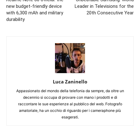
new budget-friendly device
Leader in Televisions for the
with 6,300 mAh and military
20th Consecutive Year
durability
Luca Zaninello
Appassionato del mondo della telefonia da sempre, da oltre un
decennio si occupa di provare con mano i prodotti e di
raccontare le sue esperienze al pubblico del web. Fotografo
amatoriale, ha un occhio di riguardo per i cameraphone più
esagerati.