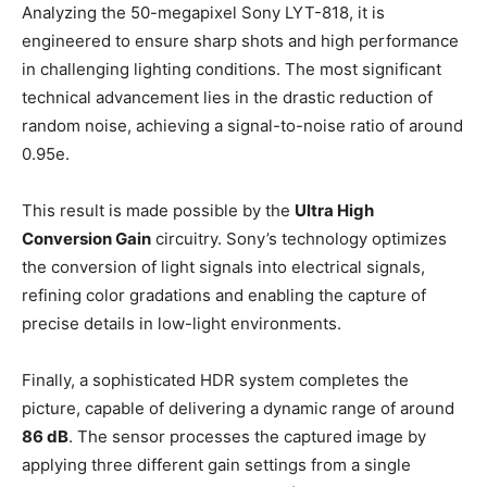
Analyzing the 50-megapixel Sony LYT-818, it is
engineered to ensure sharp shots and high performance
in challenging lighting conditions. The most significant
technical advancement lies in the drastic reduction of
random noise, achieving a signal-to-noise ratio of around
0.95e.
This result is made possible by the
Ultra High
Conversion Gain
circuitry. Sony’s technology optimizes
the conversion of light signals into electrical signals,
refining color gradations and enabling the capture of
precise details in low-light environments.
Finally, a sophisticated HDR system completes the
picture, capable of delivering a dynamic range of around
86 dB
. The sensor processes the captured image by
applying three different gain settings from a single