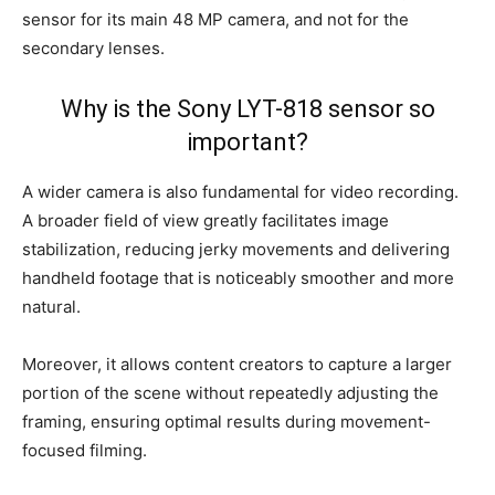
sensor for its main 48 MP camera, and not for the
secondary lenses.
Why is the Sony LYT-818 sensor so
important?
A wider camera is also fundamental for video recording.
A broader field of view greatly facilitates image
stabilization, reducing jerky movements and delivering
handheld footage that is noticeably smoother and more
natural.
Moreover, it allows content creators to capture a larger
portion of the scene without repeatedly adjusting the
framing, ensuring optimal results during movement-
focused filming.