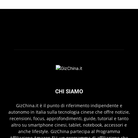
CHI SIAMO
GizChina.it è il punto di riferimento indipendente e
autonomo in Italia sulla tecnologia cinese che offre notizie,
recensioni, focus, approfondimenti, guide, tutorial e tanto
altro su smartphone cinesi, tablet, notebook, accessori e
anche lifestyle. GizChina partecipa al Programma
Affiliazione Amazon EU, un programma di affiliazione che