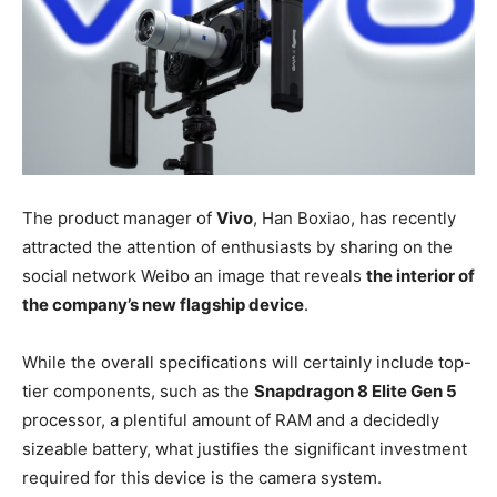
The product manager of
Vivo
, Han Boxiao, has recently
attracted the attention of enthusiasts by sharing on the
social network Weibo an image that reveals
the interior of
the company’s new flagship device
.
While the overall specifications will certainly include top-
tier components, such as the
Snapdragon 8 Elite Gen 5
processor, a plentiful amount of RAM and a decidedly
sizeable battery, what justifies the significant investment
required for this device is the camera system.