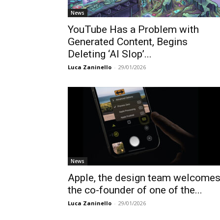
News
YouTube Has a Problem with
Generated Content, Begins
Deleting ‘AI Slop’...
Luca Zaninello
-
29/01/2026
News
Apple, the design team welcome
the co-founder of one of the...
Luca Zaninello
-
29/01/2026