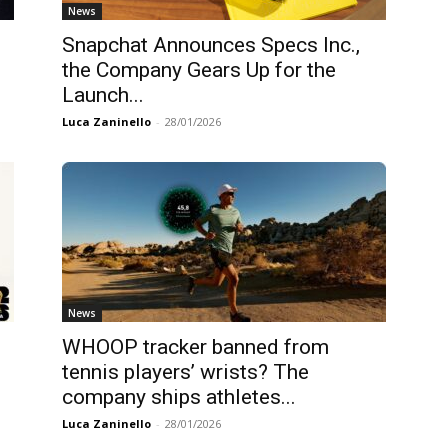
News
Snapchat Announces Specs Inc.,
the Company Gears Up for the
Launch...
Luca Zaninello
-
28/01/2026
News
WHOOP tracker banned from
tennis players’ wrists? The
company ships athletes...
Luca Zaninello
-
28/01/2026