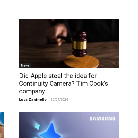
News
Did Apple steal the idea for
Continuity Camera? Tim Cook’s
company...
Luca Zaninello
-
30/01/2026