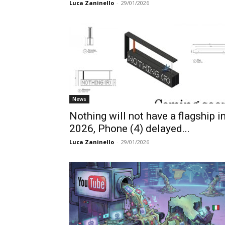
Luca Zaninello
-
29/01/2026
News
Nothing will not have a flagship i
2026, Phone (4) delayed...
Luca Zaninello
-
29/01/2026