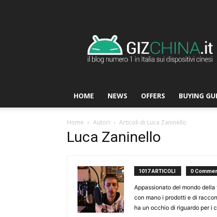
GizChina.it
HOME
NEWS
OFFERS
BUYING GU
Home
Autori
Articoli di Luca Zaninello
Luca Zaninello
1017 ARTICOLI
0 Commen
Appassionato del mondo della t
con mano i prodotti e di racco
ha un occhio di riguardo per i