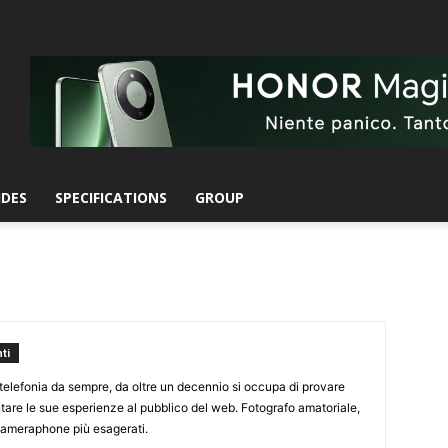
IDES
SPECIFICATIONS
GROUP
ti
elefonia da sempre, da oltre un decennio si occupa di provare
ntare le sue esperienze al pubblico del web. Fotografo amatoriale,
 cameraphone più esagerati.