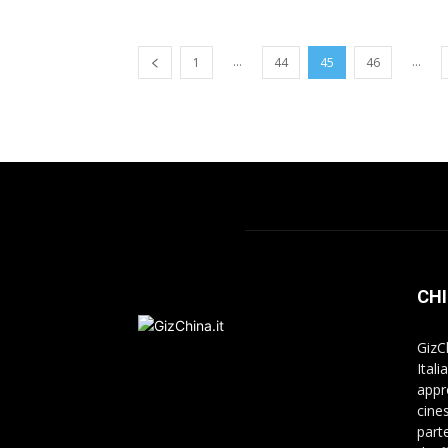
...
...
1
44
45
46
CHI
GizC
Itali
appr
cine
part