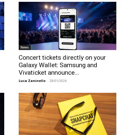
News
Concert tickets directly on your
Galaxy Wallet: Samsung and
Vivaticket announce...
Luca Zaninello
-
28/01/2026