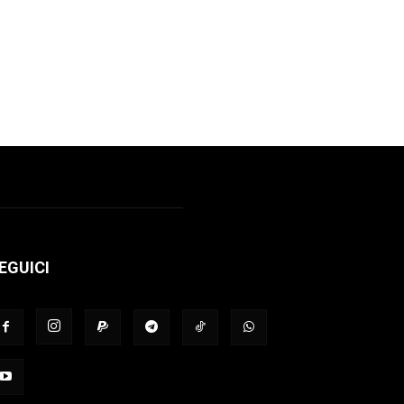
EGUICI