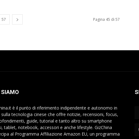
57
Pagina 45 di 57
 SIAMO
S
hina.it è il punto di riferimento indipendente e autonomo in
a sulla tecnologia cinese che offre notizie, recensioni, focus,
ofondimenti, guide, tutorial e tanto altro su smartphone
si, tablet, notebook, accessori e anche lifestyle. GizChina
ecipa al Programma Affiliazione Amazon EU, un programma