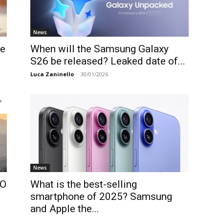
News
le
When will the Samsung Galaxy
S26 be released? Leaked date of...
Luca Zaninello
-
30/01/2026
News
PO
What is the best-selling
a
smartphone of 2025? Samsung
and Apple the...