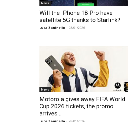
News
Will the iPhone 18 Pro have
satellite 5G thanks to Starlink?
Luca Zaninello
-
28/01/2026
News
Motorola gives away FIFA World
Cup 2026 tickets, the promo
arrives...
Luca Zaninello
-
28/01/2026