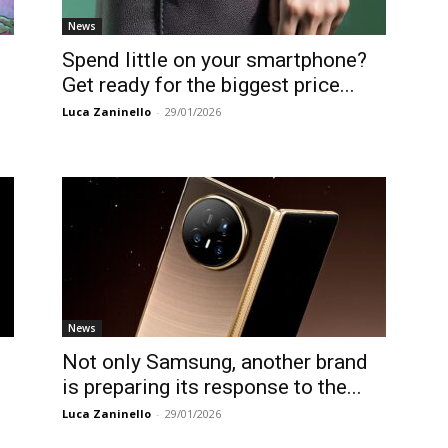
News
Spend little on your smartphone?
Get ready for the biggest price...
Luca Zaninello
-
29/01/2026
News
s
Not only Samsung, another brand
is preparing its response to the...
Luca Zaninello
-
29/01/2026