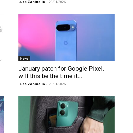
Luca Zaninello
-
29/01/2026
News
n
January patch for Google Pixel,
will this be the time it...
Luca Zaninello
-
29/01/2026