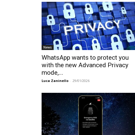
News
WhatsApp wants to protect you
with the new Advanced Privacy
mode,...
Luca Zaninello
-
29/01/2026