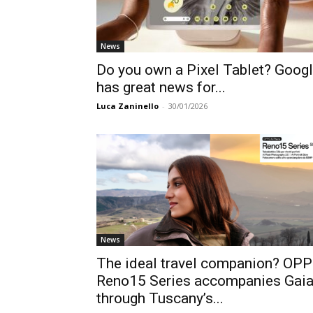
News
Do you own a Pixel Tablet? Goog
has great news for...
Luca Zaninello
-
30/01/2026
News
The ideal travel companion? OP
Reno15 Series accompanies Gai
through Tuscany’s...