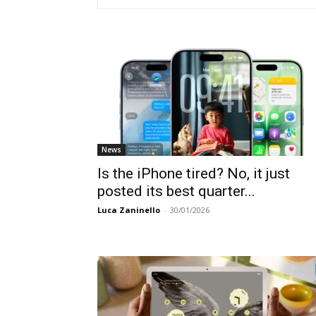
News
Is the iPhone tired? No, it just
posted its best quarter...
Luca Zaninello
-
30/01/2026