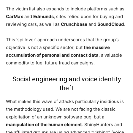
The victim list also expands to include platforms such as
CarMax
and
Edmunds
, sites relied upon for buying and
reviewing cars, as well as
Crunchbase
and
SoundCloud
.
This ‘spillover’ approach underscores that the group’s
objective is not a specific sector, but
the massive
accumulation of personal and contact data
, a valuable
commodity to fuel future fraud campaigns.
Social engineering and voice identity
theft
What makes this wave of attacks particularly insidious is
the methodology used. We are not facing the classic
exploitation of an unknown software bug, but a
manipulation of the human element
. ShinyHunters and
the affiliated groups are using advanced “vishing” (voice