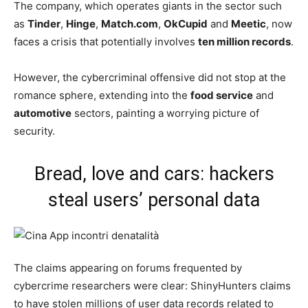
The company, which operates giants in the sector such
as
Tinder
,
Hinge
,
Match.com
,
OkCupid
and
Meetic
, now
faces a crisis that potentially involves
ten million records
.
However, the cybercriminal offensive did not stop at the
romance sphere, extending into the
food service
and
automotive
sectors, painting a worrying picture of
security.
Bread, love and cars: hackers
steal users’ personal data
The claims appearing on forums frequented by
cybercrime researchers were clear: ShinyHunters claims
to have stolen millions of user data records related to