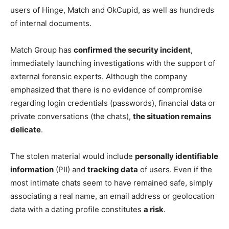
users of Hinge, Match and OkCupid, as well as hundreds
of internal documents.
Match Group has
confirmed the security incident
,
immediately launching investigations with the support of
external forensic experts. Although the company
emphasized that there is no evidence of compromise
regarding login credentials (passwords), financial data or
private conversations (the chats),
the situation remains
delicate
.
The stolen material would include
personally identifiable
information
(PII) and
tracking data
of users. Even if the
most intimate chats seem to have remained safe, simply
associating a real name, an email address or geolocation
data with a dating profile constitutes
a risk
.