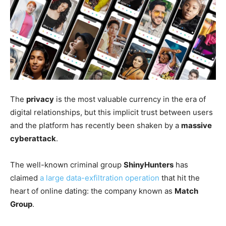
The
privacy
is the most valuable currency in the era of
digital relationships, but this implicit trust between users
and the platform has recently been shaken by a
massive
cyberattack
.
The well-known criminal group
ShinyHunters
has
claimed
a large data-exfiltration operation
that hit the
heart of online dating: the company known as
Match
Group
.