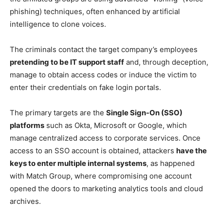
phishing) techniques, often enhanced by artificial
intelligence to clone voices.
The criminals contact the target company’s employees
pretending to be IT support staff
and, through deception,
manage to obtain access codes or induce the victim to
enter their credentials on fake login portals.
The primary targets are the
Single Sign-On (SSO)
platforms
such as Okta, Microsoft or Google, which
manage centralized access to corporate services. Once
access to an SSO account is obtained, attackers
have the
keys to enter multiple internal systems
, as happened
with Match Group, where compromising one account
opened the doors to marketing analytics tools and cloud
archives.