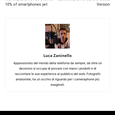
10% of smartphones yet
Version
Luca Zaninello
Appassionato del mondo della telefonia da sempre, da oltre un
decennio si occupa di provare con mano i prodotti e di
raccontare le sue esperienze al pubblico del web. Fotografo
amatoriale, ha un occhio di riguardo per i cameraphone più
esagerati.