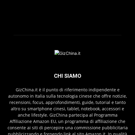
CHI SIAMO
GizChina.it è il punto di riferimento indipendente e
autonomo in Italia sulla tecnologia cinese che offre notizie,
recensioni, focus, approfondimenti, guide, tutorial e tanto
altro su smartphone cinesi, tablet, notebook, accessori e
anche lifestyle. GizChina partecipa al Programma
Affiliazione Amazon EU, un programma di affiliazione che
consente ai siti di percepire una commissione pubblicitaria
pubblicizzando e fornendo link al sito Amazon.it. In qualità