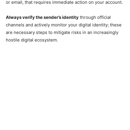
or email, that requires immediate action on your account.
Always verify the sender’s identity
through official
channels and actively monitor your digital identity; these
are necessary steps to mitigate risks in an increasingly
hostile digital ecosystem.