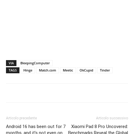
VIA
BleepingComputer
TAGS
Hinge
Match.com
Meetic
OkCupid
Tinder
Articolo precedente
Articolo successivo
Android 16 has been out for 7
Xiaomi Pad 8 Pro Uncovered:
months, and it’s not even on
Benchmarks Reveal the Global