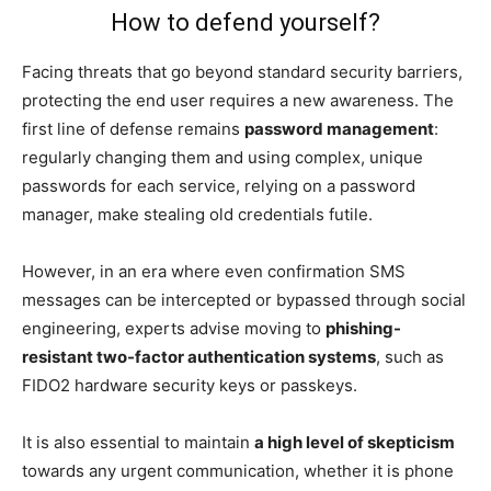
How to defend yourself?
Facing threats that go beyond standard security barriers,
protecting the end user requires a new awareness. The
first line of defense remains
password management
:
regularly changing them and using complex, unique
passwords for each service, relying on a password
manager, make stealing old credentials futile.
However, in an era where even confirmation SMS
messages can be intercepted or bypassed through social
engineering, experts advise moving to
phishing-
resistant two-factor authentication systems
, such as
FIDO2 hardware security keys or passkeys.
It is also essential to maintain
a high level of skepticism
towards any urgent communication, whether it is phone