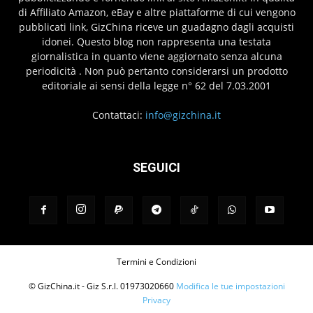
di Affiliato Amazon, eBay e altre piattaforme di cui vengono
pubblicati link, GizChina riceve un guadagno dagli acquisti
idonei. Questo blog non rappresenta una testata
giornalistica in quanto viene aggiornato senza alcuna
periodicità . Non può pertanto considerarsi un prodotto
editoriale ai sensi della legge n° 62 del 7.03.2001
Contattaci:
info@gizchina.it
SEGUICI
Termini e Condizioni
© GizChina.it - Giz S.r.l. 01973020660
Modifica le tue impostazioni
Privacy