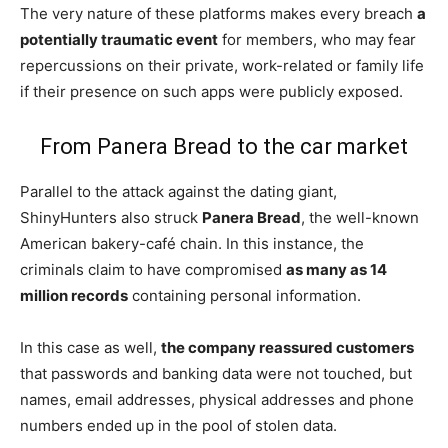
The very nature of these platforms makes every breach
a
potentially traumatic event
for members, who may fear
repercussions on their private, work-related or family life
if their presence on such apps were publicly exposed.
From Panera Bread to the car market
Parallel to the attack against the dating giant,
ShinyHunters also struck
Panera Bread
, the well-known
American bakery-café chain. In this instance, the
criminals claim to have compromised
as many as 14
million records
containing personal information.
In this case as well,
the company reassured customers
that passwords and banking data were not touched, but
names, email addresses, physical addresses and phone
numbers ended up in the pool of stolen data.