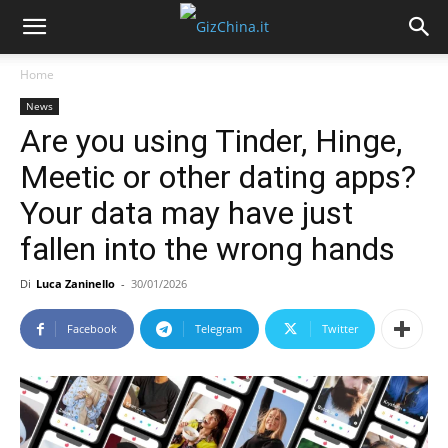
Home
News
Are you using Tinder, Hinge,
Meetic or other dating apps?
Your data may have just
fallen into the wrong hands
Di
Luca Zaninello
-
30/01/2026
Facebook
Telegram
Twitter