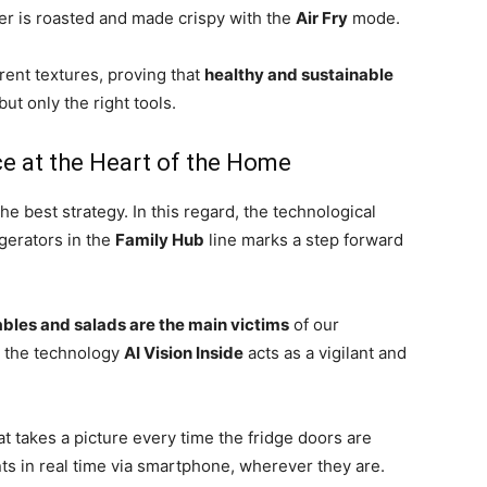
tter is roasted and made crispy with the
Air Fry
mode.
erent textures, proving that
healthy and sustainable
 but only the right tools.
nce at the Heart of the Home
he best strategy. In this regard, the technological
gerators in the
Family Hub
line marks a step forward
tables and salads are the main victims
of our
, the technology
AI Vision Inside
acts as a vigilant and
t takes a picture every time the fridge doors are
nts in real time via smartphone, wherever they are.