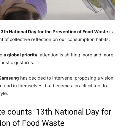
13th National Day for the Prevention of Food Waste
is
 of collective reflection on our consumption habits.
me
a global priority
, attention is shifting more and more
mestic gestures.
Samsung
has decided to intervene, proposing a vision
an end in themselves, but become a practical tool to
yle.
e counts: 13th National Day for
ion of Food Waste