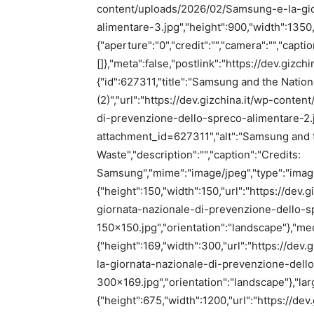
content/uploads/2026/02/Samsung-e-la-gio
alimentare-3.jpg","height":900,"width":1350
{"aperture":"0","credit":"","camera":"","capti
[]},"meta":false,"postlink":"https://dev.gizc
{"id":627311,"title":"Samsung and the Natio
(2)","url":"https://dev.gizchina.it/wp-cont
di-prevenzione-dello-spreco-alimentare-2.jpg
attachment_id=627311","alt":"Samsung and t
Waste","description":"","caption":"Credits:
Samsung","mime":"image/jpeg","type":"image"
{"height":150,"width":150,"url":"https://de
giornata-nazionale-di-prevenzione-dello-s
150×150.jpg","orientation":"landscape"},"me
{"height":169,"width":300,"url":"https://d
la-giornata-nazionale-di-prevenzione-dell
300×169.jpg","orientation":"landscape"},"lar
{"height":675,"width":1200,"url":"https://