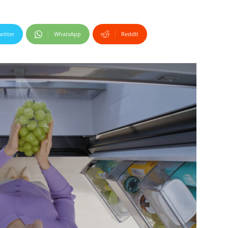
witter
WhatsApp
ReddIt