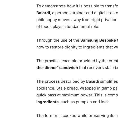
To demonstrate how it is possible to trans
Baiardi
, a personal trainer and digital cre
philosophy moves away from rigid privatio
of foods plays a fundamental role.
Through the use of the
Samsung Bespoke C
how to restore dignity to ingredients that w
The practical example provided by the creato
the-dinner” sandwich
that recovers stale b
The process described by Baiardi simplifies 
appliance. Stale bread, wrapped in damp pape
quick pass at maximum power. This is com
ingredients
, such as pumpkin and leek.
The former is cooked while preserving its n