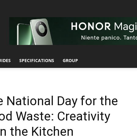
UIDES
SPECIFICATIONS
GROUP
National Day for the
od Waste: Creativity
n the Kitchen