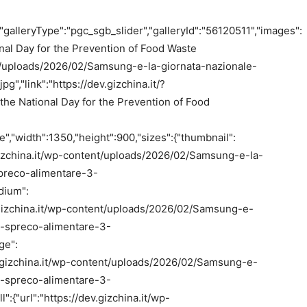
"galleryType":"pgc_sgb_slider","galleryId":"56120511","images":
onal Day for the Prevention of Food Waste
tent/uploads/2026/02/Samsung-e-la-giornata-nazionale-
","link":"https://dev.gizchina.it/?
he National Day for the Prevention of Food
,"width":1350,"height":900,"sizes":{"thumbnail":
v.gizchina.it/wp-content/uploads/2026/02/Samsung-e-la-
preco-alimentare-3-
dium":
ev.gizchina.it/wp-content/uploads/2026/02/Samsung-e-
o-spreco-alimentare-3-
ge":
dev.gizchina.it/wp-content/uploads/2026/02/Samsung-e-
o-spreco-alimentare-3-
":{"url":"https://dev.gizchina.it/wp-