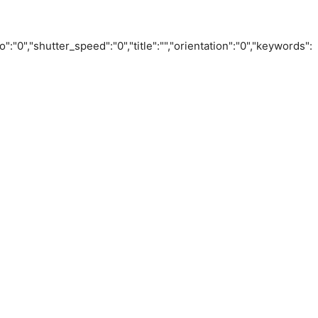
o":"0","shutter_speed":"0","title":"","orientation":"0","keywords":