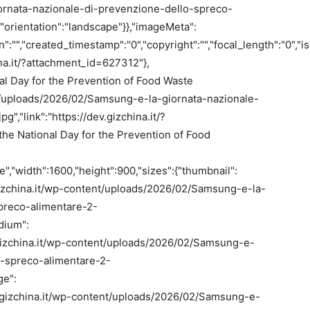
rnata-nazionale-di-prevenzione-dello-spreco-
,"orientation":"landscape"}},"imageMeta":
on":"","created_timestamp":"0","copyright":"","focal_length":"0","is
hina.it/?attachment_id=627312"},
nal Day for the Prevention of Food Waste
ent/uploads/2026/02/Samsung-e-la-giornata-nazionale-
","link":"https://dev.gizchina.it/?
he National Day for the Prevention of Food
,"width":1600,"height":900,"sizes":{"thumbnail":
v.gizchina.it/wp-content/uploads/2026/02/Samsung-e-la-
preco-alimentare-2-
dium":
ev.gizchina.it/wp-content/uploads/2026/02/Samsung-e-
o-spreco-alimentare-2-
ge":
dev.gizchina.it/wp-content/uploads/2026/02/Samsung-e-