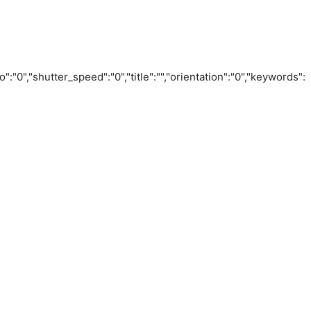
o":"0","shutter_speed":"0","title":"","orientation":"0","keywords":