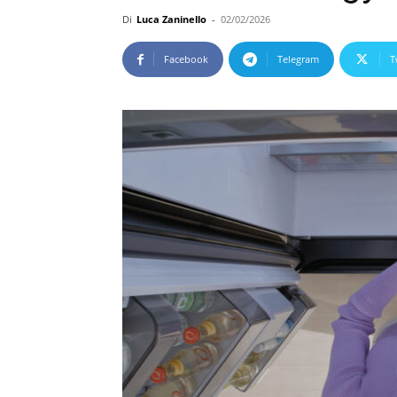
Di
Luca Zaninello
-
02/02/2026
Facebook
Telegram
T