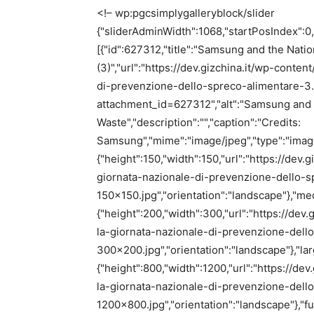
<!– wp:pgcsimplygalleryblock/slider
{"sliderAdminWidth":1068,"startPosIndex":0,
[{"id":627312,"title":"Samsung and the Nati
(3)","url":"https://dev.gizchina.it/wp-con
di-prevenzione-dello-spreco-alimentare-3.jpg
attachment_id=627312","alt":"Samsung and t
Waste","description":"","caption":"Credits:
Samsung","mime":"image/jpeg","type":"image"
{"height":150,"width":150,"url":"https://de
giornata-nazionale-di-prevenzione-dello-s
150×150.jpg","orientation":"landscape"},"me
{"height":200,"width":300,"url":"https://d
la-giornata-nazionale-di-prevenzione-dell
300×200.jpg","orientation":"landscape"},"lar
{"height":800,"width":1200,"url":"https://
la-giornata-nazionale-di-prevenzione-dell
1200×800.jpg","orientation":"landscape"},"full