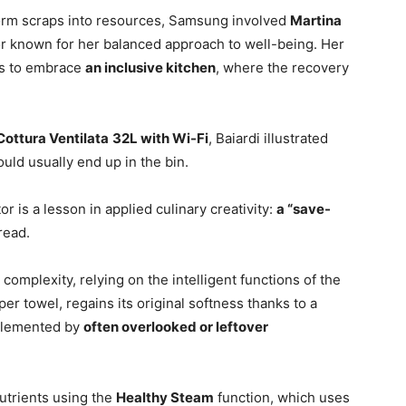
form scraps into resources, Samsung involved
Martina
ator known for her balanced approach to well-being. Her
ns to embrace
an inclusive kitchen
, where the recovery
ottura Ventilata
32L with Wi-Fi
, Baiardi illustrated
ould usually end up in the bin.
r is a lesson in applied culinary creativity:
a “save-
read.
complexity, relying on the intelligent functions of the
r towel, regains its original softness thanks to a
plemented by
often overlooked or leftover
utrients using the
Healthy Steam
function, which uses