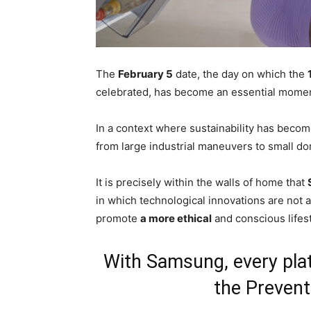
The
February 5
date, the day on which the
celebrated, has become an essential moment
In a context where sustainability has beco
from large industrial maneuvers to small do
It is precisely within the walls of home that
in which technological innovations are not 
promote
a more ethical
and conscious lifest
With Samsung, every plat
the Prevent