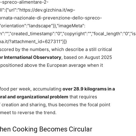
o-spreco-alimentare-2-
":{"url":"https://dev.gizchina.it/wp-
rnata-nazionale-di-prevenzione-dello-spreco-
"orientation":"landscape"}},"imageMeta":
on":"","created_timestamp":"0","copyright":"","focal_length":"0","is
hina.it/?attachment_id=627311"}]}
cored by the numbers, which describe a still critical
 International Observatory
, based on August 2025
positioned above the European average when it
f food per week, accumulating
over 28.9 kilograms in a
ural and organizational problem
that requires
f creation and sharing, thus becomes the focal point
meet to reverse the trend.
When Cooking Becomes Circular