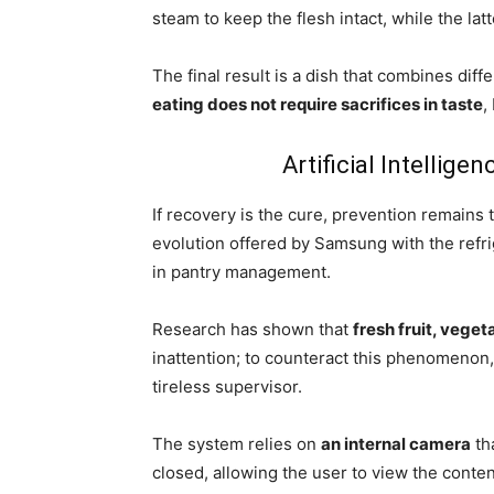
steam to keep the flesh intact, while the la
The final result is a dish that combines diff
eating does not require sacrifices in taste
,
Artificial Intellige
If recovery is the cure, prevention remains t
evolution offered by Samsung with the refri
in pantry management.
Research has shown that
fresh fruit, vege
inattention; to counteract this phenomenon
tireless supervisor.
The system relies on
an internal camera
tha
closed, allowing the user to view the conte