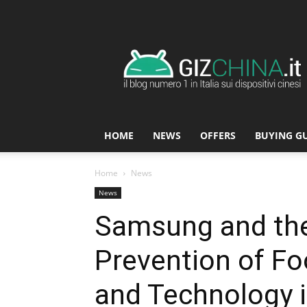
GizChina.it
HOME
NEWS
OFFERS
BUYING G
Home
News
News
Samsung and the 
Prevention of Fo
and Technology i