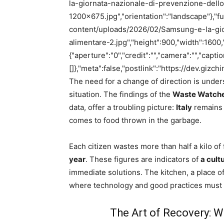
la-giornata-nazionale-di-prevenzione-dell
1200×675.jpg","orientation":"landscape"},"full
content/uploads/2026/02/Samsung-e-la-gio
alimentare-2.jpg","height":900,"width":1600,
{"aperture":"0","credit":"","camera":"","capti
[]},"meta":false,"postlink":"https://dev.gizc
The need for a change of direction is unders
situation. The findings of the
Waste Watcher
data, offer a troubling picture:
Italy
remains 
comes to food thrown in the garbage.
Each citizen wastes more than half a kilo o
year
. These figures are indicators of
a cult
immediate solutions. The kitchen, a place o
where technology and good practices must 
The Art of Recovery: 