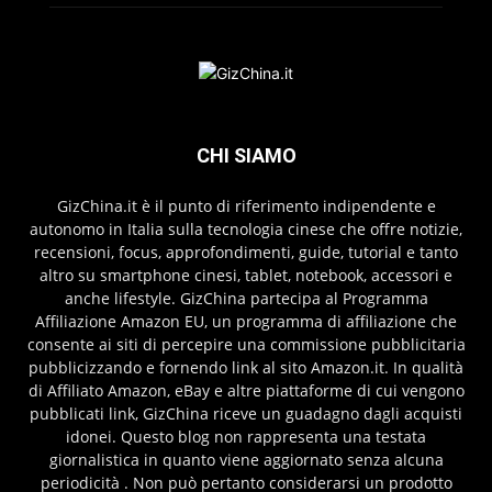
CHI SIAMO
GizChina.it è il punto di riferimento indipendente e
autonomo in Italia sulla tecnologia cinese che offre notizie,
recensioni, focus, approfondimenti, guide, tutorial e tanto
altro su smartphone cinesi, tablet, notebook, accessori e
anche lifestyle. GizChina partecipa al Programma
Affiliazione Amazon EU, un programma di affiliazione che
consente ai siti di percepire una commissione pubblicitaria
pubblicizzando e fornendo link al sito Amazon.it. In qualità
di Affiliato Amazon, eBay e altre piattaforme di cui vengono
pubblicati link, GizChina riceve un guadagno dagli acquisti
idonei. Questo blog non rappresenta una testata
giornalistica in quanto viene aggiornato senza alcuna
periodicità . Non può pertanto considerarsi un prodotto