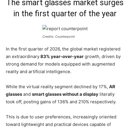
The smart glasses market surges
in the first quarter of the year
Credits: Counterpoint
In the first quarter of 2026, the global market registered
an extraordinary
83% year-over-year
growth, driven by
strong demand for models equipped with augmented
reality and artificial intelligence.
While the virtual reality segment declined by 17%,
AR
glasses
and
smart glasses without a display
literally
took off, posting gains of 136% and 210% respectively.
This is due to user preferences, increasingly oriented
toward lightweight and practical devices capable of