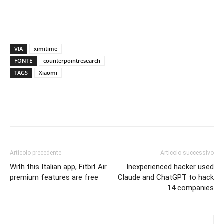
VIA
ximitime
FONTE
counterpointresearch
TAGS
Xiaomi
Articolo precedente
Articolo successivo
With this Italian app, Fitbit Air
Inexperienced hacker used
premium features are free
Claude and ChatGPT to hack
14 companies