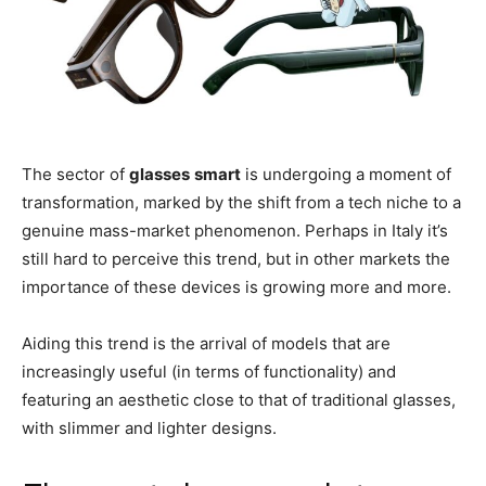
The sector of
glasses
smart
is undergoing a moment of
transformation, marked by the shift from a tech niche to a
genuine mass-market phenomenon. Perhaps in Italy it’s
still hard to perceive this trend, but in other markets the
importance of these devices is growing more and more.
Aiding this trend is the arrival of models that are
increasingly useful (in terms of functionality) and
featuring an aesthetic close to that of traditional glasses,
with slimmer and lighter designs.