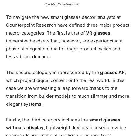
Credits: Counterpoint
To navigate the new smart glasses sector, analysts at
Counterpoint Research have defined three major product
macro-categories. The first is that of
VR glasses
,
immersive headsets that, however, are experiencing a
phase of stagnation due to longer product cycles and
less vibrant demand.
The second category is represented by the
glasses
AR
,
which project digital content onto the real world. In this
case we are witnessing a leap forward thanks to the
transition from bulkier models to much slimmer and more
elegant systems.
Finally, the third category includes the
smart glasses
without a display
, lightweight devices focused on voice
commands and artificial intelligence, where Meta