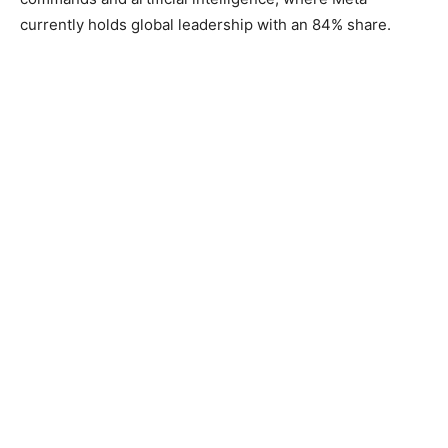
currently holds global leadership with an 84% share.