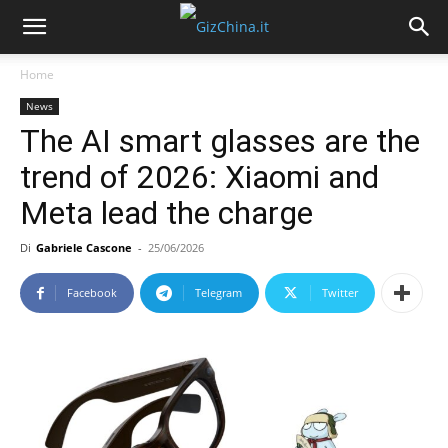
Home
News
The AI smart glasses are the
trend of 2026: Xiaomi and
Meta lead the charge
Di
Gabriele Cascone
-
25/06/2026
Facebook
Telegram
Twitter