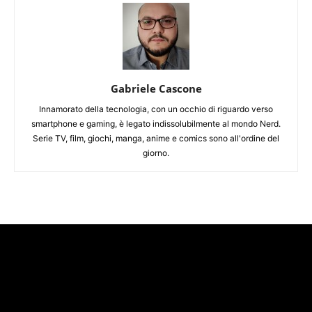
Gabriele Cascone
Innamorato della tecnologia, con un occhio di riguardo verso
smartphone e gaming, è legato indissolubilmente al mondo Nerd.
Serie TV, film, giochi, manga, anime e comics sono all'ordine del
giorno.