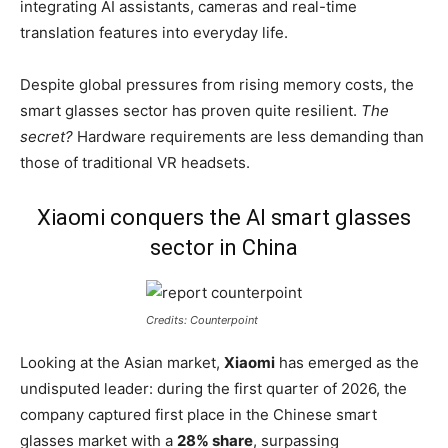
integrating AI assistants, cameras and real-time
translation features into everyday life.
Despite global pressures from rising memory costs, the
smart glasses sector has proven quite resilient.
The
secret?
Hardware requirements are less demanding than
those of traditional VR headsets.
Xiaomi conquers the AI smart glasses
sector in China
Credits: Counterpoint
Looking at the Asian market,
Xiaomi
has emerged as the
undisputed leader: during the first quarter of 2026, the
company captured first place in the Chinese smart
glasses market with a
28% share
, surpassing