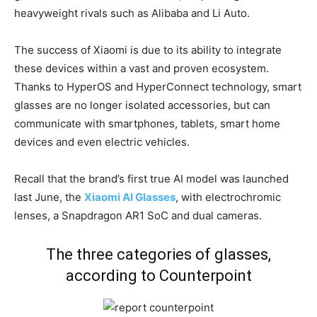
heavyweight rivals such as Alibaba and Li Auto.
The success of Xiaomi is due to its ability to integrate
these devices within a vast and proven ecosystem.
Thanks to HyperOS and HyperConnect technology, smart
glasses are no longer isolated accessories, but can
communicate with smartphones, tablets, smart home
devices and even electric vehicles.
Recall that the brand’s first true AI model was launched
last June, the
Xiaomi AI Glasses
, with electrochromic
lenses, a Snapdragon AR1 SoC and dual cameras.
The three categories of glasses,
according to Counterpoint