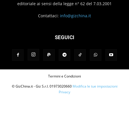
editoriale ai sensi della legge n° 62 del 7.03.2001
Contattaci:
info@gizchina.it
SEGUICI
Termini e Condizioni
© GizChina.it - Giz S.r.l. 01973020660
Modifica le tue impostazioni
Privacy