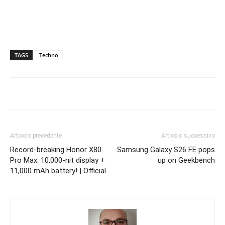
TAGS
Techno
Articolo precedente
Articolo successivo
Record-breaking Honor X80
Samsung Galaxy S26 FE pops
Pro Max: 10,000-nit display +
up on Geekbench
11,000 mAh battery! | Official