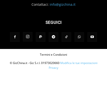
Contattaci:
info@gizchina.it
SEGUICI
Termini e Condizioni
© GizChina.it - Giz S.r.l. 01973020660
Modifica le tue impostazioni
Privacy