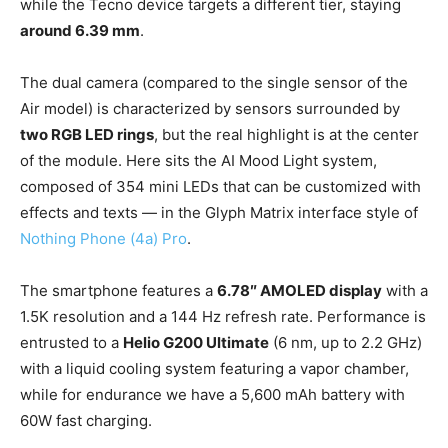
while the Tecno device targets a different tier, staying
around 6.39 mm
.
The dual camera (compared to the single sensor of the
Air model) is characterized by sensors surrounded by
two RGB LED rings
, but the real highlight is at the center
of the module. Here sits the AI Mood Light system,
composed of 354 mini LEDs that can be customized with
effects and texts — in the Glyph Matrix interface style of
Nothing Phone (4a) Pro
.
The smartphone features a
6.78″ AMOLED display
with a
1.5K resolution and a 144 Hz refresh rate. Performance is
entrusted to a
Helio G200 Ultimate
(6 nm, up to 2.2 GHz)
with a liquid cooling system featuring a vapor chamber,
while for endurance we have a 5,600 mAh battery with
60W fast charging.