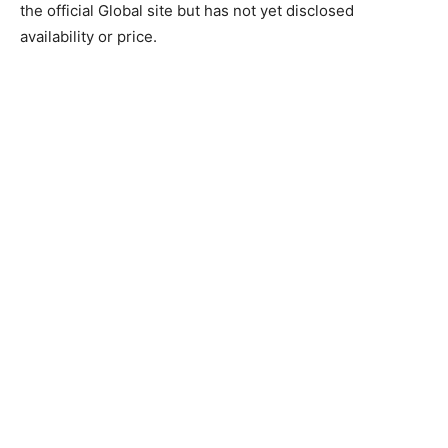
the official Global site but has not yet disclosed
availability or price.