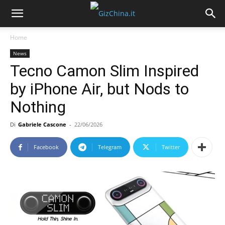
Home
News
Tecno Camon Slim Inspired
by iPhone Air, but Nods to
Nothing
Di
Gabriele Cascone
-
22/06/2026
Facebook
Telegram
Twitter