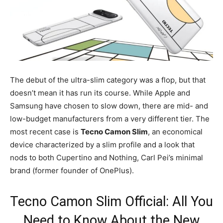
The debut of the ultra-slim category was a flop, but that
doesn’t mean it has run its course. While Apple and
Samsung have chosen to slow down, there are mid- and
low-budget manufacturers from a very different tier. The
most recent case is
Tecno Camon Slim
, an economical
device characterized by a slim profile and a look that
nods to both Cupertino and Nothing, Carl Pei’s minimal
brand (former founder of OnePlus).
Tecno Camon Slim Official: All You
Need to Know About the New