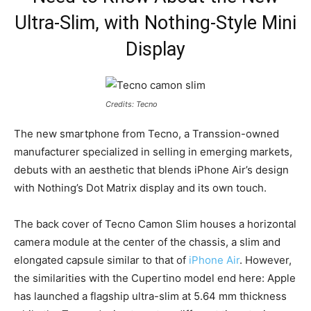
Ultra-Slim, with Nothing-Style Mini
Display
Credits: Tecno
The new smartphone from Tecno, a Transsion-owned
manufacturer specialized in selling in emerging markets,
debuts with an aesthetic that blends iPhone Air’s design
with Nothing’s Dot Matrix display and its own touch.
The back cover of Tecno Camon Slim houses a horizontal
camera module at the center of the chassis, a slim and
elongated capsule similar to that of
iPhone Air
. However,
the similarities with the Cupertino model end here: Apple
has launched a flagship ultra-slim at 5.64 mm thickness