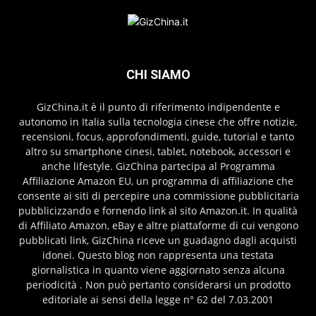
CHI SIAMO
GizChina.it è il punto di riferimento indipendente e
autonomo in Italia sulla tecnologia cinese che offre notizie,
recensioni, focus, approfondimenti, guide, tutorial e tanto
altro su smartphone cinesi, tablet, notebook, accessori e
anche lifestyle. GizChina partecipa al Programma
Affiliazione Amazon EU, un programma di affiliazione che
consente ai siti di percepire una commissione pubblicitaria
pubblicizzando e fornendo link al sito Amazon.it. In qualità
di Affiliato Amazon, eBay e altre piattaforme di cui vengono
pubblicati link, GizChina riceve un guadagno dagli acquisti
idonei. Questo blog non rappresenta una testata
giornalistica in quanto viene aggiornato senza alcuna
periodicità . Non può pertanto considerarsi un prodotto
editoriale ai sensi della legge n° 62 del 7.03.2001