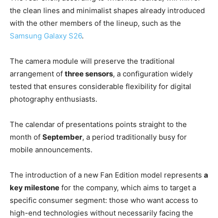
the clean lines and minimalist shapes already introduced
with the other members of the lineup, such as the
Samsung Galaxy S26
.
The camera module will preserve the traditional
arrangement of
three sensors
, a configuration widely
tested that ensures considerable flexibility for digital
photography enthusiasts.
The calendar of presentations points straight to the
month of
September
, a period traditionally busy for
mobile announcements.
The introduction of a new Fan Edition model represents
a
key milestone
for the company, which aims to target a
specific consumer segment: those who want access to
high-end technologies without necessarily facing the