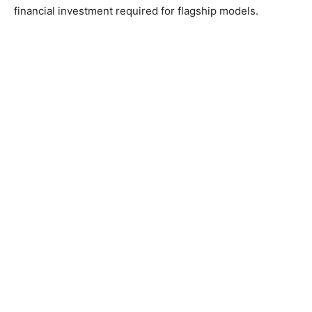
financial investment required for flagship models.