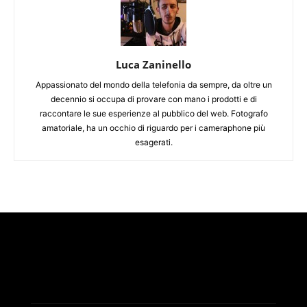
Luca Zaninello
Appassionato del mondo della telefonia da sempre, da oltre un
decennio si occupa di provare con mano i prodotti e di
raccontare le sue esperienze al pubblico del web. Fotografo
amatoriale, ha un occhio di riguardo per i cameraphone più
esagerati.