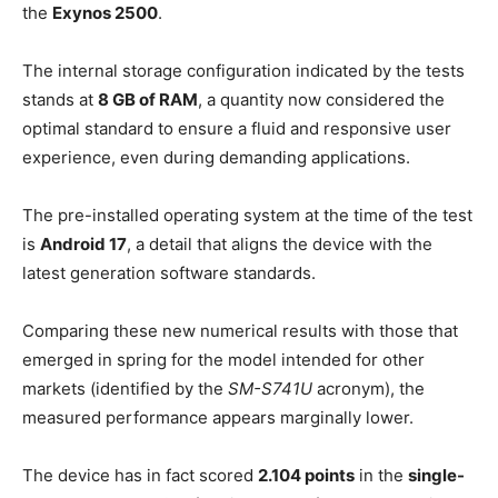
the
Exynos 2500
.
The internal storage configuration indicated by the tests
stands at
8 GB of RAM
, a quantity now considered the
optimal standard to ensure a fluid and responsive user
experience, even during demanding applications.
The pre-installed operating system at the time of the test
is
Android 17
, a detail that aligns the device with the
latest generation software standards.
Comparing these new numerical results with those that
emerged in spring for the model intended for other
markets (identified by the
SM-S741U
acronym), the
measured performance appears marginally lower.
The device has in fact scored
2.104 points
in the
single-