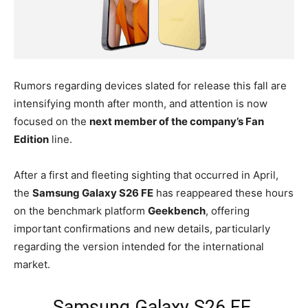
Rumors regarding devices slated for release this fall are
intensifying month after month, and attention is now
focused on the
next member of the company’s Fan
Edition
line.
After a first and fleeting sighting that occurred in April,
the
Samsung Galaxy S26 FE
has reappeared these hours
on the benchmark platform
Geekbench
, offering
important confirmations and new details, particularly
regarding the version intended for the international
market.
Samsung Galaxy S26 FE,