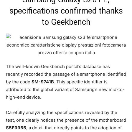
specifications confirmed thanks
to Geekbench
The well-known Geekbench portal’s database has
recently recorded the passage of a smartphone identified
by the code
SM-S741B
. This specific identifier is
attributed to the global variant of Samsung’s new mid-to-
high-end device.
Carefully analyzing the specifications revealed by the
test, one clearly notices the presence of the motherboard
S5E9955
, a detail that directly points to the adoption of