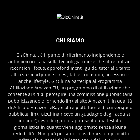
CHI SIAMO
GizChina.it è il punto di riferimento indipendente e
autonomo in Italia sulla tecnologia cinese che offre notizie,
recensioni, focus, approfondimenti, guide, tutorial e tanto
altro su smartphone cinesi, tablet, notebook, accessori e
anche lifestyle. GizChina partecipa al Programma
Affiliazione Amazon EU, un programma di affiliazione che
consente ai siti di percepire una commissione pubblicitaria
pubblicizzando e fornendo link al sito Amazon.it. In qualità
di Affiliato Amazon, eBay e altre piattaforme di cui vengono
pubblicati link, GizChina riceve un guadagno dagli acquisti
idonei. Questo blog non rappresenta una testata
giornalistica in quanto viene aggiornato senza alcuna
periodicità . Non può pertanto considerarsi un prodotto