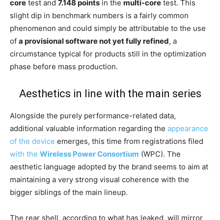
core
test and
7.148 points
in the
multi-core
test. This
slight dip in benchmark numbers is a fairly common
phenomenon and could simply be attributable to the use
of
a provisional software not yet fully refined
, a
circumstance typical for products still in the optimization
phase before mass production.
Aesthetics in line with the main series
Alongside the purely performance-related data,
additional valuable information regarding the
appearance
of the device
emerges, this time from registrations filed
with the
Wireless Power Consortium
(WPC). The
aesthetic language adopted by the brand seems to aim at
maintaining a very strong visual coherence with the
bigger siblings of the main lineup.
The rear shell, according to what has leaked, will mirror