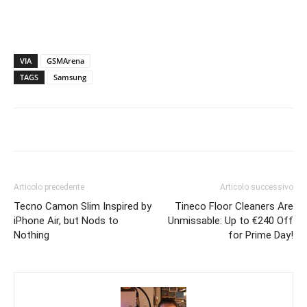
VIA
GSMArena
TAGS
Samsung
Articolo precedente
Articolo successivo
Tecno Camon Slim Inspired by
Tineco Floor Cleaners Are
iPhone Air, but Nods to
Unmissable: Up to €240 Off
Nothing
for Prime Day!