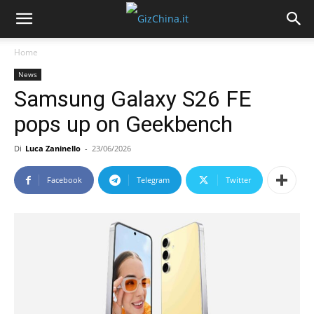
Home
News
Samsung Galaxy S26 FE
pops up on Geekbench
Di
Luca Zaninello
-
23/06/2026
Facebook
Telegram
Twitter