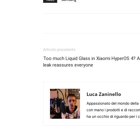
Articolo precedente
Too much Liquid Glass in Xiaomi HyperOS 4? A
leak reassures everyone
Luca Zaninello
Appassionato del mondo della t
con mano i prodotti e di racco
ha un occhio di riguardo per i