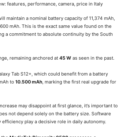
will maintain a nominal battery capacity of 11,374 mAh,
11,600 mAh. This is the exact same value found on the
ng a commitment to absolute continuity by the South
ange, remaining anchored at
45 W
as seen in the past.
Galaxy Tab S12+, which could benefit from a battery
 mAh to
10.500 mAh
, marking the first real upgrade for
crease may disappoint at first glance, it’s important to
does not depend solely on the battery size. Software
efficiency play a decisive role in daily autonomy.