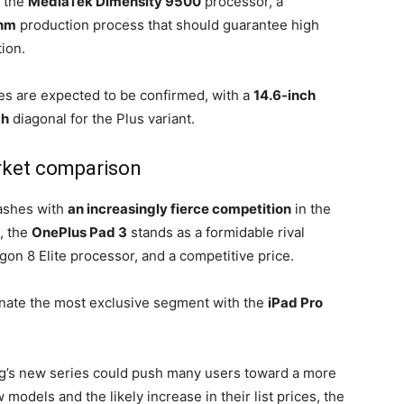
f the
MediaTek Dimensity 9500
processor, a
nm
production process that should guarantee high
ion.
ies are expected to be confirmed, with a
14.6-inch
ch
diagonal for the Plus variant.
ket comparison
lashes with
an increasingly fierce competition
in the
, the
OnePlus Pad 3
stands as a formidable rival
gon 8 Elite processor, and a competitive price.
nate the most exclusive segment with the
iPad Pro
ung’s new series could push many users toward a more
 models and the likely increase in their list prices, the