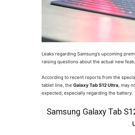
Leaks regarding Samsung’s upcoming premium
raising questions about the actual new feat
According to recent reports from the specia
tablet line, the
Galaxy Tab S12 Ultra
, may n
expected, especially regarding the battery.
Samsung Galaxy Tab S12 