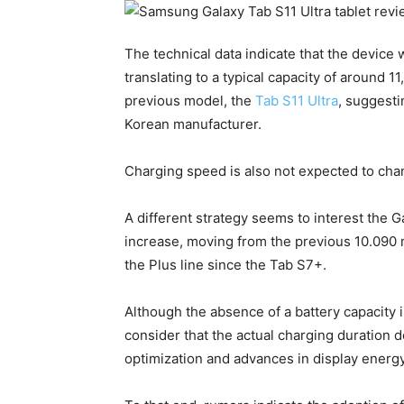
The technical data indicate that the device 
translating to a typical capacity of around 
previous model, the
Tab S11 Ultra
, suggesti
Korean manufacturer.
Charging speed is also not expected to ch
A different strategy seems to interest the 
increase, moving from the previous 10.090
the Plus line since the Tab S7+.
Although the absence of a battery capacity in
consider that the actual charging duration 
optimization and advances in display energy 