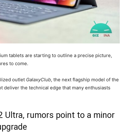
 tablets are starting to outline a precise picture,
ures to come.
lized outlet
GalaxyClub
, the next flagship model of the
ot deliver the technical edge that many enthusiasts
Ultra, rumors point to a minor
upgrade