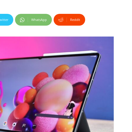
witter
WhatsApp
ReddIt