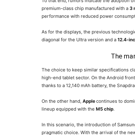
To that end, rumors indicate the adoption o
premium-class chip manufactured with a
3 
performance with reduced power consumpt
As for the displays, the previous technolog
diagonal for the Ultra version and a
12.4-in
The mar
The choice to keep similar specifications c
high-end tablet sector. On the Android front
thanks to a 12,140 mAh battery, the Snapdra
On the other hand,
Apple
continues to domi
lineup equipped with the
M5 chip
.
In this scenario, the introduction of Sams
pragmatic choice. With the arrival of the new