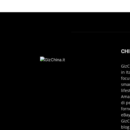
CHI
GizC
in I
focu
smar
life
Amaz
di p
forn
eBay
GizC
blog