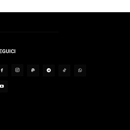
EGUICI