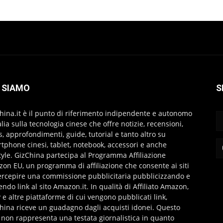
 SIAMO
S
hina.it è il punto di riferimento indipendente e autonomo
talia sulla tecnologia cinese che offre notizie, recensioni,
s, approfondimenti, guide, tutorial e tanto altro su
tphone cinesi, tablet, notebook, accessori e anche
style. GizChina partecipa al Programma Affiliazione
on EU, un programma di affiliazione che consente ai siti
ercepire una commissione pubblicitaria pubblicizzando e
endo link al sito Amazon.it. In qualità di Affiliato Amazon,
 e altre piattaforme di cui vengono pubblicati link,
hina riceve un guadagno dagli acquisti idonei. Questo
 non rappresenta una testata giornalistica in quanto