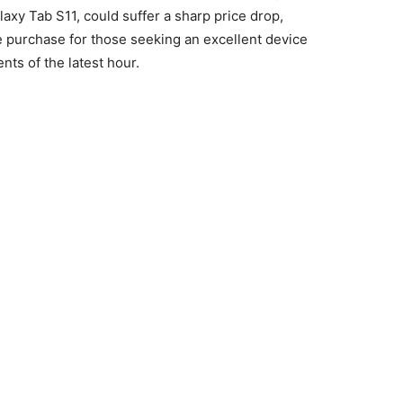
axy Tab S11, could suffer a sharp price drop,
 purchase for those seeking an excellent device
ts of the latest hour.