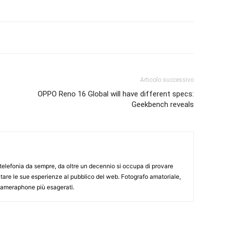
Articolo successivo
OPPO Reno 16 Global will have different specs:
Geekbench reveals
elefonia da sempre, da oltre un decennio si occupa di provare
ntare le sue esperienze al pubblico del web. Fotografo amatoriale,
 cameraphone più esagerati.