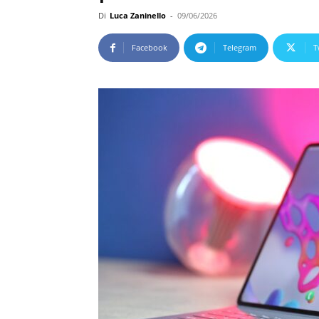
Di
Luca Zaninello
-
09/06/2026
Facebook
Telegram
T