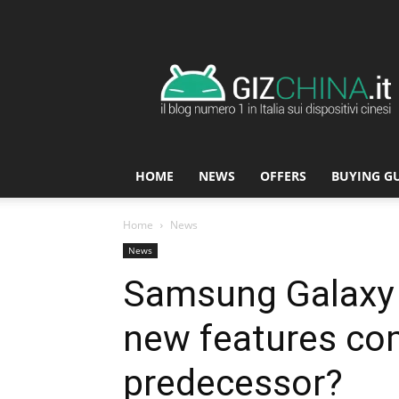
GizChina.it
HOME
NEWS
OFFERS
BUYING G
Home
News
News
Samsung Galaxy 
new features com
predecessor?