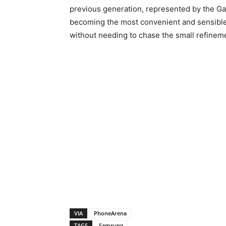
previous generation, represented by the Gal
becoming the most convenient and sensible
without needing to chase the small refinemen
VIA
PhoneArena
TAGS
Samsung