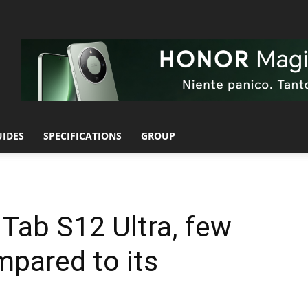
UIDES
SPECIFICATIONS
GROUP
Tab S12 Ultra, few
pared to its