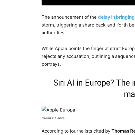
The announcement of the
delay in bringing
storm, triggering a sharp back-and-forth b
authorities.
While Apple points the finger at strict Eur
rejects any accusation, outlining a sequenc
portrays.
Siri AI in Europe? The 
ma
Credits: Canva
According to journalists cited by
Thomas Re