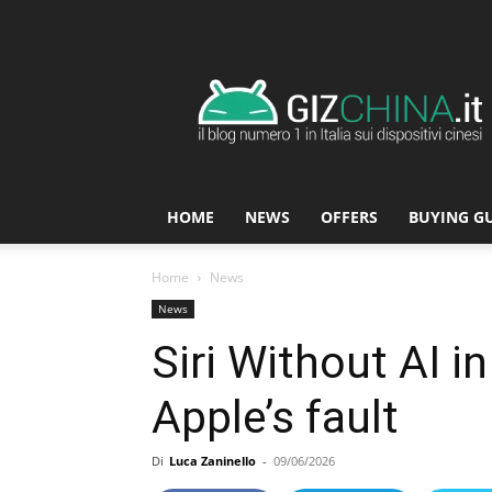
GizChina.it
HOME
NEWS
OFFERS
BUYING G
Home
News
News
Siri Without AI i
Apple’s fault
Di
Luca Zaninello
-
09/06/2026