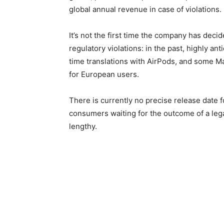
global annual revenue in case of violations.
It’s not the first time the company has decid
regulatory violations: in the past, highly an
time translations with AirPods, and some Ma
for European users.
There is currently no precise release date 
consumers waiting for the outcome of a lega
lengthy.