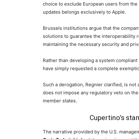
choice to exclude European users from the
updates belongs exclusively to Apple.
Brussels institutions argue that the compa
solutions to guarantee the interoperability 
maintaining the necessary security and priv
Rather than developing a system compliant
have simply requested a complete exemption 
Such a derogation, Regnier clarified, is not
does not impose any regulatory veto on the
member states.
Cupertino’s sta
The narrative provided by the U.S. manage