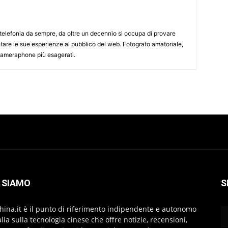
elefonia da sempre, da oltre un decennio si occupa di provare
ntare le sue esperienze al pubblico del web. Fotografo amatoriale,
 cameraphone più esagerati.
 SIAMO
S
hina.it è il punto di riferimento indipendente e autonomo
talia sulla tecnologia cinese che offre notizie, recensioni,