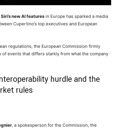
Siri’s new AI features
in Europe has sparked a media
etween Cupertino’s top executives and European
opean regulations, the European Commission firmly
e of events that differs starkly from what the company
interoperability hurdle and the
rket rules
gnier
, a spokesperson for the Commission, the