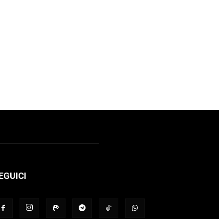
EGUICI