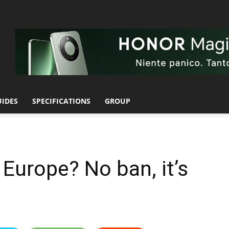
UIDES
SPECIFICATIONS
GROUP
n Europe? No ban, it’s