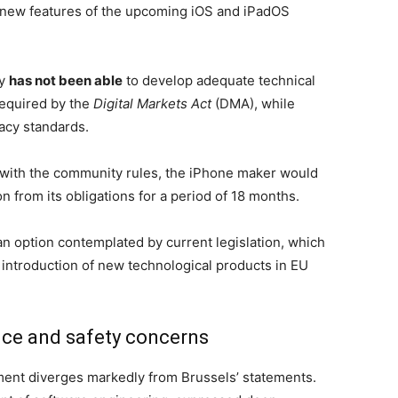
 new features of the upcoming iOS and iPadOS
ny
has not been able
to develop adequate technical
required by the
Digital Markets Act
(DMA), while
acy standards.
 with the community rules, the iPhone maker would
from its obligations for a period of 18 months.
 an option contemplated by current legislation, which
 introduction of new technological products in EU
nce and safety concerns
ment diverges markedly from Brussels’ statements.