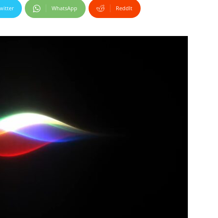
witter
WhatsApp
ReddIt