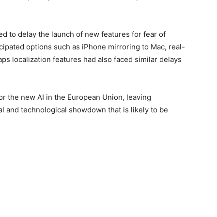
ed to delay the launch of new features for fear of
ticipated options such as iPhone mirroring to Mac, real-
ps localization features had also faced similar delays
for the new AI in the European Union, leaving
l and technological showdown that is likely to be