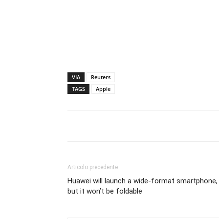
VIA
Reuters
TAGS
Apple
Articolo precedente
Huawei will launch a wide-format smartphone,
but it won’t be foldable