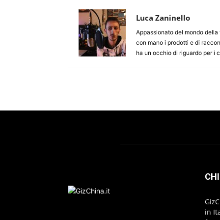
Luca Zaninello
Appassionato del mondo della t
con mano i prodotti e di racco
ha un occhio di riguardo per i
CHI
GizC
in I