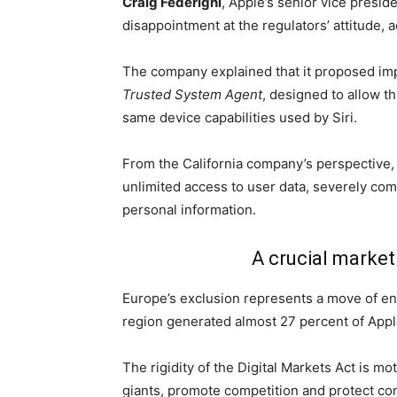
Craig Federighi
, Apple’s senior vice presi
disappointment at the regulators’ attitude, 
The company explained that it proposed imp
Trusted System Agent
, designed to allow th
same device capabilities used by Siri.
From the California company’s perspective,
unlimited access to user data, severely com
personal information.
A crucial marke
Europe’s exclusion represents a move of en
region generated almost 27 percent of Apple’s
The rigidity of the Digital Markets Act is mot
giants, promote competition and protect con