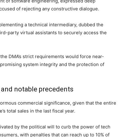
dent of software engineering, expressed deep
accused of rejecting any constructive dialogue.
lementing a technical intermediary, dubbed the
ird-party virtual assistants to securely access the
 the DMA’s strict requirements would force near-
promising system integrity and the protection of
t and notable precedents
ormous commercial significance, given that the entire
 total sales in the last fiscal year.
ivated by the political will to curb the power of tech
sumers, with penalties that can reach up to 10% of