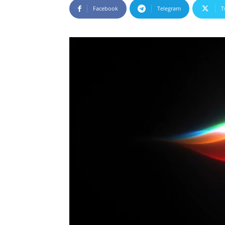
Facebook
Telegram
T