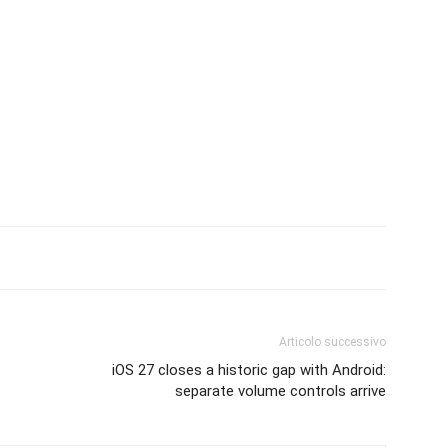
Articolo successivo
iOS 27 closes a historic gap with Android:
separate volume controls arrive