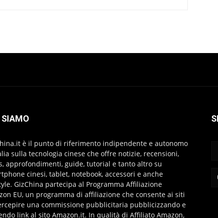
 SIAMO
S
hina.it è il punto di riferimento indipendente e autonomo
talia sulla tecnologia cinese che offre notizie, recensioni,
s, approfondimenti, guide, tutorial e tanto altro su
tphone cinesi, tablet, notebook, accessori e anche
style. GizChina partecipa al Programma Affiliazione
on EU, un programma di affiliazione che consente ai siti
ercepire una commissione pubblicitaria pubblicizzando e
endo link al sito Amazon.it. In qualità di Affiliato Amazon,