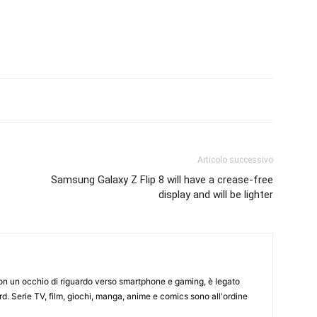
Articolo successivo
Samsung Galaxy Z Flip 8 will have a crease-free
display and will be lighter
on un occhio di riguardo verso smartphone e gaming, è legato
d. Serie TV, film, giochi, manga, anime e comics sono all'ordine