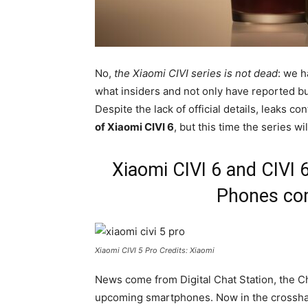
No,
the Xiaomi CIVI series is not dead
: we h
what insiders and not only have reported bu
Despite the lack of official details, leaks 
of Xiaomi CIVI 6
, but this time the series wi
Xiaomi CIVI 6 and CIVI
Phones com
Xiaomi CIVI 5 Pro Credits: Xiaomi
News come from Digital Chat Station, the C
upcoming smartphones. Now in the crossha