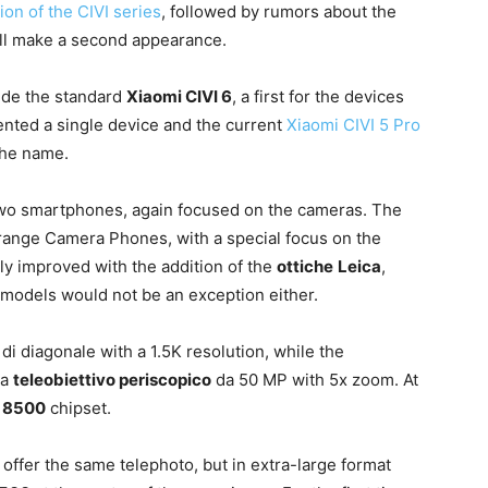
ion of the CIVI series
, followed by rumors about the
ill make a second appearance.
side the standard
Xiaomi CIVI 6
, a first for the devices
ented a single device and the current
Xiaomi CIVI 5 Pro
the name.
h two smartphones, again focused on the cameras. The
-range Camera Phones, with a special focus on the
ly improved with the addition of the
ottiche
Leica
,
 models would not be an exception either.
″
di diagonale with a 1.5K resolution, while the
 a
teleobiettivo periscopico
da 50 MP with 5x zoom. At
8500
chipset.
offer the same telephoto, but in extra-large format