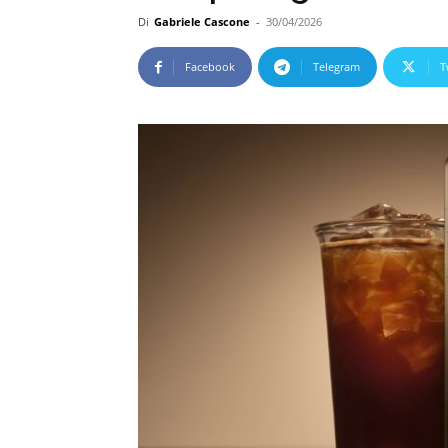
Di
Gabriele Cascone
-
30/04/2026
Facebook
Telegram
T