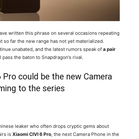
ave written this phrase on several occasions repeating
t so far the new range has not yet materialized.
continue unabated, and the latest rumors speak of
a pair
ll pass the baton to Snapdragon’s rival.
 6 Pro could be the new Camera
ing to the series
hinese leaker who often drops cryptic gems about
irs is
Xiaomi CIVI 6 Pro
, the next Camera Phone in the