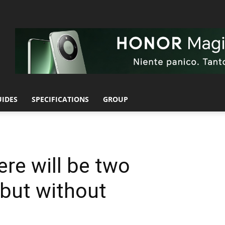
UIDES
SPECIFICATIONS
GROUP
ere will be two
but without