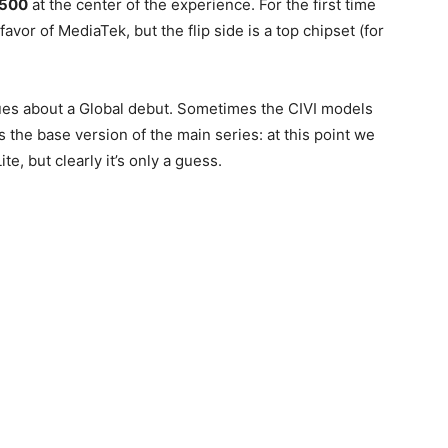
500
at the center of the experience. For the first time
vor of MediaTek, but the flip side is a top chipset (for
ues about a Global debut. Sometimes the CIVI models
 the base version of the main series: at this point we
te, but clearly it’s only a guess.