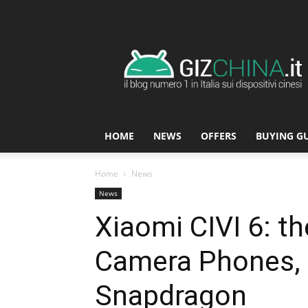
GizChina.it
HOME
NEWS
OFFERS
BUYING G
Home
News
News
Xiaomi CIVI 6: th
Camera Phones, 
Snapdragon