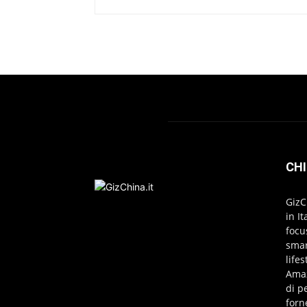
CHI
GizC
in I
focu
smar
life
Amaz
di p
forn