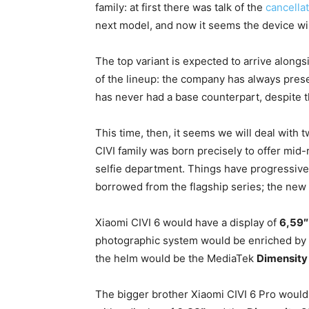
family: at first there was talk of the
cancellat
next model, and now it seems the device w
The top variant is expected to arrive along
of the lineup: the company has always pres
has never had a base counterpart, despite 
This time, then, it seems we will deal wit
CIVI family was born precisely to offer mid
selfie department. Things have progressive
borrowed from the flagship series; the new
Xiaomi CIVI 6 would have a display of
6,59
photographic system would be enriched by
the helm would be the MediaTek
Dimensity
The bigger brother Xiaomi CIVI 6 Pro would 