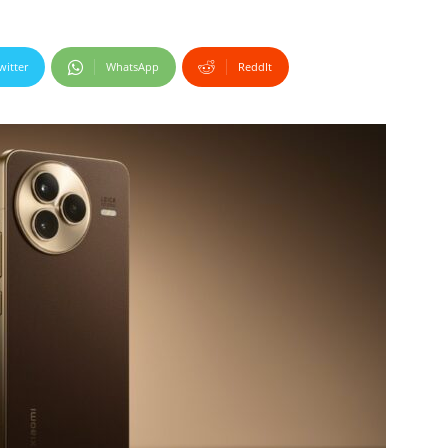
witter
WhatsApp
ReddIt