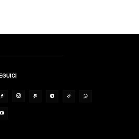
EGUICI