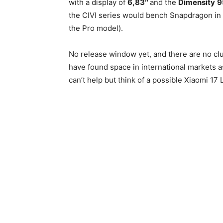
with a display of
6,83″
and the
Dimensity
9
the CIVI series would bench Snapdragon in fa
the Pro model).
No release window yet, and there are no cl
have found space in international markets as
can’t help but think of a possible Xiaomi 17 Li