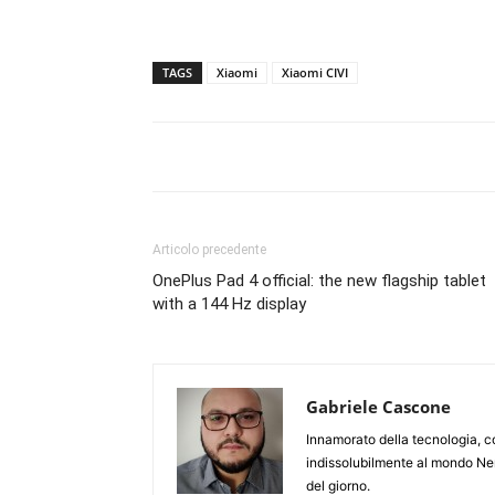
TAGS
Xiaomi
Xiaomi CIVI
Articolo precedente
OnePlus Pad 4 official: the new flagship tablet
with a 144 Hz display
Gabriele Cascone
Innamorato della tecnologia, c
indissolubilmente al mondo Ner
del giorno.