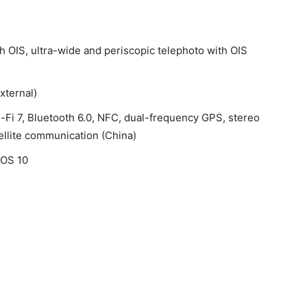
th OIS, ultra-wide and periscopic telephoto with OIS
xternal)
-Fi 7, Bluetooth 6.0, NFC, dual-frequency GPS, stereo
ellite communication (China)
cOS 10