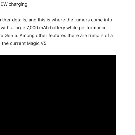
120W charging.
urther details, and this is where the rumors come into
e with a large 7,000 mAh battery while performance
te Gen 5. Among other features there are rumors of a
 the current Magic V5.