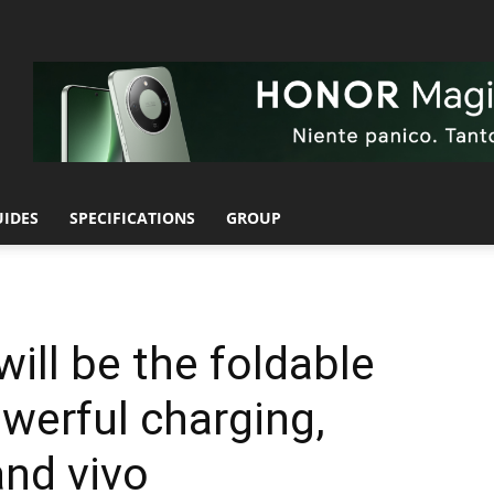
UIDES
SPECIFICATIONS
GROUP
ill be the foldable
werful charging,
nd vivo