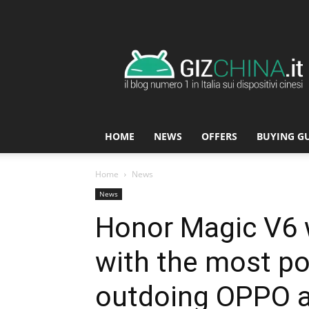
GizChina.it
HOME
NEWS
OFFERS
BUYING G
Home
News
News
Honor Magic V6 w
with the most po
outdoing OPPO a