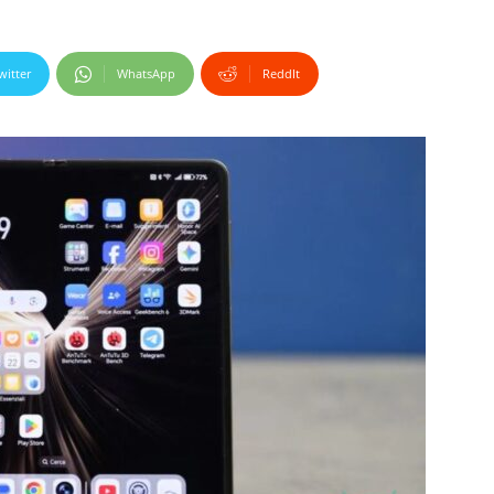
witter
WhatsApp
ReddIt