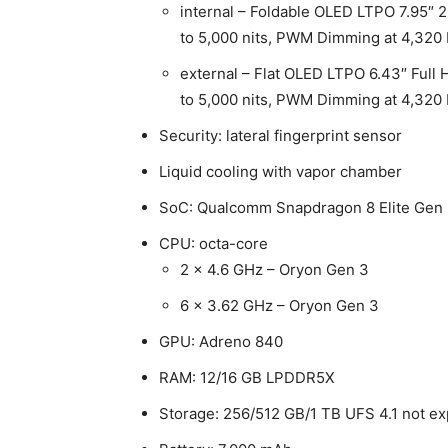
internal – Foldable OLED LTPO 7.95″ 2K
to 5,000 nits, PWM Dimming at 4,320
external – Flat OLED LTPO 6.43″ Full H
to 5,000 nits, PWM Dimming at 4,320
Security: lateral fingerprint sensor
Liquid cooling with vapor chamber
SoC: Qualcomm Snapdragon 8 Elite Gen
CPU: octa-core
2 x 4.6 GHz – Oryon Gen 3
6 x 3.62 GHz – Oryon Gen 3
GPU: Adreno 840
RAM: 12/16 GB LPDDR5X
Storage: 256/512 GB/1 TB UFS 4.1 not e