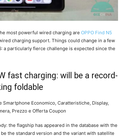
the most powerful wired charging are
OPPO Find N5
wired charging support. Things could change in a few
 a particularly fierce challenge is expected since the
fast charging: will be a record-
ing foldable
dy: the flagship has appeared in the database with the
d be the standard version and the variant with satellite