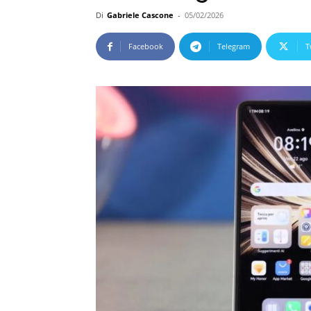
Di
Gabriele Cascone
-
05/02/2026
Facebook
Telegram
T