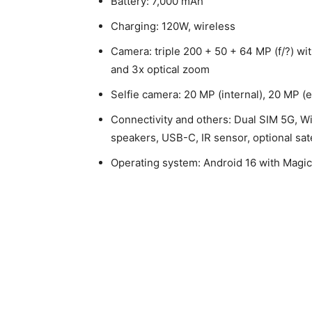
Battery: 7,000 mAh
Charging: 120W, wireless
Camera: triple 200 + 50 + 64 MP (f/?) wi
and 3x optical zoom
Selfie camera: 20 MP (internal), 20 MP (e
Connectivity and others: Dual SIM 5G, Wi
speakers, USB-C, IR sensor, optional sat
Operating system: Android 16 with Magi