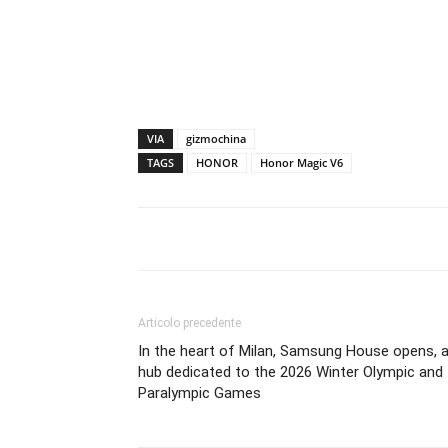
VIA
gizmochina
TAGS
HONOR
Honor Magic V6
Articolo precedente
In the heart of Milan, Samsung House opens, 
hub dedicated to the 2026 Winter Olympic and
Paralympic Games