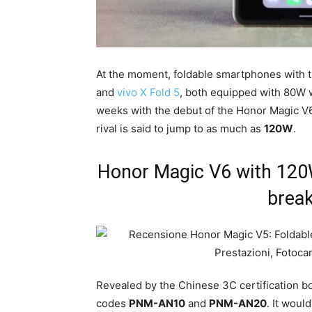
At the moment, foldable smartphones with 
and
vivo X Fold 5
, both equipped with 80W 
weeks with the debut of the Honor Magic V6:
rival is said to jump to as much as
120W
.
Honor Magic V6 with 120W 
break
Revealed by the Chinese 3C certification bo
codes
PNM-AN10
and
PNM-AN20
. It woul