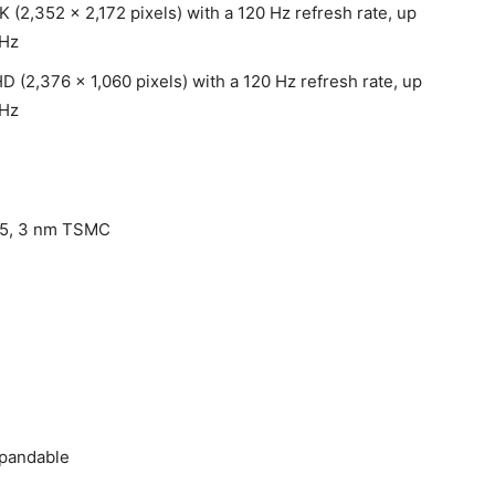
 (2,352 x 2,172 pixels) with a 120 Hz refresh rate, up
 Hz
D (2,376 x 1,060 pixels) with a 120 Hz refresh rate, up
 Hz
 5, 3 nm TSMC
xpandable