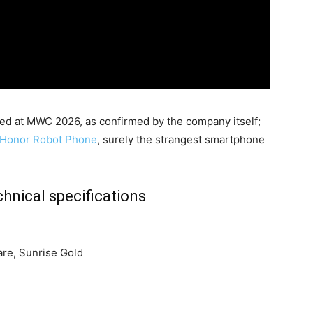
ed at MWC 2026, as confirmed by the company itself;
Honor Robot Phone
, surely the strangest smartphone
hnical specifications
are, Sunrise Gold