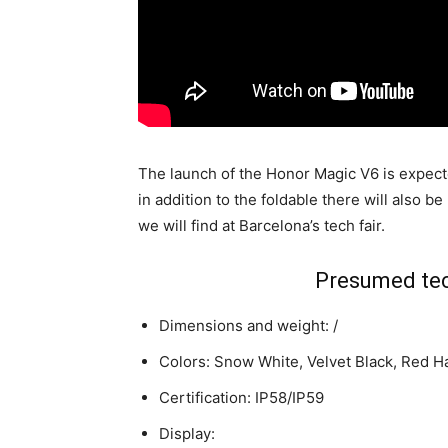
The launch of the Honor Magic V6 is expect
in addition to the foldable there will also be
we will find at Barcelona’s tech fair.
Presumed tec
Dimensions and weight: /
Colors: Snow White, Velvet Black, Red H
Certification: IP58/IP59
Display: