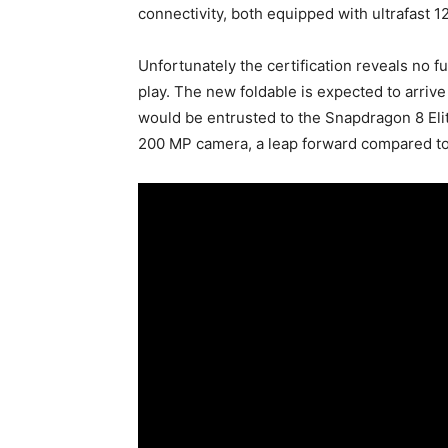
connectivity, both equipped with ultrafast 
Unfortunately the certification reveals no f
play. The new foldable is expected to arriv
would be entrusted to the Snapdragon 8 Eli
200 MP camera, a leap forward compared to