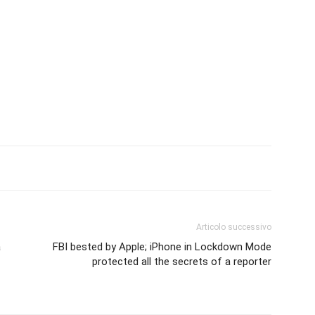
Articolo successivo
a
FBI bested by Apple; iPhone in Lockdown Mode
protected all the secrets of a reporter