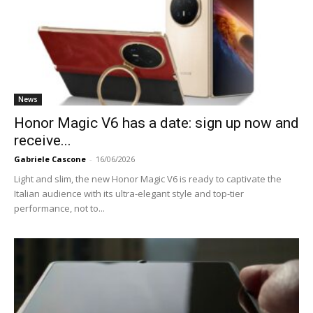
News
Honor Magic V6 has a date: sign up now and
receive...
Gabriele Cascone
-
16/06/2026
Light and slim, the new Honor Magic V6 is ready to captivate the
Italian audience with its ultra-elegant style and top-tier
performance, not to...