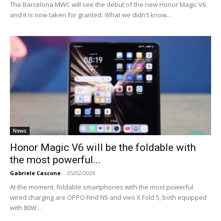
The Barcelona MWC will see the debut of the new Honor Magic V6
and it is now taken for granted. What we didn't know...
News
Honor Magic V6 will be the foldable with
the most powerful...
Gabriele Cascone
-
05/02/2026
At the moment, foldable smartphones with the most powerful
wired charging are OPPO Find N5 and vivo X Fold 5, both equipped
with 80W...