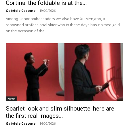
Cortina: the foldable is at the...
Gabriele Cascone
-
19/02/2026
Among Honor ambassadors we also have Xu Mengtao, a
renowned professional skier who in these days has claimed gold
on the occasion of the...
News
Scarlet look and slim silhouette: here are
the first real images...
Gabriele Cascone
-
16/02/2026