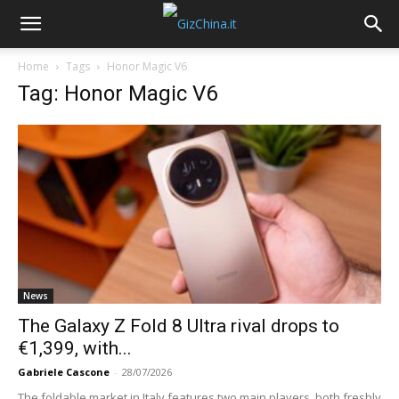
Home
Tags
Honor Magic V6
Tag: Honor Magic V6
News
The Galaxy Z Fold 8 Ultra rival drops to
€1,399, with...
Gabriele Cascone
-
28/07/2026
The foldable market in Italy features two main players, both freshly