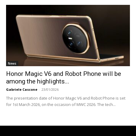
News
Honor Magic V6 and Robot Phone will be
among the highlights...
Gabriele Cascone
-
23/01/2026
The presentation date of Honor Magic V6 and Robot Phone is set
for 1st March 2026, on the occasion of MWC 2026. The tech...