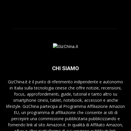
CHI SIAMO
GizChina.it è il punto di riferimento indipendente e autonomo
in Italia sulla tecnologia cinese che offre notizie, recensioni,
focus, approfondimenti, guide, tutorial e tanto altro su
smartphone cinesi, tablet, notebook, accessori e anche
lifestyle. GizChina partecipa al Programma Affiliazione Amazon
EU, un programma di affiliazione che consente ai siti di
percepire una commissione pubblicitaria pubblicizzando e
fornendo link al sito Amazon.it. In qualità di Affiliato Amazon,
eBay e altre piattaforme di cui vengono pubblicati link,