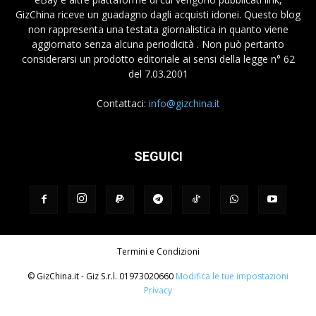
GizChina riceve un guadagno dagli acquisti idonei. Questo blog
non rappresenta una testata giornalistica in quanto viene
aggiornato senza alcuna periodicità . Non può pertanto
considerarsi un prodotto editoriale ai sensi della legge n° 62
del 7.03.2001
Contattaci:
info@gizchina.it
SEGUICI
Termini e Condizioni
© GizChina.it - Giz S.r.l. 01973020660
Modifica le tue impostazioni
Privacy