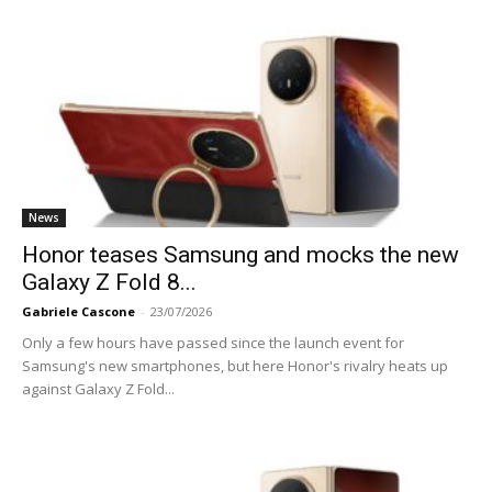
News
Honor teases Samsung and mocks the new
Galaxy Z Fold 8...
Gabriele Cascone
-
23/07/2026
Only a few hours have passed since the launch event for
Samsung's new smartphones, but here Honor's rivalry heats up
against Galaxy Z Fold...