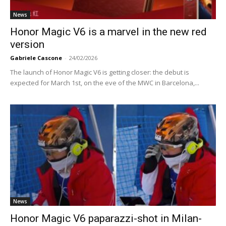
News
Honor Magic V6 is a marvel in the new red
version
Gabriele Cascone
-
24/02/2026
The launch of Honor Magic V6 is getting closer: the debut is
expected for March 1st, on the eve of the MWC in Barcelona,...
News
Honor Magic V6 paparazzi-shot in Milan-