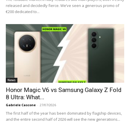
released and decidedly fierce. We’ve seen a generous promo of
€200 dedicated to...
News
Honor Magic V6 vs Samsung Galaxy Z Fold
8 Ultra: What...
Gabriele Cascone
-
27/07/2026
The first half of the year has been dominated by flagship devices,
and the entire second half of 2026 will see the new generations...