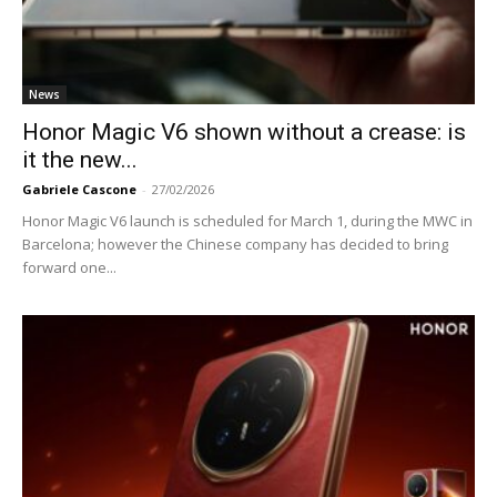
News
Honor Magic V6 shown without a crease: is
it the new...
Gabriele Cascone
-
27/02/2026
Honor Magic V6 launch is scheduled for March 1, during the MWC in
Barcelona; however the Chinese company has decided to bring
forward one...