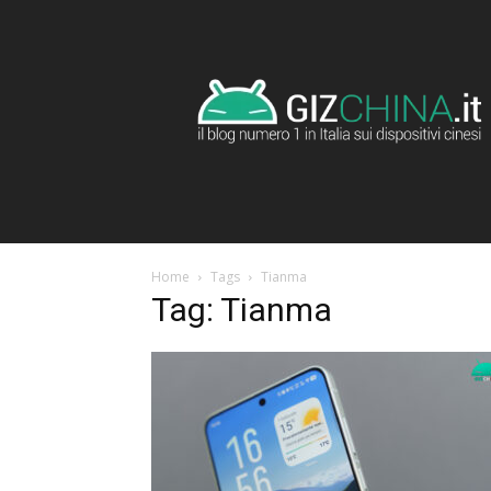
GizChina.it
Home
Tags
Tianma
Tag: Tianma