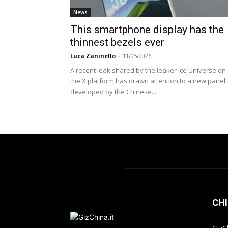
News
This smartphone display has the
thinnest bezels ever
Luca Zaninello
-
11/05/2026
A recent leak shared by the leaker Ice Universe on
the X platform has drawn attention to a new panel
developed by the Chinese...
CHI