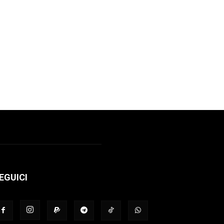
EGUICI