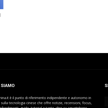
l
 SIAMO
S
hina.it è il punto di riferimento indipendente e autonomo in
a sulla tecnologia cinese che offre notizie, recensioni, focus,
ofondimenti, guide, tutorial e tanto altro su smartphone