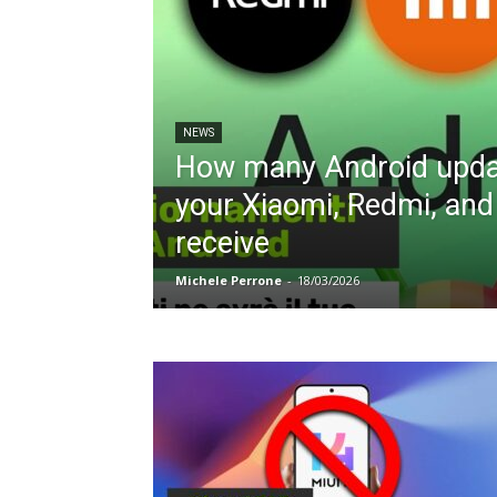
NEWS
How many Android updat
your Xiaomi, Redmi, an
receive
Michele Perrone
-
18/03/2026