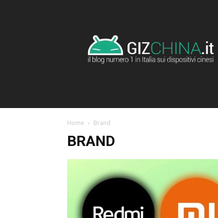
GizChina.it
Home
Brand
BRAND