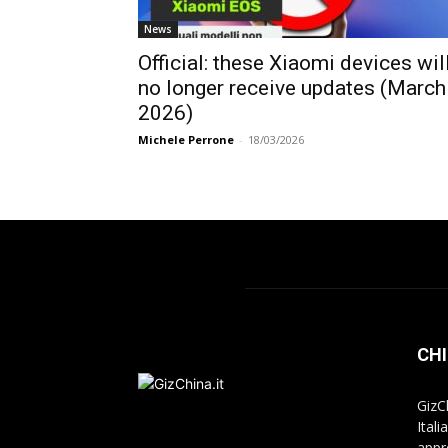
News
Official: these Xiaomi devices wil
no longer receive updates (March
2026)
Michele Perrone
-
18/03/2026
CHI
GizC
Itali
appr