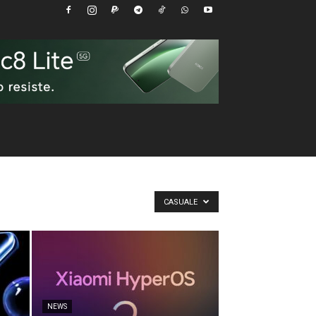
CASUALE
NEWS