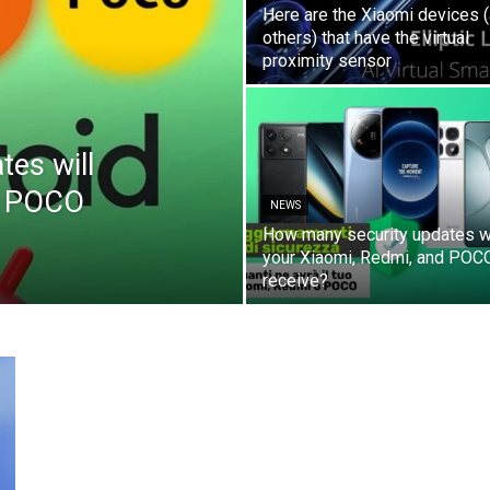
Here are the Xiaomi devices 
others) that have the virtual
proximity sensor
es will
d POCO
NEWS
How many security updates wi
your Xiaomi, Redmi, and POC
receive?