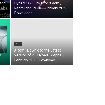
(and
HyperOS 2: Links for Xiaomi,
Redmi and POCO | January 2026
Downloads
APP
ll
Xiaomi: Download the Latest
O
Version of All HyperOS Apps |
February 2026 Download