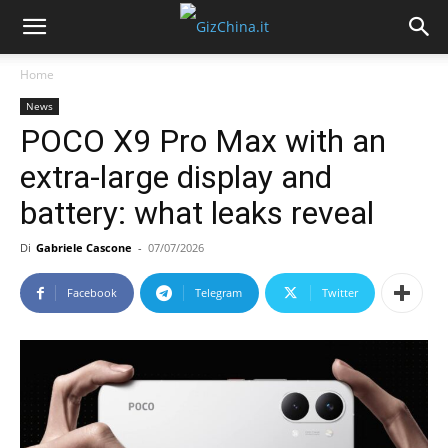
Home
News
POCO X9 Pro Max with an
extra-large display and
battery: what leaks reveal
Di
Gabriele Cascone
-
07/07/2026
Facebook
Telegram
Twitter