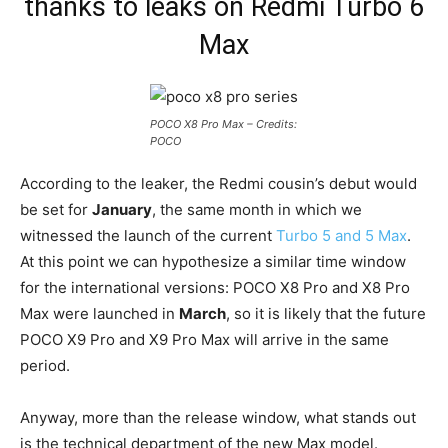
thanks to leaks on Redmi Turbo 6
Max
POCO X8 Pro Max – Credits:
POCO
According to the leaker, the Redmi cousin’s debut would
be set for
January
, the same month in which we
witnessed the launch of the current
Turbo 5 and 5 Max
.
At this point we can hypothesize a similar time window
for the international versions: POCO X8 Pro and X8 Pro
Max were launched in
March
, so it is likely that the future
POCO X9 Pro and X9 Pro Max will arrive in the same
period.
Anyway, more than the release window, what stands out
is the technical department of the new Max model.