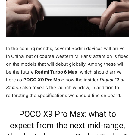
In the coming months, several Redmi devices will arrive
in China, but of course Western Mi Fans’ attention is fixed
on the models that will debut globally. Among these will
be the future
Redmi Turbo 6 Max
, which should arrive
here as
POCO X9 Pro Max
: now the insider
Digital Chat
Station
also reveals the launch window, in addition to
reiterating the specifications we should find on board.
POCO X9 Pro Max: what to
expect from the next mid-range,