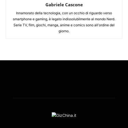
Gabriele Cascone
Innamorato della tecnologia, con un occhio di riguardo verso
smartphone e gaming, è legato indissolubilmente al mondo Nerd.
Serie TV, film, giochi, manga, anime e comics sono all'ordine del
giorno.