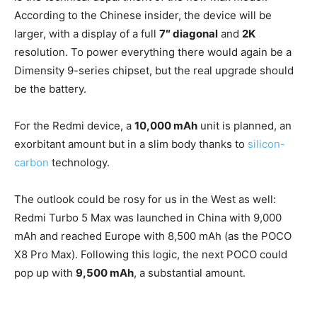
According to the Chinese insider, the device will be
larger, with a display of a full
7″ diagonal
and
2K
resolution. To power everything there would again be a
Dimensity 9-series chipset, but the real upgrade should
be the battery.
For the Redmi device, a
10,000 mAh
unit is planned, an
exorbitant amount but in a slim body thanks to
silicon-
carbon
technology.
The outlook could be rosy for us in the West as well:
Redmi Turbo 5 Max was launched in China with 9,000
mAh and reached Europe with 8,500 mAh (as the POCO
X8 Pro Max). Following this logic, the next POCO could
pop up with
9,500 mAh
, a substantial amount.