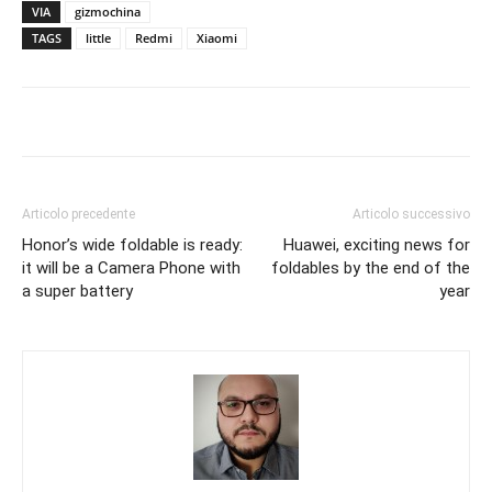
VIA
gizmochina
TAGS
little
Redmi
Xiaomi
Articolo precedente
Articolo successivo
Honor’s wide foldable is ready:
Huawei, exciting news for
it will be a Camera Phone with
foldables by the end of the
a super battery
year