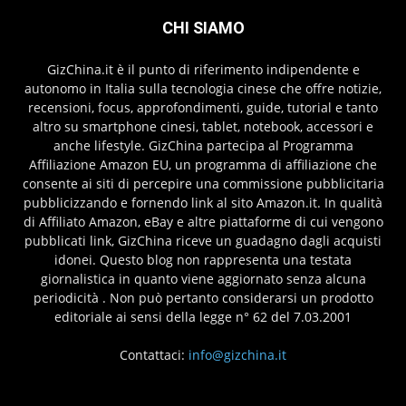
CHI SIAMO
GizChina.it è il punto di riferimento indipendente e
autonomo in Italia sulla tecnologia cinese che offre notizie,
recensioni, focus, approfondimenti, guide, tutorial e tanto
altro su smartphone cinesi, tablet, notebook, accessori e
anche lifestyle. GizChina partecipa al Programma
Affiliazione Amazon EU, un programma di affiliazione che
consente ai siti di percepire una commissione pubblicitaria
pubblicizzando e fornendo link al sito Amazon.it. In qualità
di Affiliato Amazon, eBay e altre piattaforme di cui vengono
pubblicati link, GizChina riceve un guadagno dagli acquisti
idonei. Questo blog non rappresenta una testata
giornalistica in quanto viene aggiornato senza alcuna
periodicità . Non può pertanto considerarsi un prodotto
editoriale ai sensi della legge n° 62 del 7.03.2001
Contattaci:
info@gizchina.it