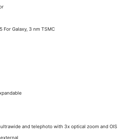
or
5 For Galaxy, 3 nm TSMC
expandable
 ultrawide and telephoto with 3x optical zoom and OIS
 external