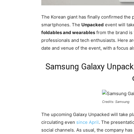
The Korean giant has finally confirmed the p
smartphones. The
Unpacked
event will tak
foldables and wearables
from the brand is 
professionals and tech enthusiasts. Here ar
date and venue of the event, with a focus als
Samsung Galaxy Unpacked
Credits: Samsung
The upcoming Galaxy Unpacked will take p
circulating even
since April
. The presentati
social channels. As usual, the company has n