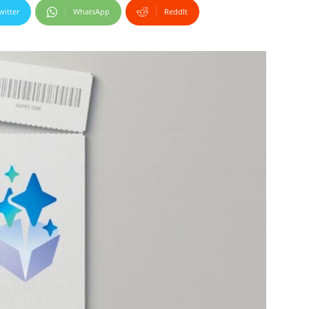
witter
WhatsApp
ReddIt