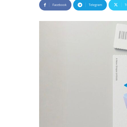
Facebook
Telegram
T