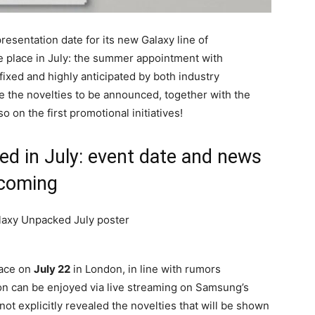
resentation date for its new Galaxy line of
e place in July: the summer appointment with
fixed and highly anticipated by both industry
e the novelties to be announced, together with the
o on the first promotional initiatives!
 in July: event date and news
coming
lace on
July 22
in London, in line with rumors
on can be enjoyed via live streaming on Samsung’s
ot explicitly revealed the novelties that will be shown