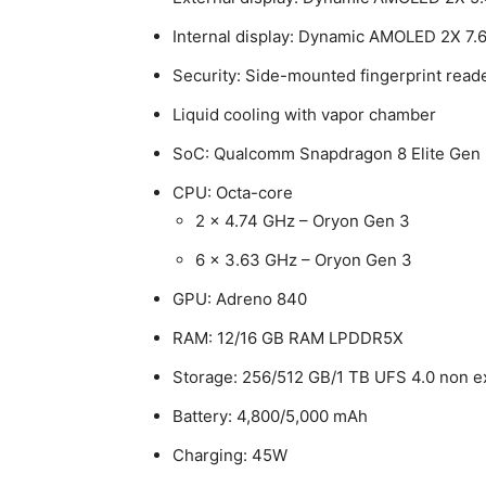
Internal display: Dynamic AMOLED 2X 7.6
Security: Side-mounted fingerprint read
Liquid cooling with vapor chamber
SoC: Qualcomm Snapdragon 8 Elite Gen 
CPU: Octa-core
2 x 4.74 GHz – Oryon Gen 3
6 x 3.63 GHz – Oryon Gen 3
GPU: Adreno 840
RAM: 12/16 GB RAM LPDDR5X
Storage: 256/512 GB/1 TB UFS 4.0 non 
Battery: 4,800/5,000 mAh
Charging: 45W