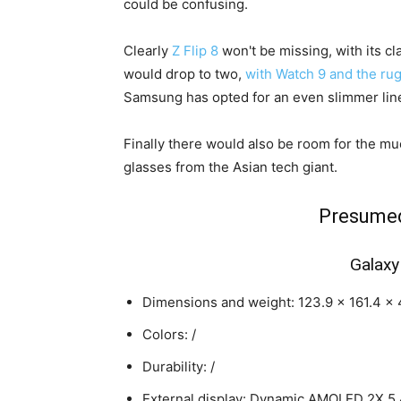
could be confusing.
Clearly
Z Flip 8
won't be missing, with its cl
would drop to two,
with Watch 9 and the ru
Samsung has opted for an even slimmer lin
Finally there would also be room for the m
glasses from the Asian tech giant.
Presumed
Galaxy
Dimensions and weight: 123.9 x 161.4 x 4
Colors: /
Durability: /
External display: Dynamic AMOLED 2X 5.4