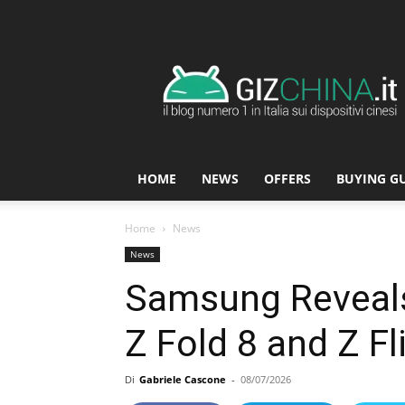
GizChina.it
HOME
NEWS
OFFERS
BUYING G
Home
News
News
Samsung Reveals
Z Fold 8 and Z F
Di
Gabriele Cascone
-
08/07/2026