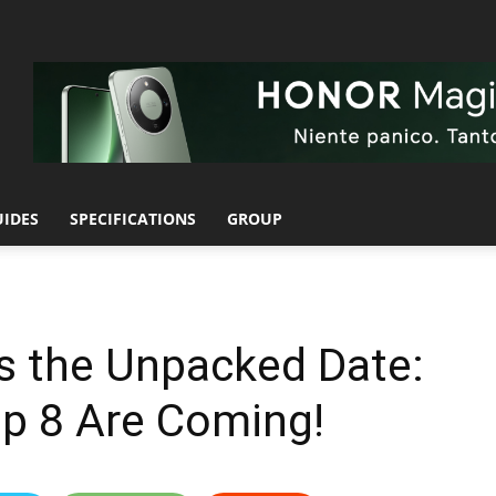
UIDES
SPECIFICATIONS
GROUP
 the Unpacked Date:
lip 8 Are Coming!