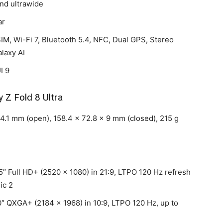
and ultrawide
ar
IM, Wi-Fi 7, Bluetooth 5.4, NFC, Dual GPS, Stereo
laxy AI
I 9
y Z Fold 8 Ultra
4.1 mm (open), 158.4 x 72.8 x 9 mm (closed), 215 g
″ Full HD+ (2520 x 1080) in 21:9, LTPO 120 Hz refresh
ic 2
″ QXGA+ (2184 x 1968) in 10:9, LTPO 120 Hz, up to