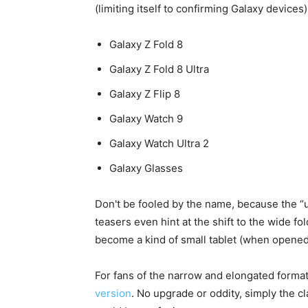
(limiting itself to confirming Galaxy devices
Galaxy Z Fold 8
Galaxy Z Fold 8 Ultra
Galaxy Z Flip 8
Galaxy Watch 9
Galaxy Watch Ultra 2
Galaxy Glasses
Don't be fooled by the name, because the “us
teasers even hint at the shift to the wide fo
become a kind of small tablet (when opened
For fans of the narrow and elongated form
version
. No upgrade or oddity, simply the cl