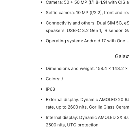
Camera: 50 + 50 MP (f/1.8-1.9) with OIS 
Selfie camera: 10 MP (f/2.2), front and re
Connectivity and others: Dual SIM 5G, eS
speakers, USB-C 3.2 Gen 1, IR sensor, Ga
Operating system: Android 17 with One U
Galax
Dimensions and weight: 158.4 x 143.2 x 
Colors: /
IP68
External display: Dynamic AMOLED 2X 6.5
rate, up to 2600 nits, Gorilla Glass Ceram
Internal display: Dynamic AMOLED 2X 8.0
2600 nits, UTG protection