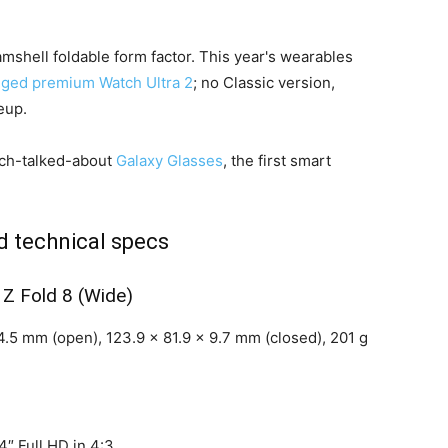
amshell foldable form factor. This year's wearables
gged premium Watch Ultra 2
; no Classic version,
eup.
uch-talked-about
Galaxy Glasses
, the first smart
 technical specs
 Z Fold 8 (Wide)
.5 mm (open), 123.9 x 81.9 x 9.7 mm (closed), 201 g
″ Full HD in 4:3