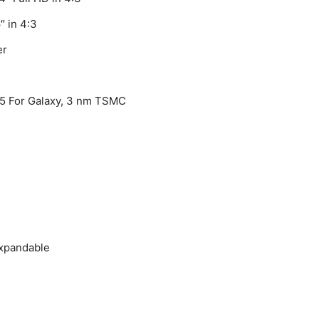
″ in 4:3
er
5 For Galaxy, 3 nm TSMC
expandable