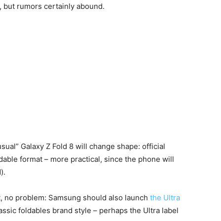
), but rumors certainly abound.
ual” Galaxy Z Fold 8 will change shape: official
ldable format – more practical, since the phone will
).
at, no problem: Samsung should also launch
the Ultra
assic foldables brand style – perhaps the Ultra label