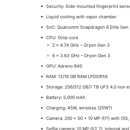
Security: Side-mounted fingerprint sens
Liquid cooling with vapor chamber
SoC: Qualcomm Snapdragon 8 Elite Gen 
CPU: Octa-core
2 x 4.74 GHz – Oryon Gen 3
6 x 3.63 GHz – Oryon Gen 3
GPU: Adreno 840
RAM: 12/16 GB RAM LPDDR5X
Storage: 256/512 GB/1 TB UFS 4.0 non 
Battery: 5,000 mAh
Charging: 45W, wireless (25W?)
Camera: 200 + 50 + 10 MP (f/?) with OIS,
Selfie camera: 10 MP (f/2.2), internal and