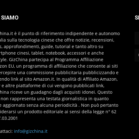
 SIAMO
S
hina.it è il punto di riferimento indipendente e autonomo
talia sulla tecnologia cinese che offre notizie, recensioni,
s, approfondimenti, guide, tutorial e tanto altro su
tphone cinesi, tablet, notebook, accessori e anche
style. GizChina partecipa al Programma Affiliazione
on EU, un programma di affiliazione che consente ai siti
ercepire una commissione pubblicitaria pubblicizzando e
endo link al sito Amazon.it. In qualità di Affiliato Amazon,
 e altre piattaforme di cui vengono pubblicati link,
hina riceve un guadagno dagli acquisti idonei. Questo
 non rappresenta una testata giornalistica in quanto
e aggiornato senza alcuna periodicità . Non può pertanto
iderarsi un prodotto editoriale ai sensi della legge n° 62
7.03.2001
attaci:
info@gizchina.it