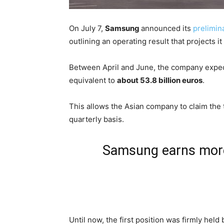
On July 7,
Samsung
announced its
prelimin
outlining an operating result that projects it
Between April and June, the company expects
equivalent to
about 53.8 billion euros
.
This allows the Asian company to claim the t
quarterly basis.
Samsung earns more 
Until now, the first position was firmly held