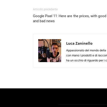
Articolo precedente
Google Pixel 11: Here are the prices, with good
and bad news
Luca Zaninello
Appassionato del mondo della t
con mano i prodotti e di racco
ha un occhio di riguardo per i