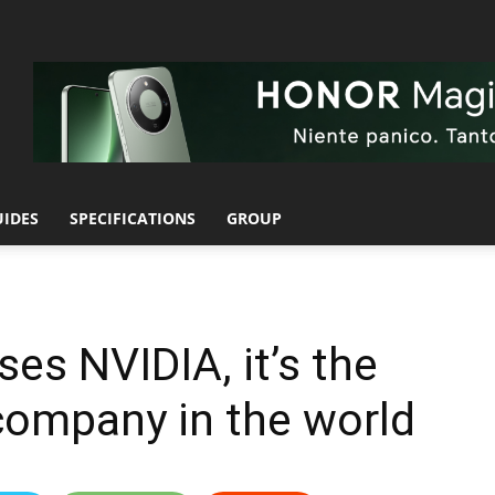
UIDES
SPECIFICATIONS
GROUP
s NVIDIA, it’s the
company in the world