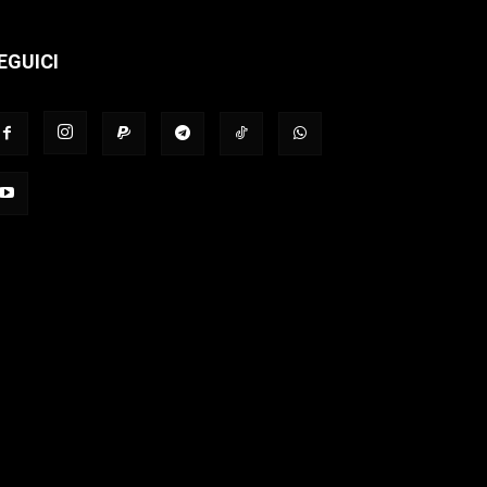
EGUICI