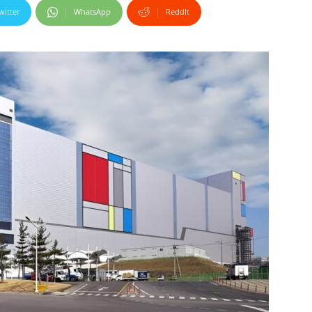
witter
WhatsApp
ReddIt