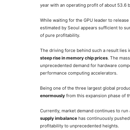
year with an operating profit of about 53.6 b
While waiting for the GPU leader to release 
estimated by Seoul appears sufficient to sur
of pure profitability.
The driving force behind such a result lie
steep rise in memory chip prices
. The massi
unprecedented demand for hardware compon
performance computing accelerators.
Being one of the three largest global pro
enormously
from this expansion phase of t
Currently, market demand continues to run a
supply imbalance
has continuously pushed p
profitability to unprecedented heights.