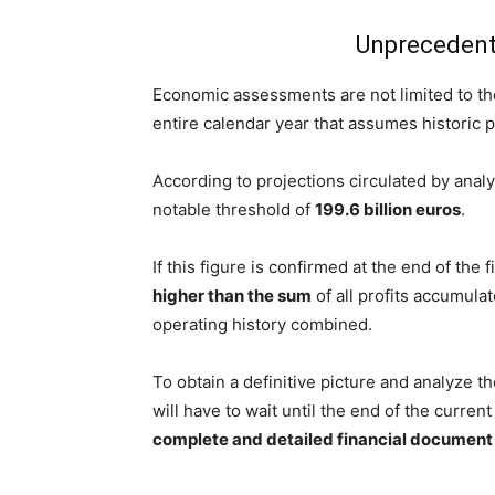
Unprecedent
Economic assessments are not limited to the
entire calendar year that assumes historic 
According to projections circulated by analy
notable threshold of
199.6 billion euros
.
If this figure is confirmed at the end of the 
higher than the sum
of all profits accumula
operating history combined.
To obtain a definitive picture and analyze t
will have to wait until the end of the curre
complete and detailed financial document