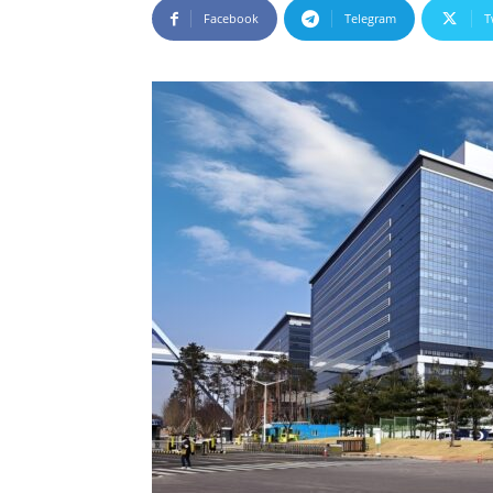
Facebook
Telegram
T