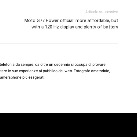
Articolo successivo
Moto G77 Power official: more affordable, but
with a 120 Hz display and plenty of battery
elefonia da sempre, da oltre un decennio si occupa di provare
ntare le sue esperienze al pubblico del web. Fotografo amatoriale,
 cameraphone più esagerati.