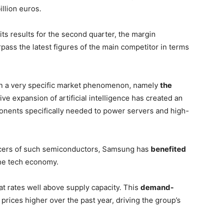
illion euros.
its results for the second quarter, the margin
pass the latest figures of the main competitor in terms
s in a very specific market phenomenon, namely
the
ve expansion of artificial intelligence has created an
ents specifically needed to power servers and high-
ducers of such semiconductors, Samsung has
benefited
he tech economy.
t rates well above supply capacity. This
demand-
rices higher over the past year, driving the group’s