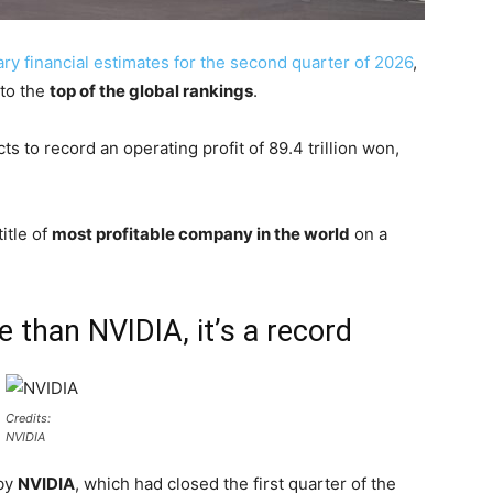
ary financial estimates for the second quarter of 2026
,
 to the
top of the global rankings
.
 to record an operating profit of 89.4 trillion won,
itle of
most profitable company in the world
on a
than NVIDIA, it’s a record
Credits:
NVIDIA
 by
NVIDIA
, which had closed the first quarter of the