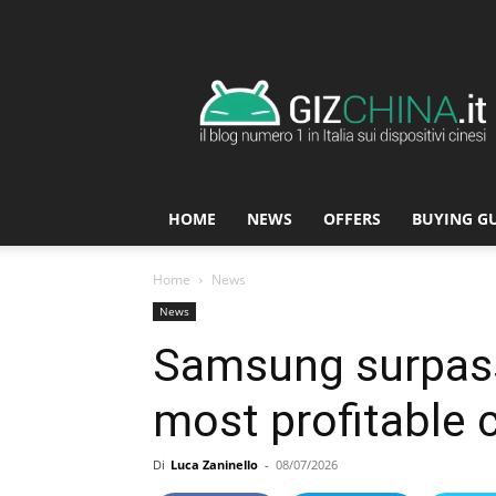
GizChina.it
HOME
NEWS
OFFERS
BUYING G
Home
News
News
Samsung surpasse
most profitable 
Di
Luca Zaninello
-
08/07/2026