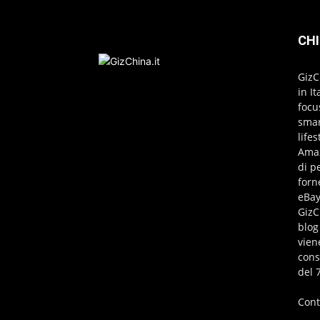
CHI
GizC
in I
focu
smar
life
Amaz
di p
forn
eBay
GizC
blog
vien
cons
del 
Cont