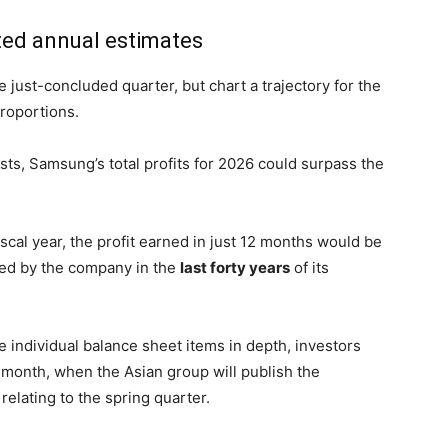
ed annual estimates
 just-concluded quarter, but chart a trajectory for the
proportions.
sts, Samsung’s total profits for 2026 could surpass the
fiscal year, the profit earned in just 12 months would be
ted by the company in the
last forty years
of its
he individual balance sheet items in depth, investors
nt month, when the Asian group will publish the
relating to the spring quarter.