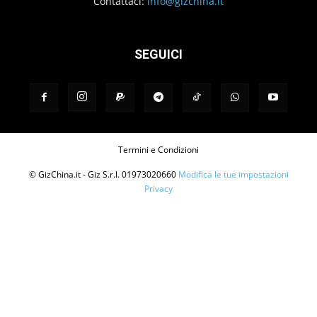
Contattaci:
info@gizchina.it
SEGUICI
Termini e Condizioni
© GizChina.it - Giz S.r.l. 01973020660
Modifica le tue impostazioni
Privacy