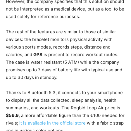
However, the company specifies that this solution should
not be interpreted as a medical device, but as a tool to be
used solely for reference purposes.
The rest of the features are similar to those of similar
devices: the bracelet monitors physical activity with
various sports modes, records steps, distance and
calories, and
GPS
is present to record workout routes.
The case is water resistant (5 ATM) while the company
promises up to 7 days of battery life with typical use and
up to 30 days in standby.
Thanks to Bluetooth 5.3, it connects to your smartphone
to display all the data collected, sleep analysis, health
summaries, and workouts. The Rogbid Loop Air price is
$59.9
, a more affordable figure than the €100 needed for
rivals;
it is available in the official store
with a fabric strap
and in various color options.