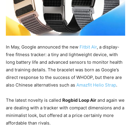
In May, Google announced the new
Fitbit Air
, a display-
free fitness tracker: a tiny and lightweight device, with
long battery life and advanced sensors to monitor health
and training details. The bracelet was born as Google’s
direct response to the success of WHOOP, but there are
also Chinese alternatives such as
Amazfit Helio Strap
.
The latest novelty is called
Rogbid Loop Air
and again we
are dealing with a tracker with compact dimensions and a
minimalist look, but offered at a price certainly more
affordable than rivals.