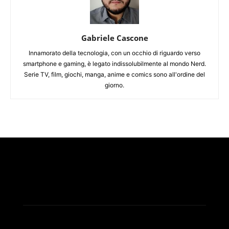
Gabriele Cascone
Innamorato della tecnologia, con un occhio di riguardo verso
smartphone e gaming, è legato indissolubilmente al mondo Nerd.
Serie TV, film, giochi, manga, anime e comics sono all'ordine del
giorno.