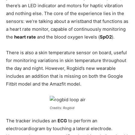
there’s an LED indicator and motors for haptic vibration
and nothing else. The core of the experience lies in the
sensors: we’re talking about a wristband that functions as
a heart rate monitor, capable of continuously monitoring
the
heart rate
and the blood oxygen levels (
SpO2
).
There is also a skin temperature sensor on board, useful
for monitoring variations in skin temperature throughout
the day and night. However, Rogbid’s new wearable
includes an addition that is missing on both the Google
Fitbit model and the Amazfit model.
Credits: Rogbid
The tracker includes an
ECG
to perform an
electrocardiogram by touching a lateral electrode.