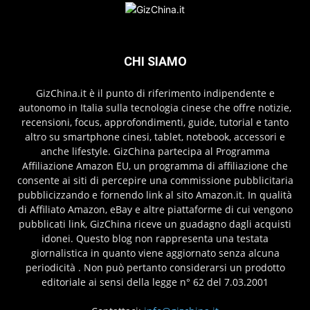
CHI SIAMO
GizChina.it è il punto di riferimento indipendente e
autonomo in Italia sulla tecnologia cinese che offre notizie,
recensioni, focus, approfondimenti, guide, tutorial e tanto
altro su smartphone cinesi, tablet, notebook, accessori e
anche lifestyle. GizChina partecipa al Programma
Affiliazione Amazon EU, un programma di affiliazione che
consente ai siti di percepire una commissione pubblicitaria
pubblicizzando e fornendo link al sito Amazon.it. In qualità
di Affiliato Amazon, eBay e altre piattaforme di cui vengono
pubblicati link, GizChina riceve un guadagno dagli acquisti
idonei. Questo blog non rappresenta una testata
giornalistica in quanto viene aggiornato senza alcuna
periodicità . Non può pertanto considerarsi un prodotto
editoriale ai sensi della legge n° 62 del 7.03.2001