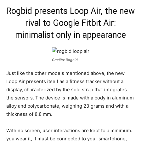
Rogbid presents Loop Air, the new
rival to Google Fitbit Air:
minimalist only in appearance
Credits: Rogbid
Just like the other models mentioned above, the new
Loop Air presents itself as a fitness tracker without a
display, characterized by the sole strap that integrates
the sensors. The device is made with a body in aluminum
alloy and polycarbonate, weighing 23 grams and with a
thickness of 8.8 mm.
With no screen, user interactions are kept to a minimum:
you wear it, it must be connected to your smartphone,