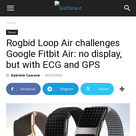
Home
News
Rogbid Loop Air challenges
Google Fitbit Air: no display,
but with ECG and GPS
Di
Gabriele Cascone
-
06/07/2026
Facebook
Telegram
Twitter