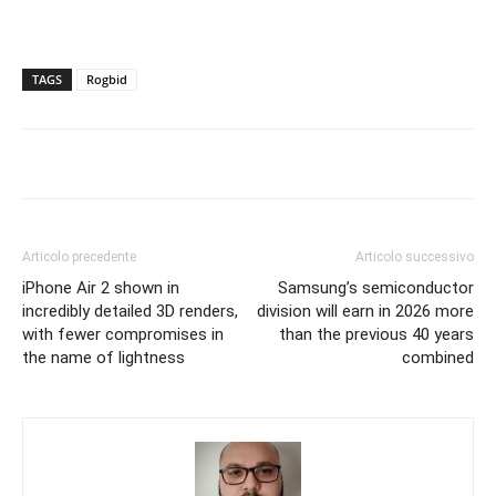
TAGS
Rogbid
Articolo precedente
Articolo successivo
iPhone Air 2 shown in
Samsung’s semiconductor
incredibly detailed 3D renders,
division will earn in 2026 more
with fewer compromises in
than the previous 40 years
the name of lightness
combined