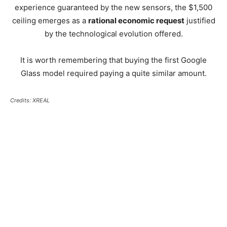
experience guaranteed by the new sensors, the $1,500
ceiling emerges as a
rational economic request
justified
by the technological evolution offered.
It is worth remembering that buying the first Google
Glass model required paying a quite similar amount.
Credits: XREAL