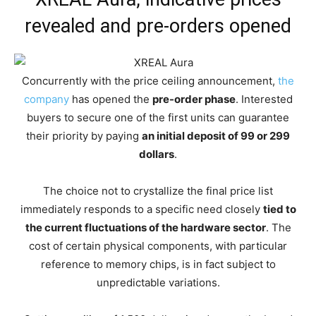
revealed and pre-orders opened
Concurrently with the price ceiling announcement,
the
company
has opened the
pre-order phase
. Interested
buyers to secure one of the first units can guarantee
their priority by paying
an initial deposit of 99 or 299
dollars
.
The choice not to crystallize the final price list
immediately responds to a specific need closely
tied to
the current fluctuations of the hardware sector
. The
cost of certain physical components, with particular
reference to memory chips, is in fact subject to
unpredictable variations.