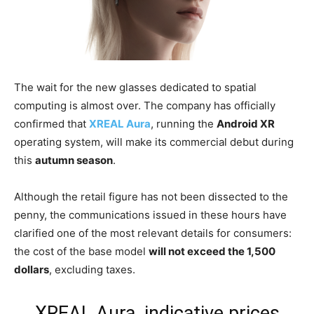
The wait for the new glasses dedicated to spatial
computing is almost over. The company has officially
confirmed that
XREAL Aura
, running the
Android XR
operating system, will make its commercial debut during
this
autumn season
.
Although the retail figure has not been dissected to the
penny, the communications issued in these hours have
clarified one of the most relevant details for consumers:
the cost of the base model
will not exceed the 1,500
dollars
, excluding taxes.
XREAL Aura, indicative prices