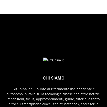
CHI SIAMO
GizChina.it è il punto di riferimento indipendente e
autonomo in Italia sulla tecnologia cinese che offre notizie,
recensioni, focus, approfondimenti, guide, tutorial e tanto
altro su smartphone cinesi, tablet, notebook, accessori e