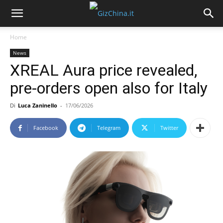
Home
News
XREAL Aura price revealed,
pre-orders open also for Italy
Di
Luca Zaninello
-
17/06/2026
Facebook
Telegram
Twitter