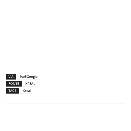
VIA
9to5Google
FONTE
XREAL
TAGS
Xreal