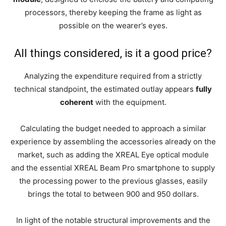
processors, thereby keeping the frame as light as
possible on the wearer’s eyes.
All things considered, is it a good price?
Analyzing the expenditure required from a strictly
technical standpoint, the estimated outlay appears
fully
coherent
with the equipment.
Calculating the budget needed to approach a similar
experience by assembling the accessories already on the
market, such as adding the XREAL Eye optical module
and the essential XREAL Beam Pro smartphone to supply
the processing power to the previous glasses, easily
brings the total to between 900 and 950 dollars.
In light of the notable structural improvements and the