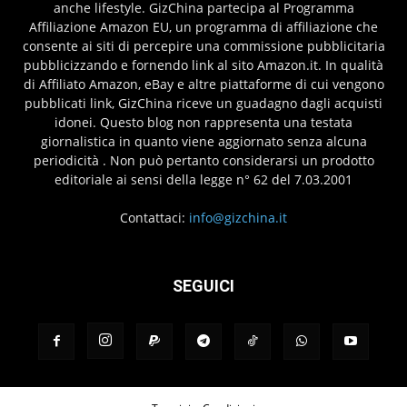
anche lifestyle. GizChina partecipa al Programma
Affiliazione Amazon EU, un programma di affiliazione che
consente ai siti di percepire una commissione pubblicitaria
pubblicizzando e fornendo link al sito Amazon.it. In qualità
di Affiliato Amazon, eBay e altre piattaforme di cui vengono
pubblicati link, GizChina riceve un guadagno dagli acquisti
idonei. Questo blog non rappresenta una testata
giornalistica in quanto viene aggiornato senza alcuna
periodicità . Non può pertanto considerarsi un prodotto
editoriale ai sensi della legge n° 62 del 7.03.2001
Contattaci:
info@gizchina.it
SEGUICI