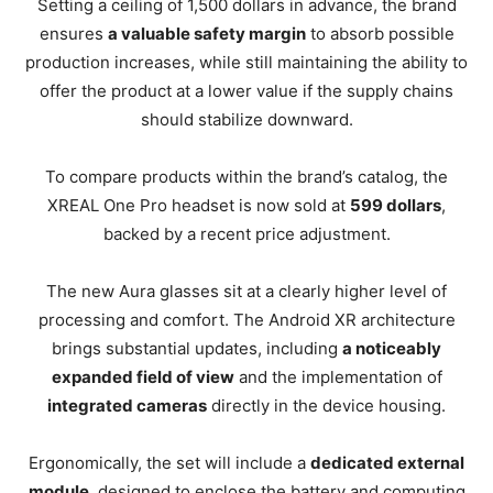
Setting a ceiling of 1,500 dollars in advance, the brand
ensures
a valuable safety margin
to absorb possible
production increases, while still maintaining the ability to
offer the product at a lower value if the supply chains
should stabilize downward.
To compare products within the brand’s catalog, the
XREAL One Pro headset is now sold at
599 dollars
,
backed by a recent price adjustment.
The new Aura glasses sit at a clearly higher level of
processing and comfort. The Android XR architecture
brings substantial updates, including
a noticeably
expanded field of view
and the implementation of
integrated cameras
directly in the device housing.
Ergonomically, the set will include a
dedicated external
module
, designed to enclose the battery and computing