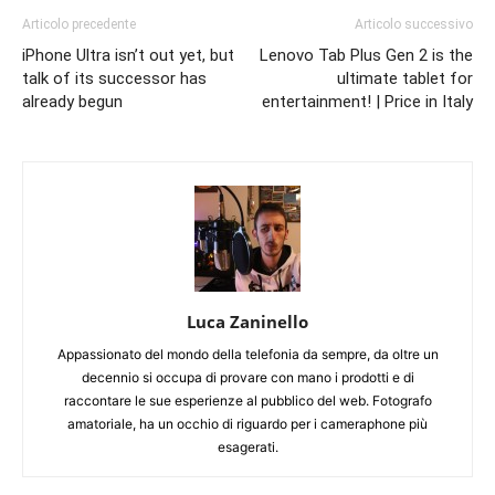
Articolo precedente
Articolo successivo
iPhone Ultra isn’t out yet, but
Lenovo Tab Plus Gen 2 is the
talk of its successor has
ultimate tablet for
already begun
entertainment! | Price in Italy
Luca Zaninello
Appassionato del mondo della telefonia da sempre, da oltre un
decennio si occupa di provare con mano i prodotti e di
raccontare le sue esperienze al pubblico del web. Fotografo
amatoriale, ha un occhio di riguardo per i cameraphone più
esagerati.