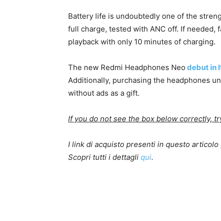
Battery life is undoubtedly one of the stren
full charge, tested with ANC off. If needed, 
playback with only 10 minutes of charging.
The new Redmi Headphones Neo
debut in I
Additionally, purchasing the headphones u
without ads as a gift.
If you do not see the box below correctly, t
I link di acquisto presenti in questo artico
Scopri tutti i dettagli
qui
.