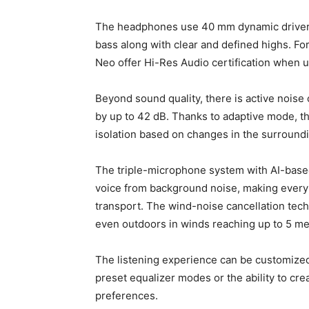
The headphones use 40 mm dynamic drivers 
bass along with clear and defined highs. 
Neo offer Hi-Res Audio certification when 
Beyond sound quality, there is active noise
by up to 42 dB. Thanks to adaptive mode, th
isolation based on changes in the surround
The triple-microphone system with AI-based
voice from background noise, making every 
transport. The wind-noise cancellation techn
even outdoors in winds reaching up to 5 me
The listening experience can be customized
preset equalizer modes or the ability to cre
preferences.