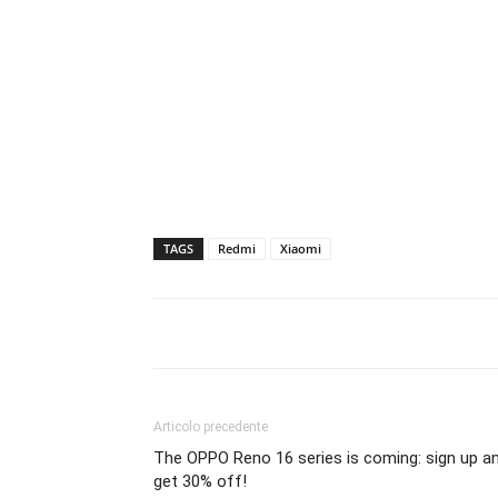
TAGS
Redmi
Xiaomi
Articolo precedente
The OPPO Reno 16 series is coming: sign up a
get 30% off!