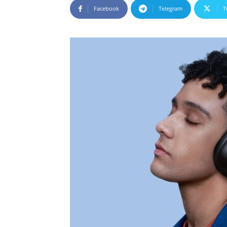
Facebook
Telegram
T