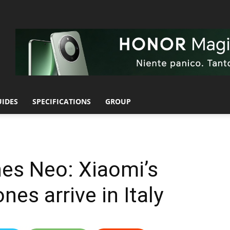
UIDES
SPECIFICATIONS
GROUP
s Neo: Xiaomi’s
es arrive in Italy