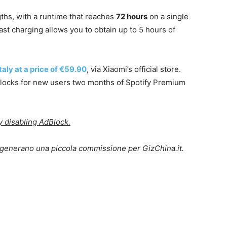
gths, with a runtime that reaches
72 hours
on a single
fast charging allows you to obtain up to 5 hours of
taly at a price of €59.90
, via Xiaomi’s official store.
nlocks for new users two months of Spotify Premium
ry disabling AdBlock.
lo generano una piccola commissione per GizChina.it.