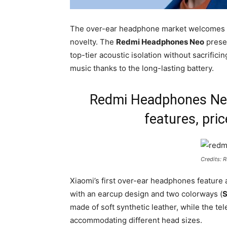
The over-ear headphone market welcomes a 
novelty. The
Redmi Headphones Neo
presen
top-tier acoustic isolation without sacrific
music thanks to the long-lasting battery.
Redmi Headphones Neo:
features, pric
Credits: 
Xiaomi’s first over-ear headphones feature a 
with an earcup design and two colorways (
S
made of soft synthetic leather, while the te
accommodating different head sizes.