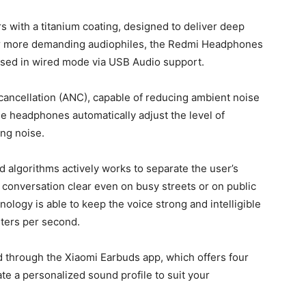
with a titanium coating, designed to deliver deep
For more demanding audiophiles, the Redmi Headphones
used in wired mode via USB Audio support.
 cancellation (ANC), capable of reducing ambient noise
e headphones automatically adjust the level of
ing noise.
 algorithms actively works to separate the user’s
conversation clear even on busy streets or on public
ology is able to keep the voice strong and intelligible
ters per second.
 through the Xiaomi Earbuds app, which offers four
ate a personalized sound profile to suit your