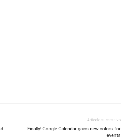
Articolo successivo
nd
Finally! Google Calendar gains new colors for
events