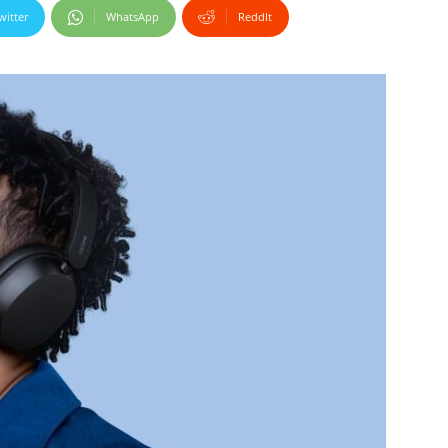
witter
WhatsApp
ReddIt