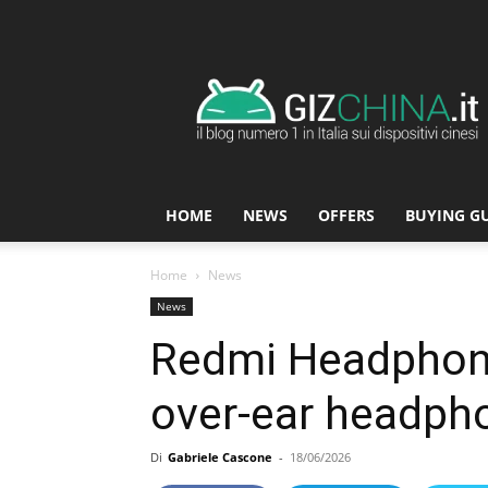
GizChina.it
HOME
NEWS
OFFERS
BUYING G
Home
News
News
Redmi Headphone
over-ear headphon
Di
Gabriele Cascone
-
18/06/2026