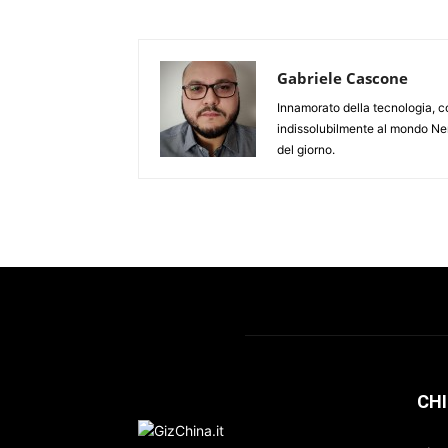
Gabriele Cascone
Innamorato della tecnologia, c
indissolubilmente al mondo Ner
del giorno.
CHI