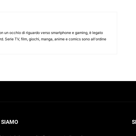
on un occhio di riguardo verso smartphone e gaming, è legato
d. Serie TV, film, giochi, manga, anime e comics sono all'ordine
 SIAMO
S