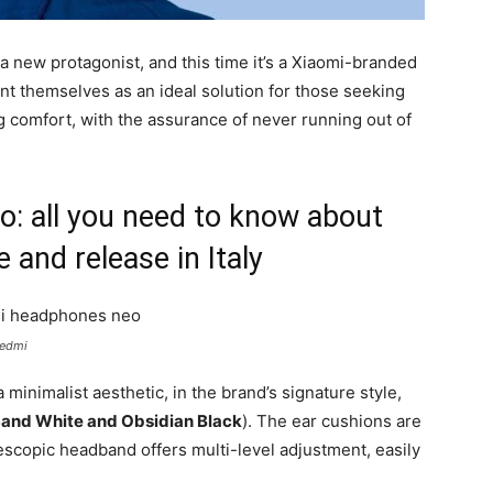
new protagonist, and this time it’s a Xiaomi-branded
t themselves as an ideal solution for those seeking
ing comfort, with the assurance of never running out of
 all you need to know about
e and release in Italy
Redmi
minimalist aesthetic, in the brand’s signature style,
and White and Obsidian Black
). The ear cushions are
lescopic headband offers multi-level adjustment, easily