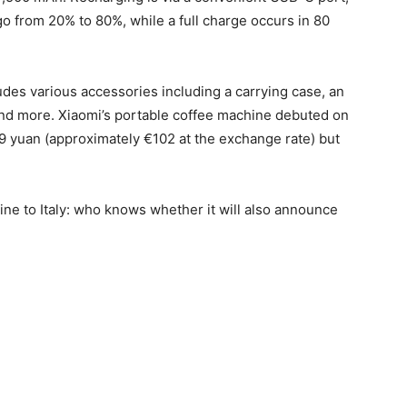
o from 20% to 80%, while a full charge occurs in 80
udes various accessories including a carrying case, an
and more. Xiaomi’s portable coffee machine debuted on
 799 yuan (approximately €102 at the exchange rate) but
ne to Italy: who knows whether it will also announce