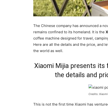
The Chinese company has announced a novelt
remains confined to its homeland. It is the
X
coffee machine designed for travel, camping o
Here are all the details and the price, and l
the world as well.
Xiaomi Mijia presents its 
the details and pri
Credits: Xiaomi
This is not the first time Xiaomi has venture