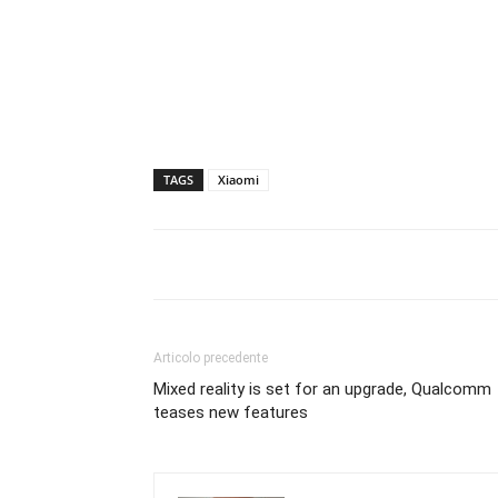
TAGS
Xiaomi
Articolo precedente
Mixed reality is set for an upgrade, Qualcomm
teases new features