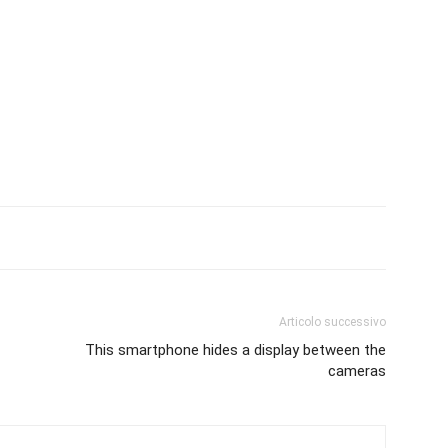
Articolo successivo
This smartphone hides a display between the
cameras