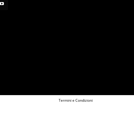
Termini e Condizioni