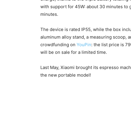
with support for 45W: about 30 minutes to g
minutes.
The device is rated IP55, while the box incl
aluminum alloy stand, a measuring scoop, 
crowdfunding on
YouPin
: the list price is
will be on sale for a limited time.
Last May, Xiaomi brought its espresso machi
the new portable model!