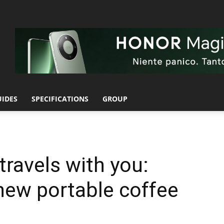
UIDES
SPECIFICATIONS
GROUP
travels with you:
 new portable coffee