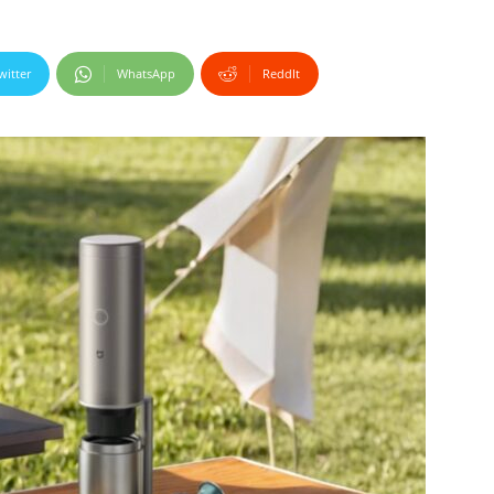
witter
WhatsApp
ReddIt