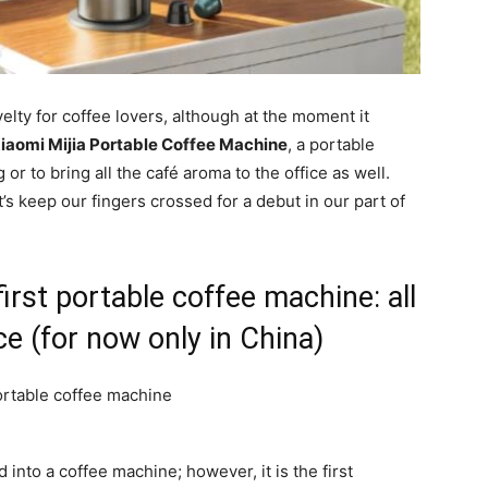
y for coffee lovers, although at the moment it
iaomi Mijia Portable Coffee Machine
, a portable
r to bring all the café aroma to the office as well.
et’s keep our fingers crossed for a debut in our part of
first portable coffee machine: all
ce (for now only in China)
d into a coffee machine; however, it is the first