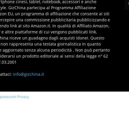
tphone cinesi, tablet, notebook, accessori e anche
style. GizChina partecipa al Programma Affiliazione
on EU, un programma di affiliazione che consente ai siti
ercepire una commissione pubblicitaria pubblicizzando e
endo link al sito Amazon.it. In qualità di Affiliato Amazon,
 e altre piattaforme di cui vengono pubblicati link,
hina riceve un guadagno dagli acquisti idonei. Questo
 non rappresenta una testata giornalistica in quanto
e aggiornato senza alcuna periodicità . Non può pertanto
iderarsi un prodotto editoriale ai sensi della legge n° 62
7.03.2001
attaci:
info@gizchina.it
mpostazioni Privacy