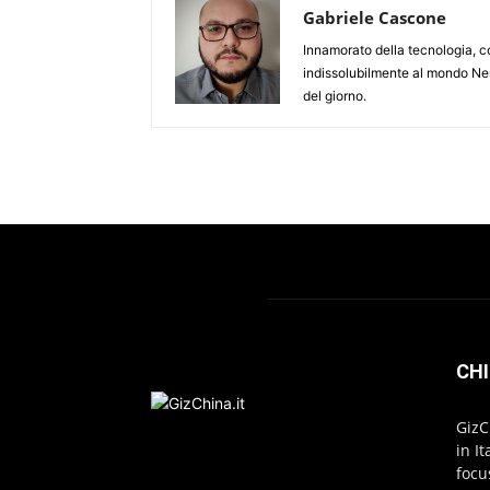
Gabriele Cascone
Innamorato della tecnologia, c
indissolubilmente al mondo Ner
del giorno.
CHI
GizC
in I
focu