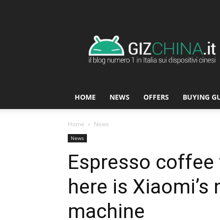
GizChina.it
HOME
NEWS
OFFERS
BUYING G
Home
News
News
Espresso coffee 
here is Xiaomi’s
machine