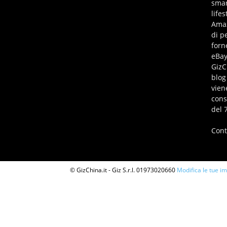
smar
life
Amaz
di p
forn
eBay
GizC
blog
vien
cons
del 
Cont
© GizChina.it - Giz S.r.l. 01973020660
Modifica le tue i