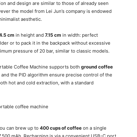
ion and design are similar to those of already seen
wever the model from Lei Jun’s company is endowed
inimalist aesthetic.
4.5 cm
in height and
7.15 cm
in width: perfect
lder or to pack it in the backpack without excessive
ximum pressure of 20 bar, similar to classic models.
Portable Coffee Machine supports both
ground coffee
 and the PID algorithm ensure precise control of the
oth hot and cold extraction, with a standard
 you can brew up to
400 cups of coffee
on a single
g 7,500 mAh. Recharging is via a convenient USB-C port,