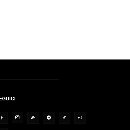
EGUICI