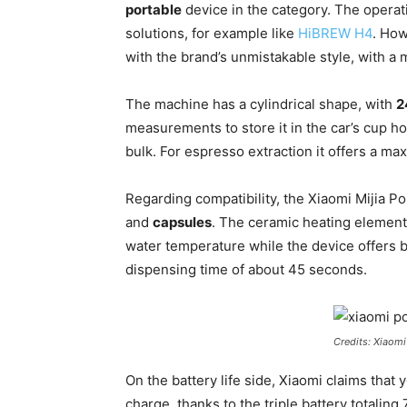
portable
device in the category. The operat
solutions, for example like
HiBREW H4
. Ho
with the brand’s unmistakable style, with a m
The machine has a cylindrical shape, with
2
measurements to store it in the car’s cup ho
bulk. For espresso extraction it offers a ma
Regarding compatibility, the Xiaomi Mijia 
and
capsules
. The ceramic heating element
water temperature while the device offers b
dispensing time of about 45 seconds.
Credits: Xiaomi
On the battery life side, Xiaomi claims that
charge, thanks to the triple battery totalin