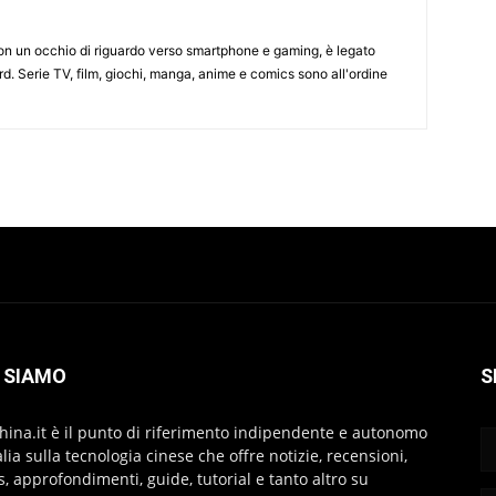
on un occhio di riguardo verso smartphone e gaming, è legato
d. Serie TV, film, giochi, manga, anime e comics sono all'ordine
 SIAMO
S
hina.it è il punto di riferimento indipendente e autonomo
talia sulla tecnologia cinese che offre notizie, recensioni,
s, approfondimenti, guide, tutorial e tanto altro su