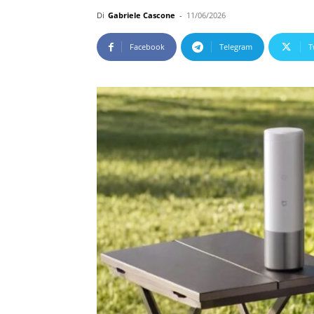
Di
Gabriele Cascone
-
11/06/2026
Facebook
Telegram
T