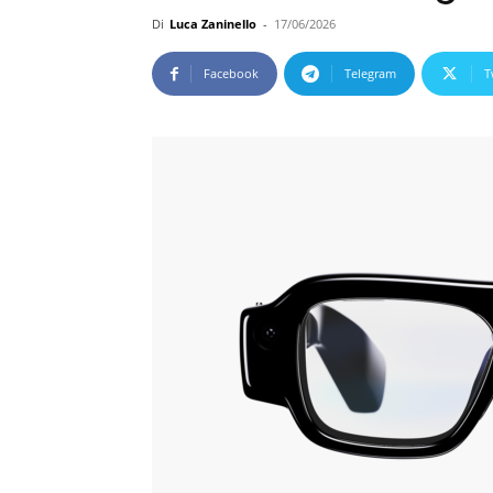
Di
Luca Zaninello
-
17/06/2026
Facebook
Telegram
T