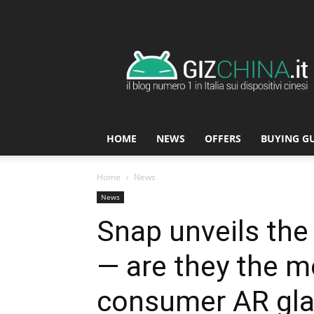
GizChina.it
HOME
NEWS
OFFERS
BUYING G
Home
News
News
Snap unveils the
— are they the 
consumer AR gla