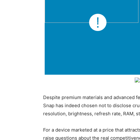
Despite premium materials and advanced fea
Snap has indeed chosen not to disclose cruc
resolution, brightness, refresh rate, RAM, s
For a device marketed at a price that attr
raise questions about the real competitive