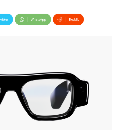
witter
WhatsApp
ReddIt