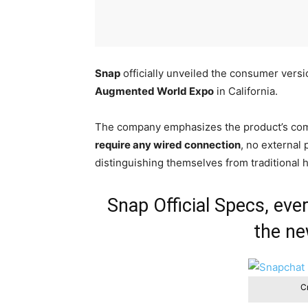
Snap
officially unveiled the consumer versi
Augmented World Expo
in California.
The company emphasizes the product’s com
require any wired connection
, no external
distinguishing themselves from traditional 
Snap Official Specs, ev
the ne
Cr