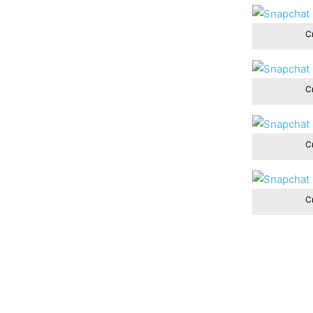
Cr
Cr
Cr
Cr