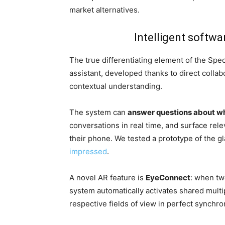
market alternatives.
Intelligent softwa
The true differentiating element of the Spe
assistant, developed thanks to direct colla
contextual understanding.
The system can
answer questions about wha
conversations in real time, and surface rele
their phone. We tested a prototype of the 
impressed
.
A novel AR feature is
EyeConnect
: when tw
system automatically activates shared multip
respective fields of view in perfect synchro