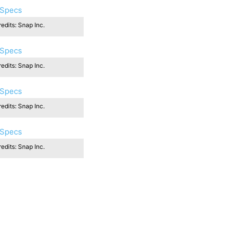
edits: Snap Inc.
edits: Snap Inc.
edits: Snap Inc.
edits: Snap Inc.