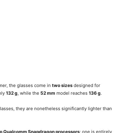
mer, the glasses come in
two sizes
designed for
nly
132 g
, while the
52 mm
model reaches
136 g
.
lasses, they are nonetheless significantly lighter than
o Qualcomm Snapdragon processors
: one is entirely