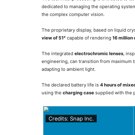
dedicated to managing the operating system 
the complex computer vision.
The proprietary display, based on liquid crys
view of 51°
capable of rendering
16 million
The integrated
electrochromic lenses
, ins
engineering, can transition from maximum tr
adapting to ambient light.
The declared battery life is
4 hours of mixe
using the
charging case
supplied with the 
Credits: Snap Inc.