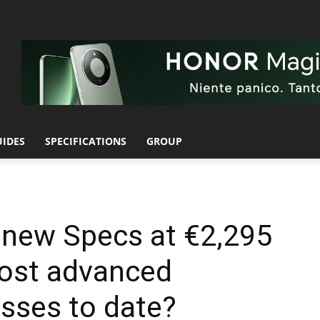
UIDES
SPECIFICATIONS
GROUP
 new Specs at €2,295
most advanced
sses to date?