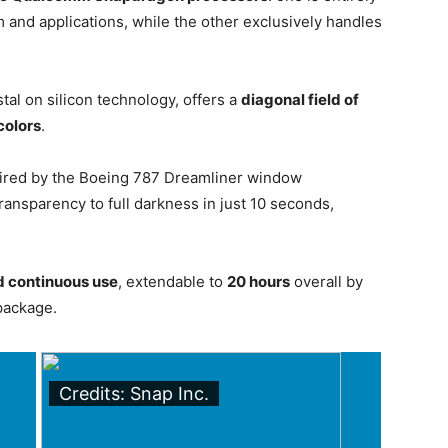
and applications, while the other exclusively handles
tal on silicon technology, offers a
diagonal field of
 colors
.
pired by the Boeing 787 Dreamliner window
ansparency to full darkness in just 10 seconds,
d continuous use
, extendable to
20 hours
overall by
package.
Credits: Snap Inc.