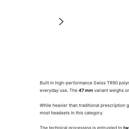
Built in high-performance Swiss TR90 poly
everyday use. The
47 mm
variant weighs o
While heavier than traditional prescription g
most headsets in this category.
The technical processing is entrusted to
tw