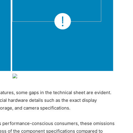
tures, some gaps in the technical sheet are evident.
ial hardware details such as the exact display
torage, and camera specifications.
acts performance-conscious consumers, these omissions
ness of the component specifications compared to