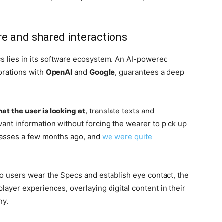
re and shared interactions
cs lies in its software ecosystem. An AI-powered
borations with
OpenAI
and
Google
, guarantees a deep
t the user is looking at
, translate texts and
vant information without forcing the wearer to pick up
glasses a few months ago, and
we were quite
o users wear the Specs and establish eye contact, the
layer experiences, overlaying digital content in their
ny.