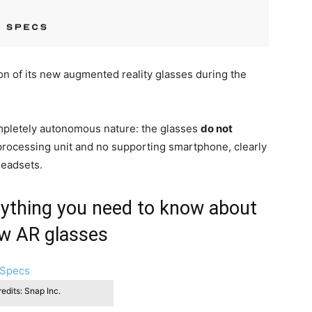
on of its new augmented reality glasses during the
pletely autonomous nature: the glasses
do not
 processing unit and no supporting smartphone, clearly
headsets.
erything you need to know about
w AR glasses
edits: Snap Inc.