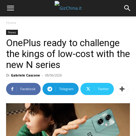
Home
News
OnePlus ready to challenge
the kings of low-cost with the
new N series
Di
Gabriele Cascone
-
08/06/2026
Facebook
Telegram
Twitter