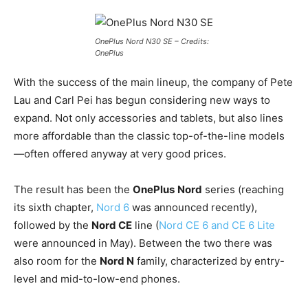
OnePlus Nord N30 SE – Credits:
OnePlus
With the success of the main lineup, the company of Pete
Lau and Carl Pei has begun considering new ways to
expand. Not only accessories and tablets, but also lines
more affordable than the classic top-of-the-line models
—often offered anyway at very good prices.
The result has been the
OnePlus
Nord
series (reaching
its sixth chapter,
Nord 6
was announced recently),
followed by the
Nord CE
line (
Nord CE 6 and CE 6 Lite
were announced in May). Between the two there was
also room for the
Nord N
family, characterized by entry-
level and mid-to-low-end phones.