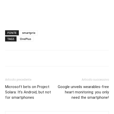
FONTE
smartprix
TAGS
OnePlus
Articolo precedente
Articolo successivo
Microsoft bets on Project
Google unveils wearables-free
Solara: It’s Android, but not
heart monitoring: you only
for smartphones
need the smartphone!