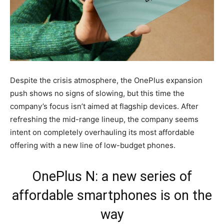
Despite the crisis atmosphere, the OnePlus expansion
push shows no signs of slowing, but this time the
company’s focus isn’t aimed at flagship devices. After
refreshing the mid-range lineup, the company seems
intent on completely overhauling its most affordable
offering with a new line of low-budget phones.
OnePlus N: a new series of
affordable smartphones is on the
way