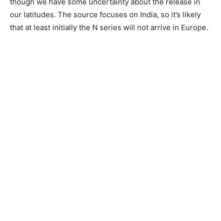
though we have some uncertainty about the release in
our latitudes. The source focuses on India, so it’s likely
that at least initially the N series will not arrive in Europe.