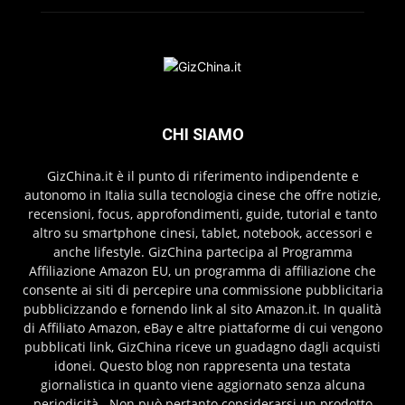
CHI SIAMO
GizChina.it è il punto di riferimento indipendente e
autonomo in Italia sulla tecnologia cinese che offre notizie,
recensioni, focus, approfondimenti, guide, tutorial e tanto
altro su smartphone cinesi, tablet, notebook, accessori e
anche lifestyle. GizChina partecipa al Programma
Affiliazione Amazon EU, un programma di affiliazione che
consente ai siti di percepire una commissione pubblicitaria
pubblicizzando e fornendo link al sito Amazon.it. In qualità
di Affiliato Amazon, eBay e altre piattaforme di cui vengono
pubblicati link, GizChina riceve un guadagno dagli acquisti
idonei. Questo blog non rappresenta una testata
giornalistica in quanto viene aggiornato senza alcuna
periodicità . Non può pertanto considerarsi un prodotto