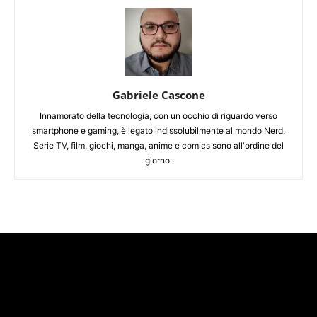
Gabriele Cascone
Innamorato della tecnologia, con un occhio di riguardo verso
smartphone e gaming, è legato indissolubilmente al mondo Nerd.
Serie TV, film, giochi, manga, anime e comics sono all'ordine del
giorno.