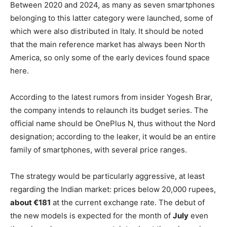
Between 2020 and 2024, as many as seven smartphones
belonging to this latter category were launched, some of
which were also distributed in Italy. It should be noted
that the main reference market has always been North
America, so only some of the early devices found space
here.
According to the latest rumors from insider Yogesh Brar,
the company intends to relaunch its budget series. The
official name should be OnePlus N, thus without the Nord
designation; according to the leaker, it would be an entire
family of smartphones, with several price ranges.
The strategy would be particularly aggressive, at least
regarding the Indian market: prices below 20,000 rupees,
about €181
at the current exchange rate. The debut of
the new models is expected for the month of
July
even