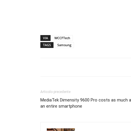
VIA
WCCFTech
TAGS
Samsung
Articolo precedente
MediaTek Dimensity 9600 Pro costs as much 
an entire smartphone