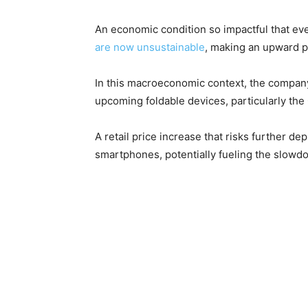
An economic condition so impactful that ev
are now unsustainable
, making an upward pr
In this macroeconomic context, the company
upcoming foldable devices, particularly the
A retail price increase that risks further
smartphones, potentially fueling the slowdo