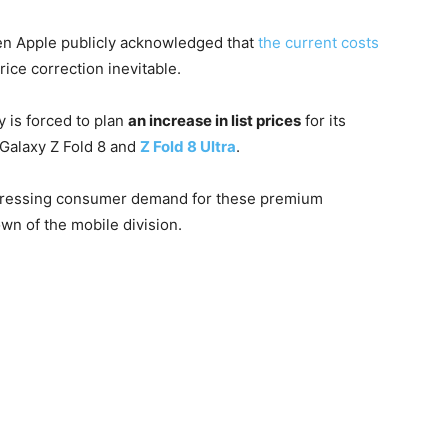
en Apple publicly acknowledged that
the current costs
ice correction inevitable.
 is forced to plan
an increase in list prices
for its
 Galaxy Z Fold 8 and
Z Fold 8 Ultra
.
 depressing consumer demand for these premium
wn of the mobile division.