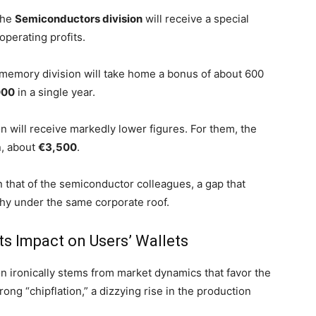
the
Semiconductors division
will receive a special
operating profits.
 memory division will take home a bonus of about 600
000
in a single year.
n will receive markedly lower figures. For them, the
n, about
€3,500
.
 that of the semiconductor colleagues, a gap that
chy under the same corporate roof.
Its Impact on Users’ Wallets
on ironically stems from market dynamics that favor the
rong “chipflation,” a dizzying rise in the production