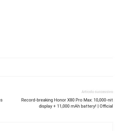
Articolo successivo
as
Record-breaking Honor X80 Pro Max: 10,000-nit
display + 11,000 mAh battery! | Official