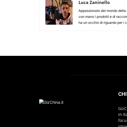
Luca Zaninello
Appassionato del mondo della t
con mano i prodotti e di racco
ha un occhio di riguardo per i
CHI
GizC
in I
focu
smar