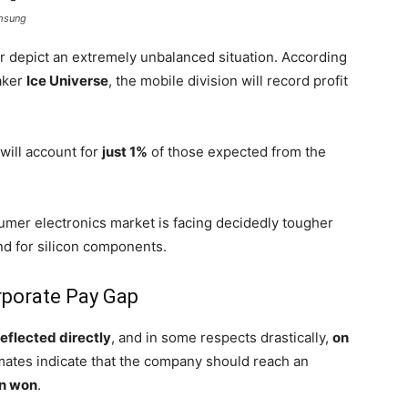
amsung
ar depict an extremely unbalanced situation. According
aker
Ice Universe
, the mobile division will record profit
will account for
just 1%
of those expected from the
umer electronics market is facing decidedly tougher
d for silicon components.
porate Pay Gap
reflected directly
, and in some respects drastically,
on
mates indicate that the company should reach an
on won
.