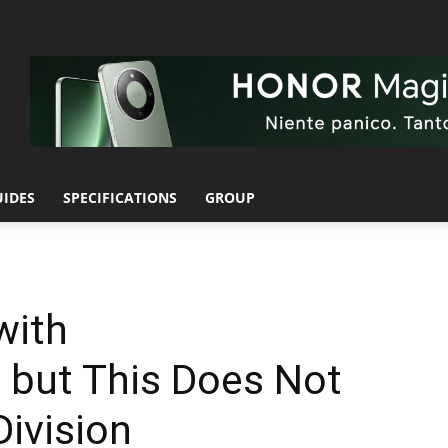
UIDES
SPECIFICATIONS
GROUP
with
 but This Does Not
Division