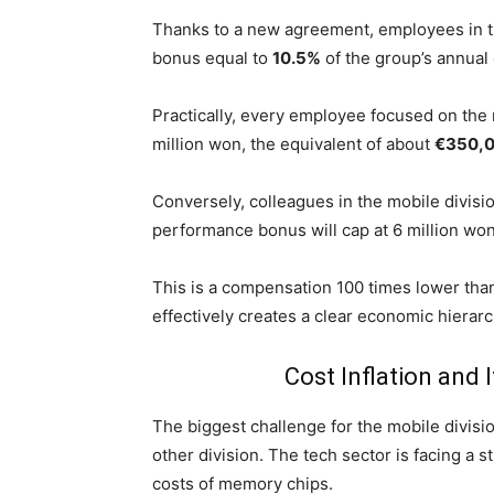
Thanks to a new agreement, employees in 
bonus equal to
10.5%
of the group’s annual 
Practically, every employee focused on the
million won, the equivalent of about
€350,
Conversely, colleagues in the mobile divisio
performance bonus will cap at 6 million wo
This is a compensation 100 times lower than
effectively creates a clear economic hierar
Cost Inflation and 
The biggest challenge for the mobile divisi
other division. The tech sector is facing a st
costs of memory chips.