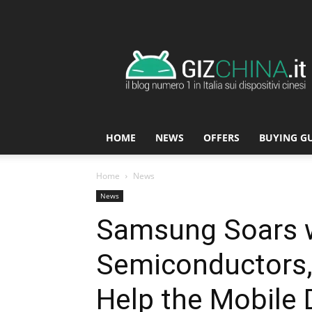
GizChina.it
HOME
NEWS
OFFERS
BUYING G
Home
News
News
Samsung Soars 
Semiconductors,
Help the Mobile 