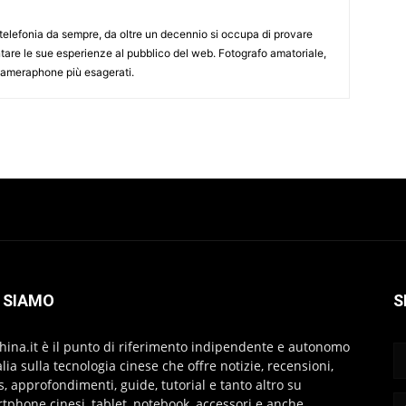
elefonia da sempre, da oltre un decennio si occupa di provare
ntare le sue esperienze al pubblico del web. Fotografo amatoriale,
 cameraphone più esagerati.
 SIAMO
S
hina.it è il punto di riferimento indipendente e autonomo
talia sulla tecnologia cinese che offre notizie, recensioni,
s, approfondimenti, guide, tutorial e tanto altro su
tphone cinesi, tablet, notebook, accessori e anche