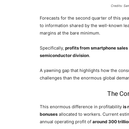
Credits: S
Forecasts for the second quarter of this ye
to information shared by the well-known le
margins at the bare minimum.
Specifically,
profits from smartphone sales
semiconductor division
.
A yawning gap that highlights how the cons
challenges than the enormous global deman
The Cor
This enormous difference in profitability
is 
bonuses
allocated to workers. Current esti
annual operating profit of
around 300 trilli