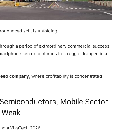
onounced split is unfolding.
through a period of extraordinary commercial success
martphone sector continues to struggle, trapped in a
peed company
, where profitability is concentrated
Semiconductors, Mobile Sector
Weak