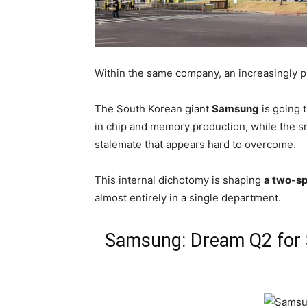
Within the same company, an increasingly pr
The South Korean giant
Samsung
is going 
in chip and memory production, while the s
stalemate that appears hard to overcome.
This internal dichotomy is shaping
a two-s
almost entirely in a single department.
Samsung: Dream Q2 for 