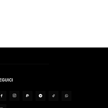
EGUICI