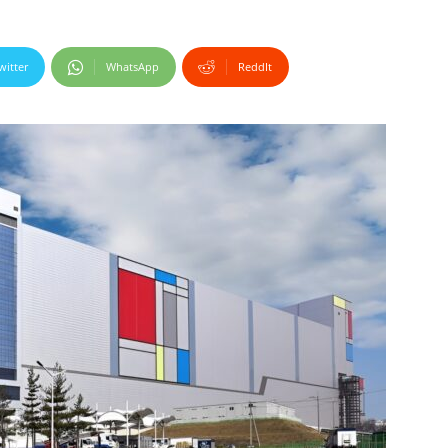
witter
WhatsApp
ReddIt