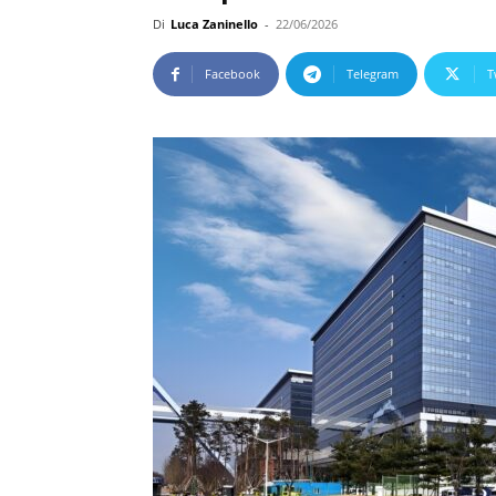
Di
Luca Zaninello
-
22/06/2026
Facebook
Telegram
T