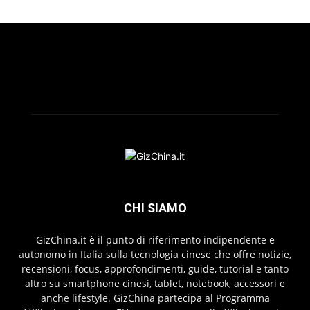
CHI SIAMO
GizChina.it è il punto di riferimento indipendente e
autonomo in Italia sulla tecnologia cinese che offre notizie,
recensioni, focus, approfondimenti, guide, tutorial e tanto
altro su smartphone cinesi, tablet, notebook, accessori e
anche lifestyle. GizChina partecipa al Programma