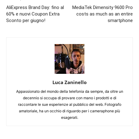
AliExpress Brand Day: fino al
MediaTek Dimensity 9600 Pro
60% e nuovi Coupon Extra
costs as much as an entire
Sconto per giugno!
smartphone
Luca Zaninello
Appassionato del mondo della telefonia da sempre, da oltre un
decennio si occupa di provare con mano i prodotti e di
raccontare le sue esperienze al pubblico del web. Fotografo
amatoriale, ha un occhio di riguardo per i cameraphone più
esagerati.