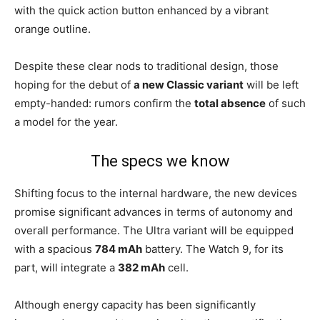
with the quick action button enhanced by a vibrant
orange outline.
Despite these clear nods to traditional design, those
hoping for the debut of
a new Classic variant
will be left
empty-handed: rumors confirm the
total absence
of such
a model for the year.
The specs we know
Shifting focus to the internal hardware, the new devices
promise significant advances in terms of autonomy and
overall performance. The Ultra variant will be equipped
with a spacious
784 mAh
battery. The Watch 9, for its
part, will integrate a
382 mAh
cell.
Although energy capacity has been significantly