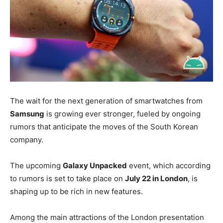
The wait for the next generation of smartwatches from
Samsung
is growing ever stronger, fueled by ongoing
rumors that anticipate the moves of the South Korean
company.
The upcoming
Galaxy Unpacked
event, which according
to rumors is set to take place on
July 22 in London
, is
shaping up to be rich in new features.
Among the main attractions of the London presentation