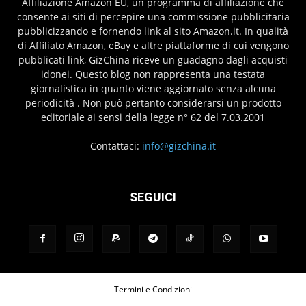
Affiliazione Amazon EU, un programma di affiliazione che
consente ai siti di percepire una commissione pubblicitaria
pubblicizzando e fornendo link al sito Amazon.it. In qualità
di Affiliato Amazon, eBay e altre piattaforme di cui vengono
pubblicati link, GizChina riceve un guadagno dagli acquisti
idonei. Questo blog non rappresenta una testata
giornalistica in quanto viene aggiornato senza alcuna
periodicità . Non può pertanto considerarsi un prodotto
editoriale ai sensi della legge n° 62 del 7.03.2001
Contattaci:
info@gizchina.it
SEGUICI
Termini e Condizioni