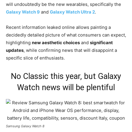
will undoubtedly be the new wearables, specifically the
Galaxy Watch 9
and
Galaxy Watch Ultra 2
.
Recent information leaked online allows painting a
decidedly detailed picture of what consumers can expect,
highlighting
new aesthetic choices
and
significant
updates
, while confirming news that will disappoint a
specific slice of enthusiasts.
No Classic this year, but Galaxy
Watch news will be plentiful
Samsung Galaxy Watch 8