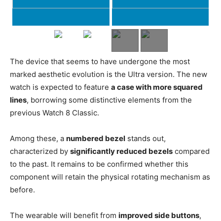
The device that seems to have undergone the most
marked aesthetic evolution is the Ultra version. The new
watch is expected to feature
a case with more squared
lines
, borrowing some distinctive elements from the
previous Watch 8 Classic.
Among these, a
numbered bezel
stands out,
characterized by
significantly reduced bezels
compared
to the past. It remains to be confirmed whether this
component will retain the physical rotating mechanism as
before.
The wearable will benefit from
improved side buttons
,