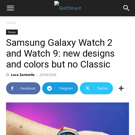
Home
News
Samsung Galaxy Watch 2
and Watch 9: new designs
and colors but no Classic
Di
Luca Zaninello
-
22/06/2026
Facebook
Telegram
Twitter