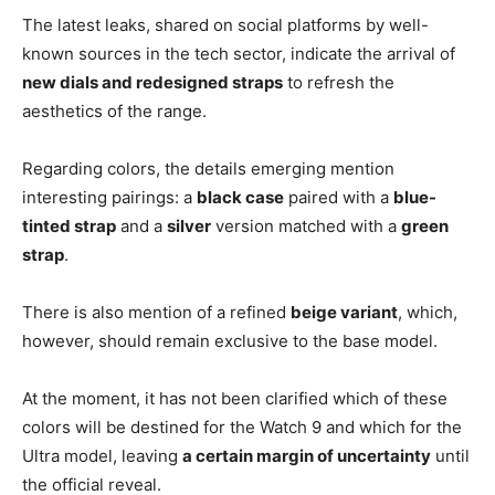
The latest leaks, shared on social platforms by well-
known sources in the tech sector, indicate the arrival of
new dials and redesigned straps
to refresh the
aesthetics of the range.
Regarding colors, the details emerging mention
interesting pairings: a
black case
paired with a
blue-
tinted strap
and a
silver
version matched with a
green
strap
.
There is also mention of a refined
beige variant
, which,
however, should remain exclusive to the base model.
At the moment, it has not been clarified which of these
colors will be destined for the Watch 9 and which for the
Ultra model, leaving
a certain margin of uncertainty
until
the official reveal.