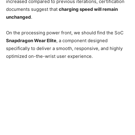
increased compared to previous iterations, certification
documents suggest that
charging speed will remain
unchanged
.
On the processing power front, we should find the SoC
Snapdragon Wear Elite
, a component designed
specifically to deliver a smooth, responsive, and highly
optimized on-the-wrist user experience.