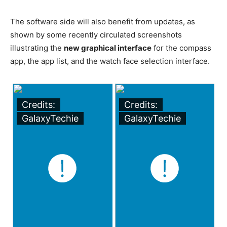
The software side will also benefit from updates, as
shown by some recently circulated screenshots
illustrating the
new graphical interface
for the compass
app, the app list, and the watch face selection interface.
Credits:
Credits:
GalaxyTechie
GalaxyTechie