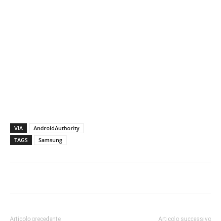
VIA
AndroidAuthority
TAGS
Samsung
Articolo precedente
Articolo successivo