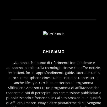
CHI SIAMO
GizChina.it è il punto di riferimento indipendente e
autonomo in Italia sulla tecnologia cinese che offre notizie,
recensioni, focus, approfondimenti, guide, tutorial e tanto
altro su smartphone cinesi, tablet, notebook, accessori e
anche lifestyle. GizChina partecipa al Programma
Affiliazione Amazon EU, un programma di affiliazione che
consente ai siti di percepire una commissione pubblicitaria
pubblicizzando e fornendo link al sito Amazon.it. In qualità
di Affiliato Amazon, eBay e altre piattaforme di cui vengono