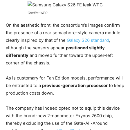
Credits: WPC
On the aesthetic front, the consortium’s images confirm
the presence of a rear semaphore-style camera module,
clearly inspired by that of the
Galaxy S26 standard
,
although the sensors appear
positioned slightly
differently
and moved further toward the upper-left
corner of the chassis.
As is customary for Fan Edition models, performance will
be entrusted to a
previous-generation processor
to keep
production costs down.
The company has indeed opted not to equip this device
with the brand-new 2-nanometer Exynos 2600 chip,
thereby excluding the use of the Gate-All-Around