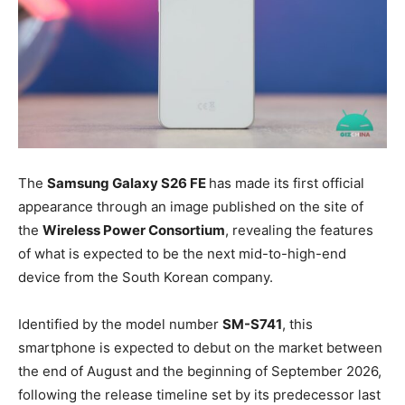
The
Samsung Galaxy S26 FE
has made its first official
appearance through an image published on the site of
the
Wireless Power Consortium
, revealing the features
of what is expected to be the next mid-to-high-end
device from the South Korean company.
Identified by the model number
SM-S741
, this
smartphone is expected to debut on the market between
the end of August and the beginning of September 2026,
following the release timeline set by its predecessor last