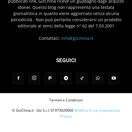
pubblicati link, GizChina riceve un guadagno dagli acquisti
idonei. Questo blog non rappresenta una testata
giornalistica in quanto viene aggiornato senza alcuna
periodicità . Non può pertanto considerarsi un prodotto
editoriale ai sensi della legge n° 62 del 7.03.2001
Contattaci:
info@gizchina.it
SEGUICI
Termini e Condizioni
© GizChina.it - Giz S.r.l. 01973020660
Modifica le tue impostazioni
Privacy