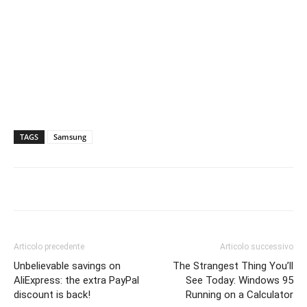
TAGS
Samsung
Articolo precedente
Articolo successivo
Unbelievable savings on
The Strangest Thing You’ll
AliExpress: the extra PayPal
See Today: Windows 95
discount is back!
Running on a Calculator