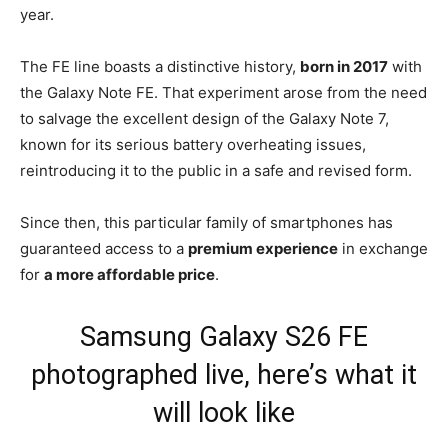
year.
The FE line boasts a distinctive history,
born in 2017
with
the Galaxy Note FE. That experiment arose from the need
to salvage the excellent design of the Galaxy Note 7,
known for its serious battery overheating issues,
reintroducing it to the public in a safe and revised form.
Since then, this particular family of smartphones has
guaranteed access to a
premium experience
in exchange
for
a more affordable price
.
Samsung Galaxy S26 FE
photographed live, here’s what it
will look like