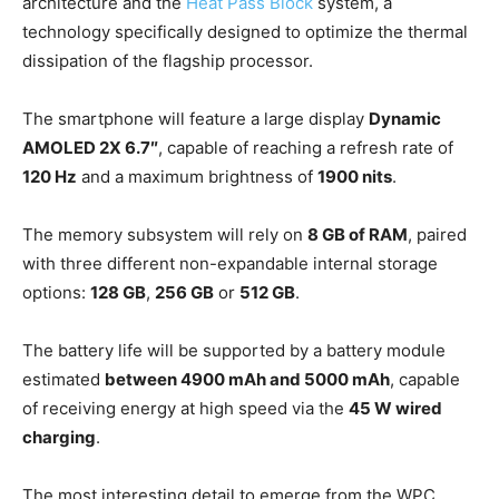
architecture and the
Heat Pass Block
system, a
technology specifically designed to optimize the thermal
dissipation of the flagship processor.
The smartphone will feature a large display
Dynamic
AMOLED 2X 6.7″
, capable of reaching a refresh rate of
120 Hz
and a maximum brightness of
1900 nits
.
The memory subsystem will rely on
8 GB of RAM
, paired
with three different non-expandable internal storage
options:
128 GB
,
256 GB
or
512 GB
.
The battery life will be supported by a battery module
estimated
between 4900 mAh and 5000 mAh
, capable
of receiving energy at high speed via the
45 W wired
charging
.
The most interesting detail to emerge from the WPC