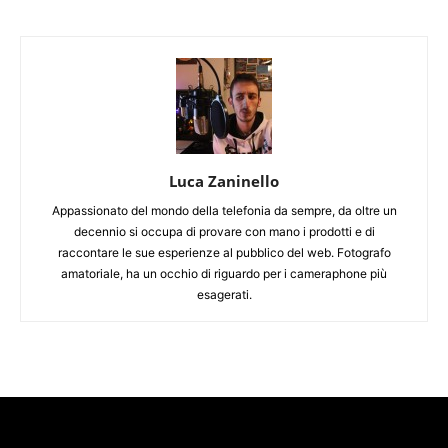
Luca Zaninello
Appassionato del mondo della telefonia da sempre, da oltre un
decennio si occupa di provare con mano i prodotti e di
raccontare le sue esperienze al pubblico del web. Fotografo
amatoriale, ha un occhio di riguardo per i cameraphone più
esagerati.