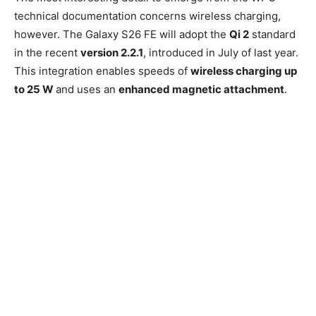
technical documentation concerns wireless charging,
however. The Galaxy S26 FE will adopt the
Qi 2
standard
in the recent
version 2.2.1
, introduced in July of last year.
This integration enables speeds of
wireless charging up
to 25 W
and uses an
enhanced magnetic attachment
.