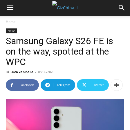
Home
News
Samsung Galaxy S26 FE is
on the way, spotted at the
WPC
Di
Luca Zaninello
-
08/06/2026
Facebook
Telegram
Twitter