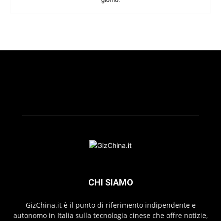
CHI SIAMO
GizChina.it è il punto di riferimento indipendente e
autonomo in Italia sulla tecnologia cinese che offre notizie,