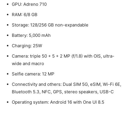
GPU: Adreno 710
RAM: 6/8 GB
Storage: 128/256 GB non-expandable
Battery: 5,000 mAh
Charging: 25W
Camera: triple 50 + 5 + 2 MP (f/1.8) with OIS, ultra-
wide and macro
Selfie camera: 12 MP
Connectivity and others: Dual SIM 5G, eSIM, Wi-Fi 6E,
Bluetooth 5.3, NFC, GPS, stereo speakers, USB-C
Operating system: Android 16 with One UI 8.5