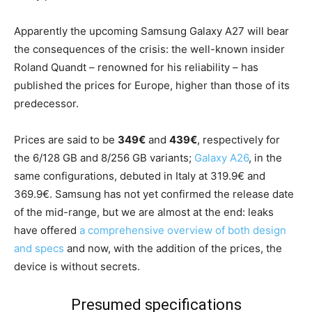
Apparently the upcoming Samsung Galaxy A27 will bear
the consequences of the crisis: the well-known insider
Roland Quandt – renowned for his reliability – has
published the prices for Europe, higher than those of its
predecessor.
Prices are said to be
349€
and
439€
, respectively for
the 6/128 GB and 8/256 GB variants;
Galaxy A26
, in the
same configurations, debuted in Italy at 319.9€ and
369.9€. Samsung has not yet confirmed the release date
of the mid-range, but we are almost at the end: leaks
have offered
a comprehensive overview of both design
and specs
and now, with the addition of the prices, the
device is without secrets.
Presumed specifications