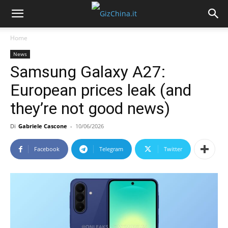
Home
News
Samsung Galaxy A27:
European prices leak (and
they’re not good news)
Di
Gabriele Cascone
-
10/06/2026
Facebook
Telegram
Twitter