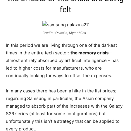
felt
Credits: Onleaks, Mymobiles
In this period we are living through one of the darkest
times in the entire tech sector:
the memory crisis
–
almost entirely absorbed by artificial intelligence – has
led to higher costs for manufacturers, who are
continually looking for ways to offset the expenses.
In many cases there has been a hike in the list prices;
regarding Samsung in particular, the Asian company
managed to absorb part of the increases with the Galaxy
S26 series (at least for some configurations) but
unfortunately this isn’t a strategy that can be applied to
every product.