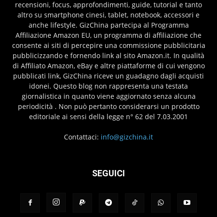
recensioni, focus, approfondimenti, guide, tutorial e tanto
altro su smartphone cinesi, tablet, notebook, accessori e
anche lifestyle. GizChina partecipa al Programma
Affiliazione Amazon EU, un programma di affiliazione che
consente ai siti di percepire una commissione pubblicitaria
pubblicizzando e fornendo link al sito Amazon.it. In qualità
di Affiliato Amazon, eBay e altre piattaforme di cui vengono
pubblicati link, GizChina riceve un guadagno dagli acquisti
idonei. Questo blog non rappresenta una testata
giornalistica in quanto viene aggiornato senza alcuna
periodicità . Non può pertanto considerarsi un prodotto
editoriale ai sensi della legge n° 62 del 7.03.2001
Contattaci:
info@gizchina.it
SEGUICI