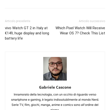
Articolo precedente
Articolo successivo
vivo Watch GT 2 in Italy at
Which Pixel Watch Will Receive
€149, huge display and long
Wear OS 7? Check This List
battery life
Gabriele Cascone
Innamorato della tecnologia, con un occhio di riguardo verso
smartphone e gaming, è legato indissolubilmente al mondo Nerd.
Serie TV, film, giochi, manga, anime e comics sono all'ordine del
giorno.