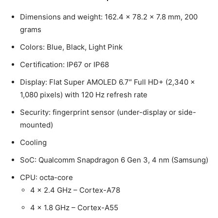
Dimensions and weight: 162.4 x 78.2 x 7.8 mm, 200
grams
Colors: Blue, Black, Light Pink
Certification: IP67 or IP68
Display: Flat Super AMOLED 6.7″ Full HD+ (2,340 x
1,080 pixels) with 120 Hz refresh rate
Security: fingerprint sensor (under-display or side-
mounted)
Cooling
SoC: Qualcomm Snapdragon 6 Gen 3, 4 nm (Samsung)
CPU: octa-core
4 x 2.4 GHz – Cortex-A78
4 x 1.8 GHz – Cortex-A55