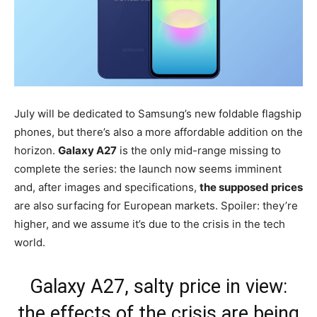
July will be dedicated to Samsung’s new foldable flagship
phones, but there’s also a more affordable addition on the
horizon.
Galaxy A27
is the only mid-range missing to
complete the series: the launch now seems imminent
and, after images and specifications,
the supposed prices
are also surfacing for European markets. Spoiler: they’re
higher, and we assume it’s due to the crisis in the tech
world.
Galaxy A27, salty price in view:
the effects of the crisis are being