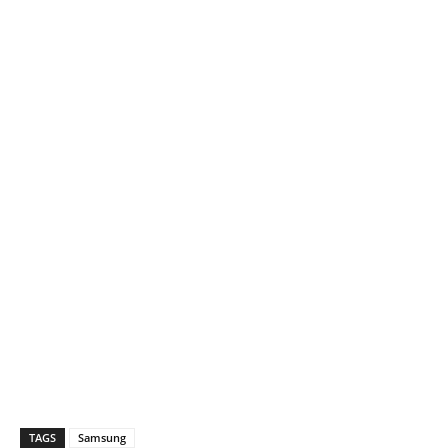
TAGS
Samsung