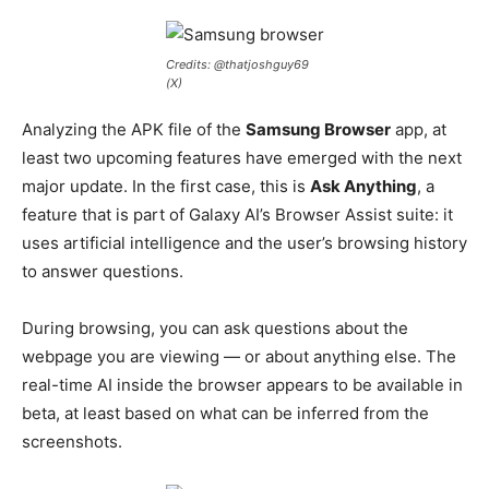
Credits: @thatjoshguy69
(X)
Analyzing the APK file of the
Samsung Browser
app, at
least two upcoming features have emerged with the next
major update. In the first case, this is
Ask Anything
, a
feature that is part of Galaxy AI’s Browser Assist suite: it
uses artificial intelligence and the user’s browsing history
to answer questions.
During browsing, you can ask questions about the
webpage you are viewing — or about anything else. The
real-time AI inside the browser appears to be available in
beta, at least based on what can be inferred from the
screenshots.