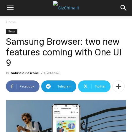
Home
News
Samsung Browser: two new
features coming with One UI
9
Di
Gabriele Cascone
-
16/06/2026
Facebook
Telegram
Twitter