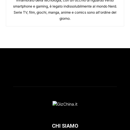
Innamorato della tecnologia, con un occhio di riguardo verso
smartphone e gaming, è legato indissolubilmente al mondo Nerd.
Serie TV, film, giochi, manga, anime e comics sono all'ordine del
giorno.
CHI SIAMO