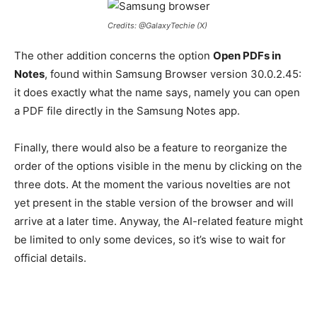
Credits: @GalaxyTechie (X)
The other addition concerns the option
Open PDFs in
Notes
, found within Samsung Browser version 30.0.2.45:
it does exactly what the name says, namely you can open
a PDF file directly in the Samsung Notes app.
Finally, there would also be a feature to reorganize the
order of the options visible in the menu by clicking on the
three dots. At the moment the various novelties are not
yet present in the stable version of the browser and will
arrive at a later time. Anyway, the AI-related feature might
be limited to only some devices, so it’s wise to wait for
official details.