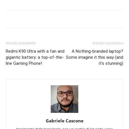
Articolo precedente
Articolo successivo
Redmi K90 Ultra with a fan and
A Nothing-branded laptop?
gigantic battery: a top-of-the-
Some imagine it this way (and
line Gaming Phone!
it’s stunning)
Gabriele Cascone