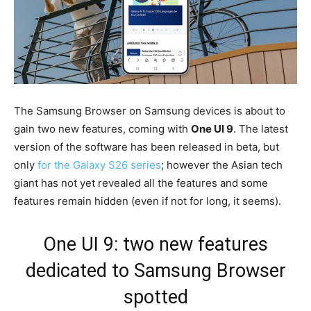
The Samsung Browser on Samsung devices is about to
gain two new features, coming with
One UI 9
. The latest
version of the software has been released in beta, but
only
for the Galaxy S26 series
; however the Asian tech
giant has not yet revealed all the features and some
features remain hidden (even if not for long, it seems).
One UI 9: two new features
dedicated to Samsung Browser
spotted