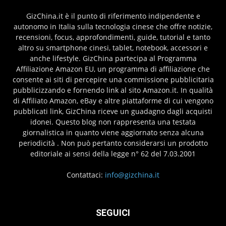
GizChina.it è il punto di riferimento indipendente e
autonomo in Italia sulla tecnologia cinese che offre notizie,
recensioni, focus, approfondimenti, guide, tutorial e tanto
altro su smartphone cinesi, tablet, notebook, accessori e
anche lifestyle. GizChina partecipa al Programma
Affiliazione Amazon EU, un programma di affiliazione che
consente ai siti di percepire una commissione pubblicitaria
pubblicizzando e fornendo link al sito Amazon.it. In qualità
di Affiliato Amazon, eBay e altre piattaforme di cui vengono
pubblicati link, GizChina riceve un guadagno dagli acquisti
idonei. Questo blog non rappresenta una testata
giornalistica in quanto viene aggiornato senza alcuna
periodicità . Non può pertanto considerarsi un prodotto
editoriale ai sensi della legge n° 62 del 7.03.2001
Contattaci:
info@gizchina.it
SEGUICI