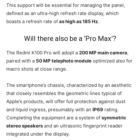
This support will be essential for managing the panel,
defined as an ultra-high refresh rate display, which
boasts a refresh rate of
as high as 185 Hz
.
Will there also be a ‘Pro Max’?
The Redmi K100 Pro will adopt a
200 MP main camera
,
paired with a
50 MP telephoto module
optimized also for
macro shots at close range.
The smartphone’s chassis, characterized by an aesthetic
that closely resembles the geometric lines typical of
Apple’s products, will offer full protection against dust
and liquid ingress, presumably with an
IP69
rating.
Completing the equipment are a system of
symmetric
stereo speakers
and an ultrasonic fingerprint reader
integrated under the display.