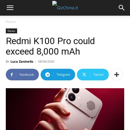
Home
News
Redmi K100 Pro could
exceed 8,000 mAh
Di
Luca Zaninello
-
08/06/2026
Facebook
Telegram
Twitter