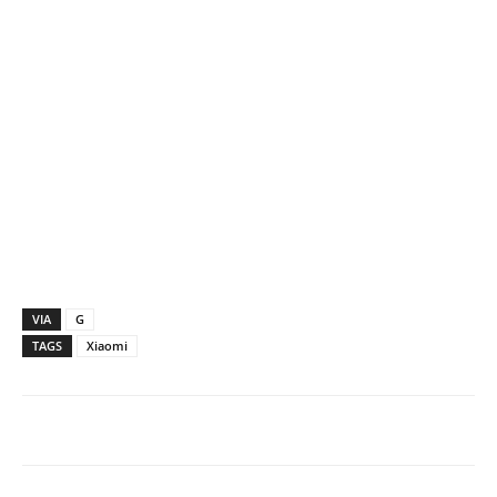
VIA
G
TAGS
Xiaomi