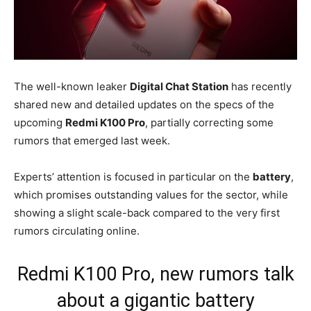
The well-known leaker
Digital Chat Station
has recently
shared new and detailed updates on the specs of the
upcoming
Redmi K100 Pro
, partially correcting some
rumors that emerged last week.
Experts’ attention is focused in particular on the
battery
,
which promises outstanding values for the sector, while
showing a slight scale-back compared to the very first
rumors circulating online.
Redmi K100 Pro, new rumors talk
about a gigantic battery