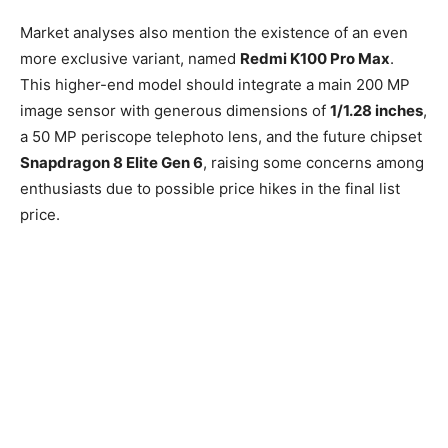
Market analyses also mention the existence of an even
more exclusive variant, named
Redmi K100 Pro Max
.
This higher-end model should integrate a main 200 MP
image sensor with generous dimensions of
1/1.28 inches
,
a 50 MP periscope telephoto lens, and the future chipset
Snapdragon 8 Elite Gen 6
, raising some concerns among
enthusiasts due to possible price hikes in the final list
price.