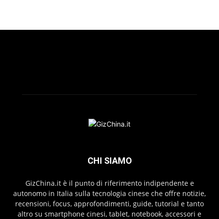
CHI SIAMO
GizChina.it è il punto di riferimento indipendente e
autonomo in Italia sulla tecnologia cinese che offre notizie,
recensioni, focus, approfondimenti, guide, tutorial e tanto
altro su smartphone cinesi, tablet, notebook, accessori e