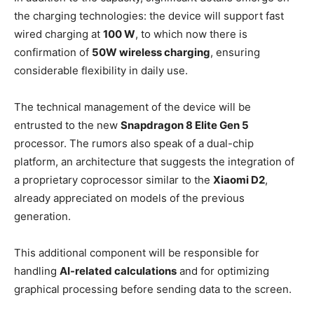
the charging technologies: the device will support fast
wired charging at
100 W
, to which now there is
confirmation of
50W wireless charging
, ensuring
considerable flexibility in daily use.
The technical management of the device will be
entrusted to the new
Snapdragon 8 Elite Gen 5
processor. The rumors also speak of a dual-chip
platform, an architecture that suggests the integration of
a proprietary coprocessor similar to the
Xiaomi D2
,
already appreciated on models of the previous
generation.
This additional component will be responsible for
handling
AI-related calculations
and for optimizing
graphical processing before sending data to the screen.