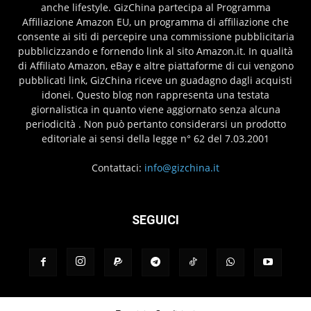
anche lifestyle. GizChina partecipa al Programma
Affiliazione Amazon EU, un programma di affiliazione che
consente ai siti di percepire una commissione pubblicitaria
pubblicizzando e fornendo link al sito Amazon.it. In qualità
di Affiliato Amazon, eBay e altre piattaforme di cui vengono
pubblicati link, GizChina riceve un guadagno dagli acquisti
idonei. Questo blog non rappresenta una testata
giornalistica in quanto viene aggiornato senza alcuna
periodicità . Non può pertanto considerarsi un prodotto
editoriale ai sensi della legge n° 62 del 7.03.2001
Contattaci:
info@gizchina.it
SEGUICI