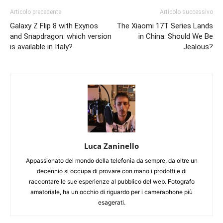
Articolo precedente
Articolo successivo
Galaxy Z Flip 8 with Exynos
The Xiaomi 17T Series Lands
and Snapdragon: which version
in China: Should We Be
is available in Italy?
Jealous?
Luca Zaninello
Appassionato del mondo della telefonia da sempre, da oltre un
decennio si occupa di provare con mano i prodotti e di
raccontare le sue esperienze al pubblico del web. Fotografo
amatoriale, ha un occhio di riguardo per i cameraphone più
esagerati.