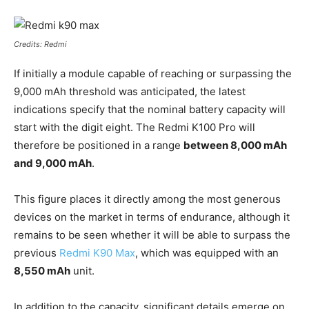
Credits: Redmi
If initially a module capable of reaching or surpassing the
9,000 mAh threshold was anticipated, the latest
indications specify that the nominal battery capacity will
start with the digit eight. The Redmi K100 Pro will
therefore be positioned in a range
between 8,000 mAh
and 9,000 mAh
.
This figure places it directly among the most generous
devices on the market in terms of endurance, although it
remains to be seen whether it will be able to surpass the
previous
Redmi K90 Max
, which was equipped with an
8,550 mAh
unit.
In addition to the capacity, significant details emerge on