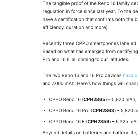
The tangible proof of the Reno 16 family d
regulation in force since last year. To the d
have a certification that confirms both the 
efficiency, duration and more).
Recently three OPPO smartphones labele
Based on what has emerged from certifying
Pro and 16 F, all coming to our latitudes.
The two Reno 16 and 16 Pro devices
have de
and 7.000 mAh. Here’s how things will chan
OPPO Reno 16 (
CPH2865
) – 5,820 mAh,
OPPO Reno 16 Pro (
CPH2863
) – 5,820 
OPPO Reno 16 F (
CPH2859
) – 6,325 mA
Beyond details on batteries and battery life,