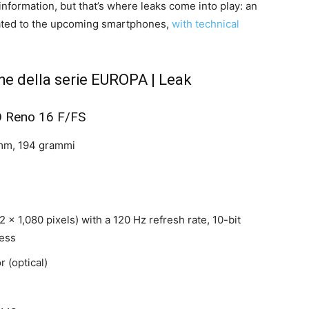
nformation, but that’s where leaks come into play: an
cated to the upcoming smartphones,
with technical
he della serie EUROPA | Leak
 Reno 16 F/FS
 mm, 194 grammi
 x 1,080 pixels) with a 120 Hz refresh rate, 10-bit
ness
r (optical)