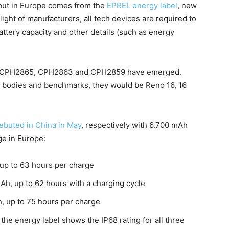
ebut in Europe comes from the
EPREL energy label
, new
elight of manufacturers, all tech devices are required to
battery capacity and other details (such as energy
d CPH2865, CPH2863 and CPH2859 have emerged.
 bodies and benchmarks, they would be Reno 16, 16
buted in China in May
, respectively with 6.700 mAh
ge in Europe:
 up to 63 hours per charge
mAh, up to 62 hours with a charging cycle
h, up to 75 hours per charge
 the energy label shows the IP68 rating for all three