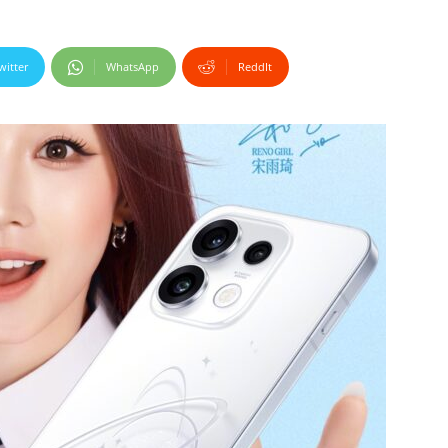
witter
WhatsApp
ReddIt