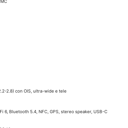
TSMC
.2-2.8) con OIS, ultra-wide e tele
Fi 6, Bluetooth 5.4, NFC, GPS, stereo speaker, USB-C