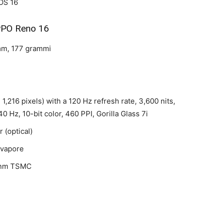
OS 16
PO Reno 16
 mm, 177 grammi
1,216 pixels) with a 120 Hz refresh rate, 3,600 nits,
 Hz, 10-bit color, 460 PPI, Gorilla Glass 7i
 (optical)
 vapore
 nm TSMC