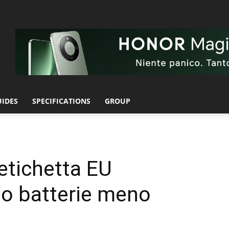
UIDES
SPECIFICATIONS
GROUP
etichetta EU
o batterie meno