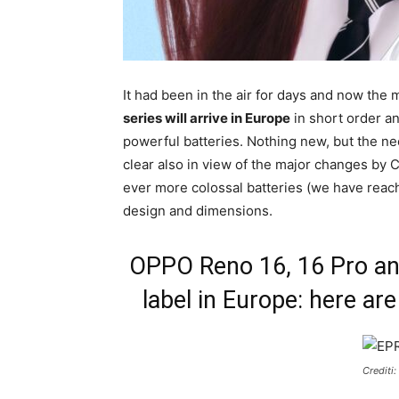
It had been in the air for days and now the m
series will arrive in Europe
in short order an
powerful batteries. Nothing new, but the ne
clear also in view of the major changes by
ever more colossal batteries (we have reac
design and dimensions.
OPPO Reno 16, 16 Pro an
label in Europe: here are
Crediti