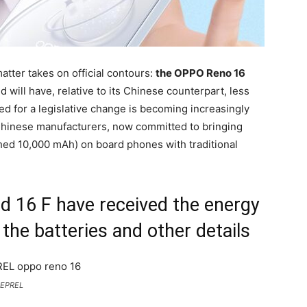
atter takes on official contours:
the OPPO Reno 16
d will have, relative to its Chinese counterpart, less
ed for a legislative change is becoming increasingly
 Chinese manufacturers, now committed to bringing
hed 10,000 mAh) on board phones with traditional
d 16 F have received the energy
 the batteries and other details
: EPREL