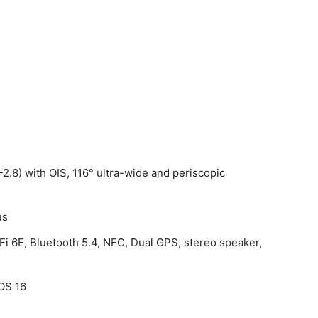
-2.8) with OIS, 116° ultra-wide and periscopic
m
us
Fi 6E, Bluetooth 5.4, NFC, Dual GPS, stereo speaker,
OS 16