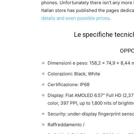
phones. Unfortunately there isn’t any more i
Italian store has published the pages dedi
details and even possible prices
.
Le specifiche tecnic
OPPO
Dimensioni e peso: 158,2 x 74,9 x 8,44
Colorazioni: Black, White
Certificazione: IP68
Display: Flat AMOLED 6.57″ Full HD (2,372
color, 397 PPI, up to 1,800 nits of bright
Security: under-display fingerprint senso
Raffreddamento /