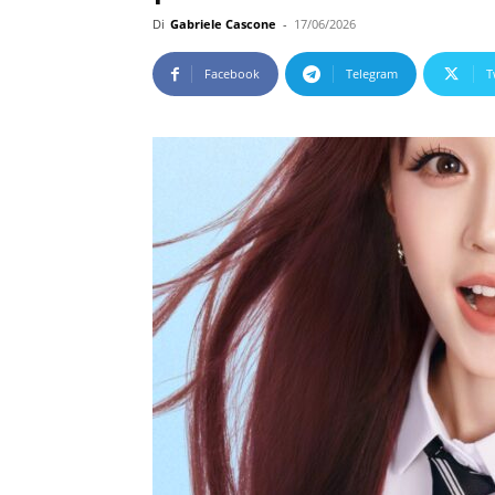
Di
Gabriele Cascone
-
17/06/2026
Facebook
Telegram
T