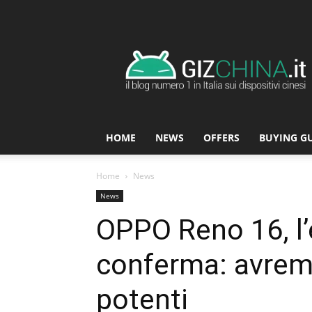
GizChina.it
HOME
NEWS
OFFERS
BUYING G
Home
News
News
OPPO Reno 16, l’
conferma: avrem
potenti