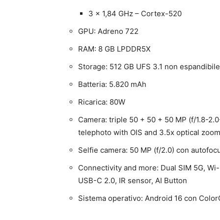
3 x 1,84 GHz – Cortex-520
GPU: Adreno 722
RAM: 8 GB LPDDR5X
Storage: 512 GB UFS 3.1 non espandibile
Batteria: 5.820 mAh
Ricarica: 80W
Camera: triple 50 + 50 + 50 MP (f/1.8-2.0
telephoto with OIS and 3.5x optical zoo
Selfie camera: 50 MP (f/2.0) con autofoc
Connectivity and more: Dual SIM 5G, Wi-
USB-C 2.0, IR sensor, AI Button
Sistema operativo: Android 16 con Color