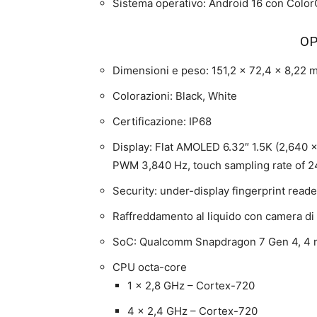
Sistema operativo: Android 16 con Color
OP
Dimensioni e peso: 151,2 x 72,4 x 8,22
Colorazioni: Black, White
Certificazione: IP68
Display: Flat AMOLED 6.32″ 1.5K (2,640 × 
PWM 3,840 Hz, touch sampling rate of 240
Security: under-display fingerprint reader
Raffreddamento al liquido con camera di
SoC: Qualcomm Snapdragon 7 Gen 4, 4
CPU octa-core
1 x 2,8 GHz – Cortex-720
4 x 2,4 GHz – Cortex-720