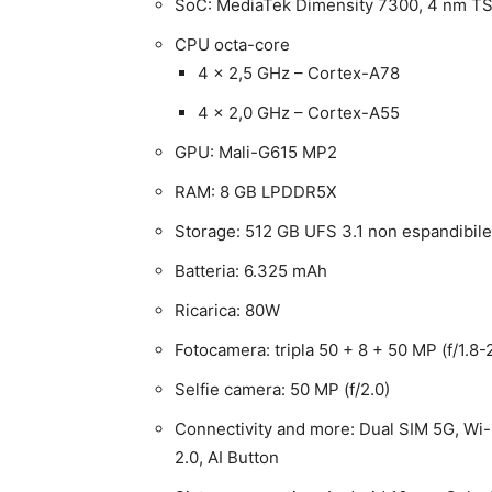
SoC: MediaTek Dimensity 7300, 4 nm 
CPU octa-core
4 x 2,5 GHz – Cortex-A78
4 x 2,0 GHz – Cortex-A55
GPU: Mali-G615 MP2
RAM: 8 GB LPDDR5X
Storage: 512 GB UFS 3.1 non espandibile
Batteria: 6.325 mAh
Ricarica: 80W
Fotocamera: tripla 50 + 8 + 50 MP (f/1.8-2
Selfie camera: 50 MP (f/2.0)
Connectivity and more: Dual SIM 5G, Wi-
2.0, AI Button