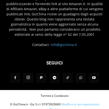
pubblicizzando e fornendo link al sito Amazon.it. In qualità
di Affiliato Amazon, eBay e altre piattaforme di cui vengono
pubblicati link, GizChina riceve un guadagno dagli acquisti
idonei. Questo blog non rappresenta una testata
giornalistica in quanto viene aggiornato senza alcuna
periodicità . Non può pertanto considerarsi un prodotto
editoriale ai sensi della legge n° 62 del 7.03.2001
Contattaci:
info@gizchina.it
SEGUICI
Termini e Condizioni
© GizChina.it - Giz S.r.l. 01973020660
Modifica le tue impostazioni