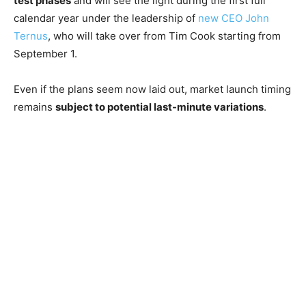
test phases
and will see the light during the first full
calendar year under the leadership of
new CEO John
Ternus
, who will take over from Tim Cook starting from
September 1.
Even if the plans seem now laid out, market launch timing
remains
subject to potential last-minute variations
.