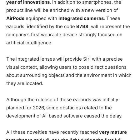
year of innovations
. In addition to smartphones, the
product line will be enriched with a new version of
AirPods
equipped with
integrated cameras
. These
earbuds, identified by the code
B798
, will represent the
company’s first wearable device strongly focused on
artificial intelligence.
The integrated lenses will provide Siri with a precise
visual context, allowing users to pose direct questions
about surrounding objects and the environment in which
they are located.
Although the release of these earbuds was initially
planned for 2026, some obstacles related to the
development of AI-based software caused the delay.
All these novelties have recently reached
very mature