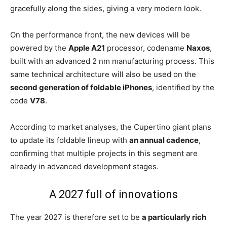
gracefully along the sides, giving a very modern look.
On the performance front, the new devices will be
powered by the
Apple A21
processor, codename
Naxos
,
built with an advanced 2 nm manufacturing process. This
same technical architecture will also be used on the
second generation of foldable iPhones
, identified by the
code
V78
.
According to market analyses, the Cupertino giant plans
to update its foldable lineup with
an annual cadence
,
confirming that multiple projects in this segment are
already in advanced development stages.
A 2027 full of innovations
The year 2027 is therefore set to be
a particularly rich