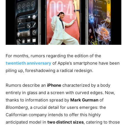
For months, rumors regarding the edition of the
twentieth anniversary
of Apple’s smartphone have been
piling up, foreshadowing a radical redesign.
Rumors describe an
iPhone
characterized by a body
entirely in glass and a screen with curved edges. Now,
thanks to information spread by
Mark Gurman
of
Bloomberg
, a crucial detail for users emerges: the
Californian company intends to offer this highly
anticipated model in
two distinct sizes
, catering to those