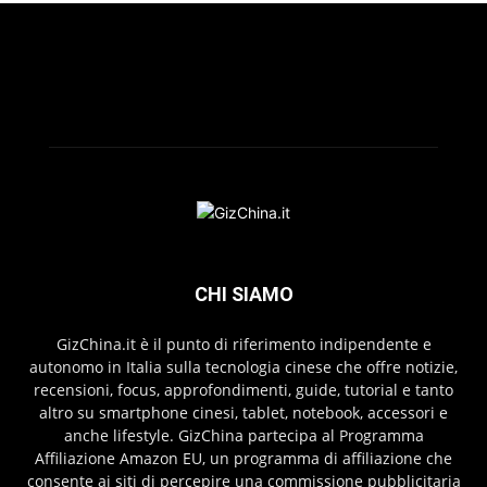
CHI SIAMO
GizChina.it è il punto di riferimento indipendente e
autonomo in Italia sulla tecnologia cinese che offre notizie,
recensioni, focus, approfondimenti, guide, tutorial e tanto
altro su smartphone cinesi, tablet, notebook, accessori e
anche lifestyle. GizChina partecipa al Programma
Affiliazione Amazon EU, un programma di affiliazione che
consente ai siti di percepire una commissione pubblicitaria