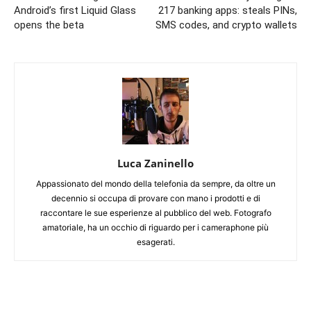
Android’s first Liquid Glass
217 banking apps: steals PINs,
opens the beta
SMS codes, and crypto wallets
Luca Zaninello
Appassionato del mondo della telefonia da sempre, da oltre un
decennio si occupa di provare con mano i prodotti e di
raccontare le sue esperienze al pubblico del web. Fotografo
amatoriale, ha un occhio di riguardo per i cameraphone più
esagerati.