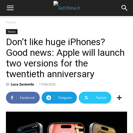
Home
News
Don’t like huge iPhones?
Good news: Apple will launch
two versions for the
twentieth anniversary
Di
Luca Zaninello
-
17/06/2026
Facebook
Telegram
Twitter