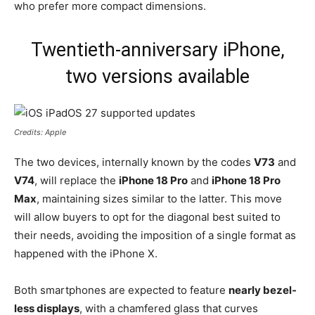
who prefer more compact dimensions.
Twentieth-anniversary iPhone,
two versions available
Credits: Apple
The two devices, internally known by the codes
V73
and
V74
, will replace the
iPhone 18 Pro
and
iPhone 18 Pro
Max
, maintaining sizes similar to the latter. This move
will allow buyers to opt for the diagonal best suited to
their needs, avoiding the imposition of a single format as
happened with the iPhone X.
Both smartphones are expected to feature
nearly bezel-
less displays
, with a chamfered glass that curves