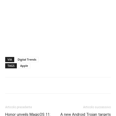
VIA
Digital Trends
TAGS
Apple
Articolo precedente
Articolo successivo
Honor unveils MagicOS 11:
A new Android Trojan targets