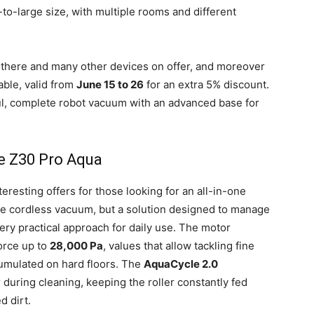
-large size, with multiple rooms and different
 there and many other devices on offer, and moreover
able, valid from
June 15 to 26
for an extra 5% discount.
ul, complete robot vacuum with an advanced base for
 Z30 Pro Aqua
teresting offers for those looking for an all-in-one
ple cordless vacuum, but a solution designed to manage
ery practical approach for daily use. The motor
orce up to
28,000 Pa
, values that allow tackling fine
cumulated on hard floors. The
AquaCycle 2.0
 during cleaning, keeping the roller constantly fed
d dirt.