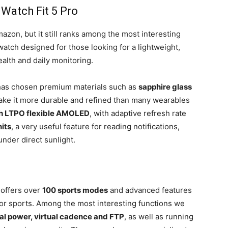
Watch Fit 5 Pro
azon, but it still ranks among the most interesting
twatch designed for those looking for a lightweight,
ealth and daily monitoring.
 has chosen premium materials such as
sapphire glass
ake it more durable and refined than many wearables
ch LTPO flexible AMOLED
, with adaptive refresh rate
its
, a very useful feature for reading notifications,
nder direct sunlight.
 offers over
100 sports modes
and advanced features
door sports. Among the most interesting functions we
ual power, virtual cadence and FTP
, as well as running