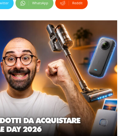
witter
WhatsApp
ReddIt