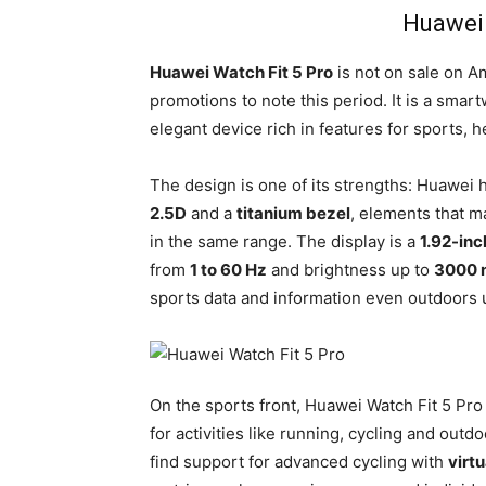
Huawei 
Huawei Watch Fit 5 Pro
is not on sale on Am
promotions to note this period. It is a smar
elegant device rich in features for sports, h
The design is one of its strengths: Huawei
2.5D
and a
titanium bezel
, elements that m
in the same range. The display is a
1.92-in
from
1 to 60 Hz
and brightness up to
3000 n
sports data and information even outdoors u
On the sports front, Huawei Watch Fit 5 Pro
for activities like running, cycling and out
find support for advanced cycling with
virt