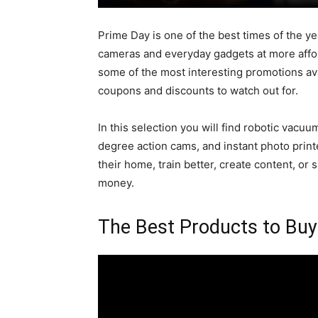
Prime Day is one of the best times of the y
cameras and everyday gadgets at more affor
some of the most interesting promotions avai
coupons and discounts to watch out for.
In this selection you will find robotic vac
degree action cams, and instant photo prin
their home, train better, create content, or
money.
The Best Products to Bu