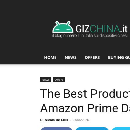
GizChina.it
HOME
NEWS
OFFERS
BUYING G
News
Offers
The Best Product
Amazon Prime D
Di
Nicola De Cillis
-
23/06/2026