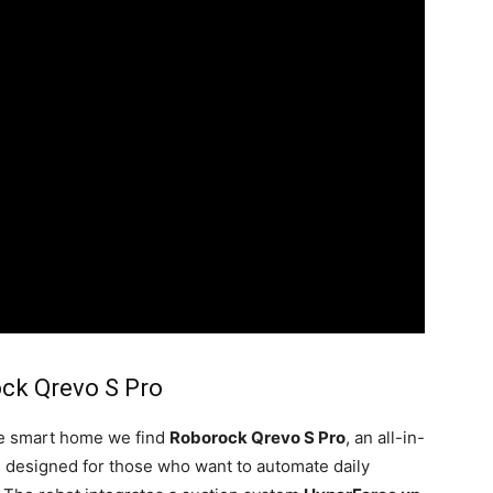
ck Qrevo S Pro
he smart home we find
Roborock Qrevo S Pro
, an all-in-
 designed for those who want to automate daily