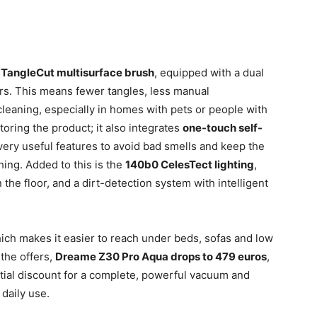
e
TangleCut multisurface brush
, equipped with a dual
bers. This means fewer tangles, less manual
leaning, especially in homes with pets or people with
storing the product; it also integrates
one-touch self-
 very useful features to avoid bad smells and keep the
hing. Added to this is the
140b0 CelesTect lighting
,
 the floor, and a dirt-detection system with intelligent
hich makes it easier to reach under beds, sofas and low
the offers,
Dreame Z30 Pro Aqua drops to 479 euros
,
ntial discount for a complete, powerful vacuum and
 daily use.