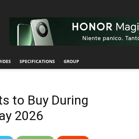
UIDES
SPECIFICATIONS
GROUP
s to Buy During
ay 2026