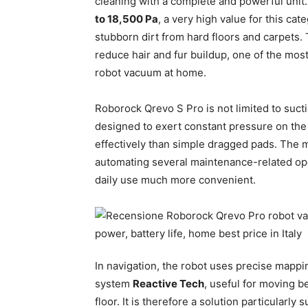
cleaning with a complete and powerful unit
to 18,500 Pa
, a very high value for this ca
stubborn dirt from hard floors and carpets.
reduce hair and fur buildup, one of the mos
robot vacuum at home.
Roborock Qrevo S Pro is not limited to suc
designed to exert constant pressure on the f
effectively than simple dragged pads. The mul
automating several maintenance-related op
daily use much more convenient.
In navigation, the robot uses precise mapp
system
Reactive Tech
, useful for moving b
floor. It is therefore a solution particularly 