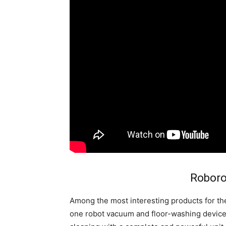
Roboro
Among the most interesting products for t
one robot vacuum and floor-washing device