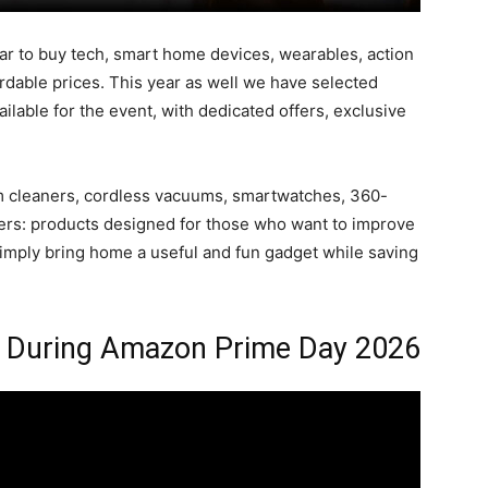
ear to buy tech, smart home devices, wearables, action
dable prices. This year as well we have selected
lable for the event, with dedicated offers, exclusive
uum cleaners, cordless vacuums, smartwatches, 360-
ters: products designed for those who want to improve
 simply bring home a useful and fun gadget while saving
y During Amazon Prime Day 2026