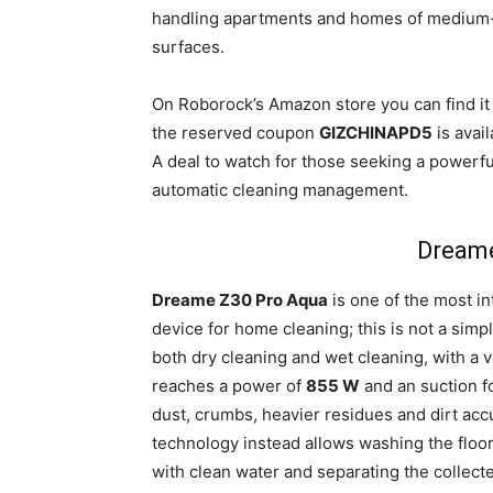
handling apartments and homes of medium-to
surfaces.
On Roborock’s Amazon store you can find it
the reserved coupon
GIZCHINAPD5
is avail
A deal to watch for those seeking a powerf
automatic cleaning management.
Dreame
Dreame Z30 Pro Aqua
is one of the most in
device for home cleaning; this is not a sim
both dry cleaning and wet cleaning, with a v
reaches a power of
855 W
and an suction f
dust, crumbs, heavier residues and dirt ac
technology instead allows washing the floor
with clean water and separating the collecte