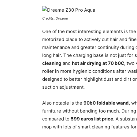
Credits: Dreame
One of the most interesting elements is th
motorized blade to actively cut hair and fi
maintenance and greater continuity during c
long hair. The charging base is not just for 
cleaning
and
hot air drying at 70 b0C
, two
roller in more hygienic conditions after was
designed to better highlight dust and dirt on
suction adjustment.
Also notable is the
90b0 foldable wand
, w
furniture without bending too much. During 
compared to
599 euros list price
. A substa
mop with lots of smart cleaning features for