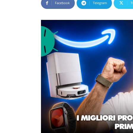
Facebook
Telegram
T