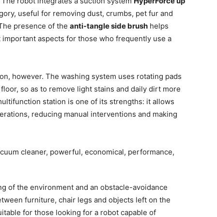
. The robot integrates a suction system
HyperForce up
tegory, useful for removing dust, crumbs, pet fur and
 The presence of the
anti-tangle side brush
helps
t important aspects for those who frequently use a
tion, however. The washing system uses rotating pads
loor, so as to remove light stains and daily dirt more
tifunction station is one of its strengths: it allows
erations, reducing manual interventions and making
ing of the environment and an obstacle-avoidance
etween furniture, chair legs and objects left on the
suitable for those looking for a robot capable of