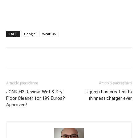
TAGS
Google
Wear OS
Articolo precedente
Articolo successivo
JONR H2 Review: Wet & Dry
Ugreen has created its
Floor Cleaner for 199 Euros?
thinnest charger ever
Approved!