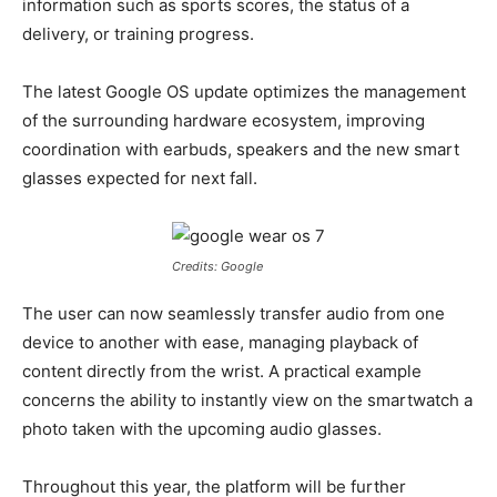
information such as sports scores, the status of a
delivery, or training progress.
The latest Google OS update optimizes the management
of the surrounding hardware ecosystem, improving
coordination with earbuds, speakers and the new smart
glasses expected for next fall.
Credits: Google
The user can now seamlessly transfer audio from one
device to another with ease, managing playback of
content directly from the wrist. A practical example
concerns the ability to instantly view on the smartwatch a
photo taken with the upcoming audio glasses.
Throughout this year, the platform will be further