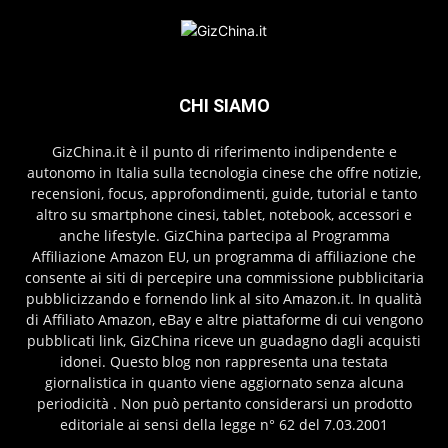
CHI SIAMO
GizChina.it è il punto di riferimento indipendente e
autonomo in Italia sulla tecnologia cinese che offre notizie,
recensioni, focus, approfondimenti, guide, tutorial e tanto
altro su smartphone cinesi, tablet, notebook, accessori e
anche lifestyle. GizChina partecipa al Programma
Affiliazione Amazon EU, un programma di affiliazione che
consente ai siti di percepire una commissione pubblicitaria
pubblicizzando e fornendo link al sito Amazon.it. In qualità
di Affiliato Amazon, eBay e altre piattaforme di cui vengono
pubblicati link, GizChina riceve un guadagno dagli acquisti
idonei. Questo blog non rappresenta una testata
giornalistica in quanto viene aggiornato senza alcuna
periodicità . Non può pertanto considerarsi un prodotto
editoriale ai sensi della legge n° 62 del 7.03.2001