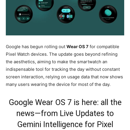
Google has begun rolling out
Wear OS 7
for compatible
Pixel Watch devices. The update goes beyond refining
the aesthetics, aiming to make the smartwatch an
indispensable tool for tracking the day without constant
screen interaction, relying on usage data that now shows
many users wearing the device for most of the day.
Google Wear OS 7 is here: all the
news—from Live Updates to
Gemini Intelligence for Pixel