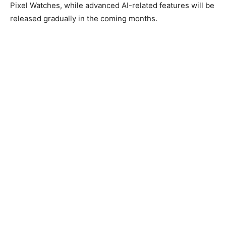
Pixel Watches, while advanced AI-related features will be
released gradually in the coming months.