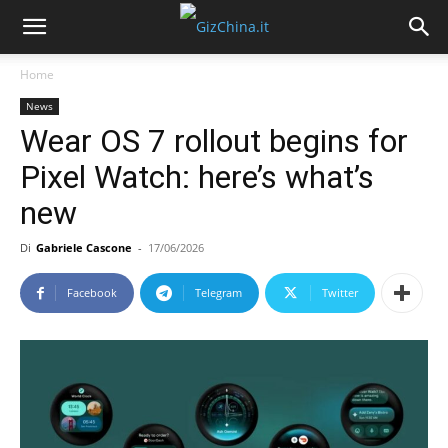
Home
News
Wear OS 7 rollout begins for
Pixel Watch: here’s what’s
new
Di
Gabriele Cascone
-
17/06/2026
Facebook
Telegram
Twitter