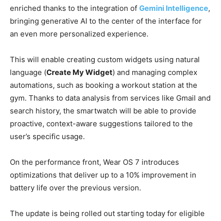
enriched thanks to the integration of
Gemini Intelligence
,
bringing generative AI to the center of the interface for
an even more personalized experience.
This will enable creating custom widgets using natural
language (
Create My Widget
) and managing complex
automations, such as booking a workout station at the
gym. Thanks to data analysis from services like Gmail and
search history, the smartwatch will be able to provide
proactive, context-aware suggestions tailored to the
user’s specific usage.
On the performance front, Wear OS 7 introduces
optimizations that deliver up to a 10% improvement in
battery life over the previous version.
The update is being rolled out starting today for eligible