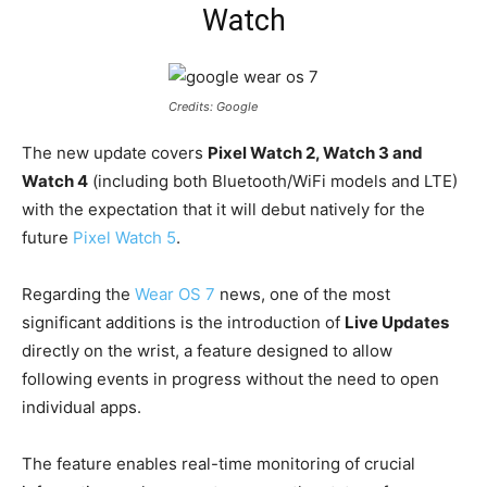
Watch
Credits: Google
The new update covers
Pixel Watch 2, Watch 3 and
Watch 4
(including both Bluetooth/WiFi models and LTE)
with the expectation that it will debut natively for the
future
Pixel Watch 5
.
Regarding the
Wear OS 7
news, one of the most
significant additions is the introduction of
Live Updates
directly on the wrist, a feature designed to allow
following events in progress without the need to open
individual apps.
The feature enables real-time monitoring of crucial