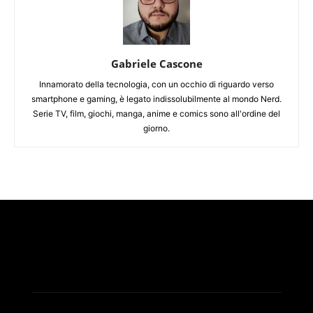
Gabriele Cascone
Innamorato della tecnologia, con un occhio di riguardo verso
smartphone e gaming, è legato indissolubilmente al mondo Nerd.
Serie TV, film, giochi, manga, anime e comics sono all'ordine del
giorno.