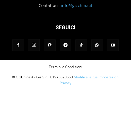
Contattaci:
info@gizchina.it
SEGUICI
Termini e Condizioni
© GizChina.it - Giz S.r.l. 01973020660
Modifica le tue impostazioni
Privacy