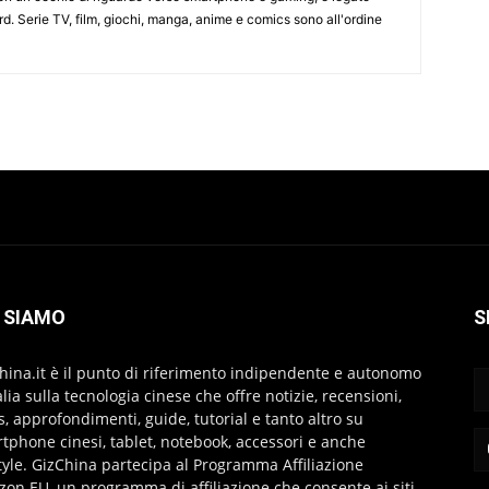
d. Serie TV, film, giochi, manga, anime e comics sono all'ordine
 SIAMO
S
hina.it è il punto di riferimento indipendente e autonomo
talia sulla tecnologia cinese che offre notizie, recensioni,
s, approfondimenti, guide, tutorial e tanto altro su
tphone cinesi, tablet, notebook, accessori e anche
style. GizChina partecipa al Programma Affiliazione
on EU, un programma di affiliazione che consente ai siti