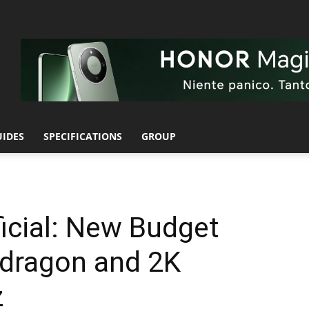
UIDES
SPECIFICATIONS
GROUP
icial: New Budget
pdragon and 2K
z