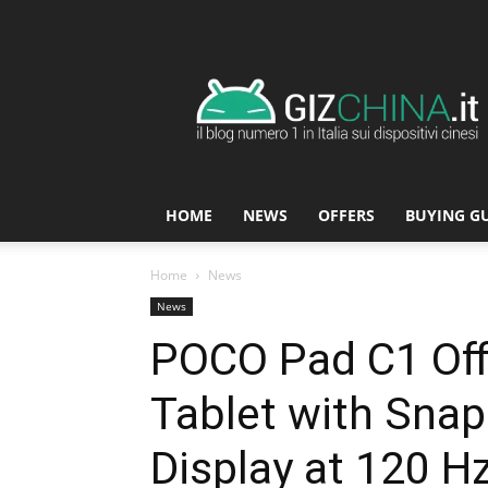
GizChina.it
HOME
NEWS
OFFERS
BUYING G
Home
News
News
POCO Pad C1 Off
Tablet with Sna
Display at 120 H