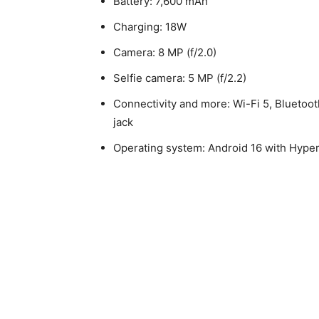
Battery: 7,600 mAh
Charging: 18W
Camera: 8 MP (f/2.0)
Selfie camera: 5 MP (f/2.2)
Connectivity and more: Wi-Fi 5, Bluetoo
jack
Operating system: Android 16 with Hype