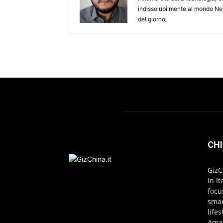
indissolubilmente al mondo Ner
del giorno.
CHI
GizC
in I
focu
smar
life
Amaz