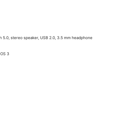
th 5.0, stereo speaker, USB 2.0, 3.5 mm headphone
rOS 3