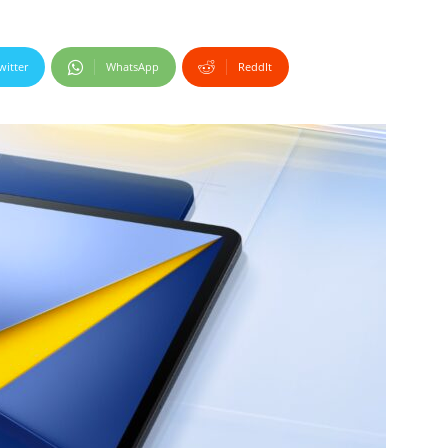
witter
WhatsApp
ReddIt