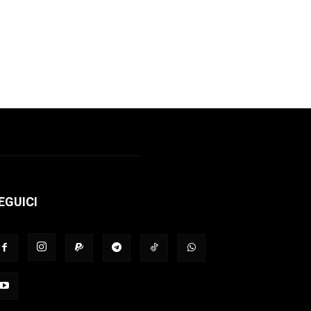
EGUICI