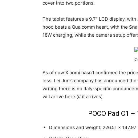
cover into two portions.
The tablet features a 9.7″ LCD display, with
hood beats a Qualcomm heart, with the Snap
18W charging, while the camera setup offers
Cr
As of now Xiaomi hasn’t confirmed the price
less. Lei Jun’s company has announced the 
writing there is no Italy-specific announceme
will arrive here (
if
it arrives).
POCO Pad C1 – T
Dimensions and weight: 226.51 x 147.97