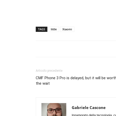
TAGS
little
Xiaomi
Articolo precedente
CMF Phone 3 Pro is delayed, but it will be wort
the wait
Gabriele Cascone
Innamorato della tecnologia, c