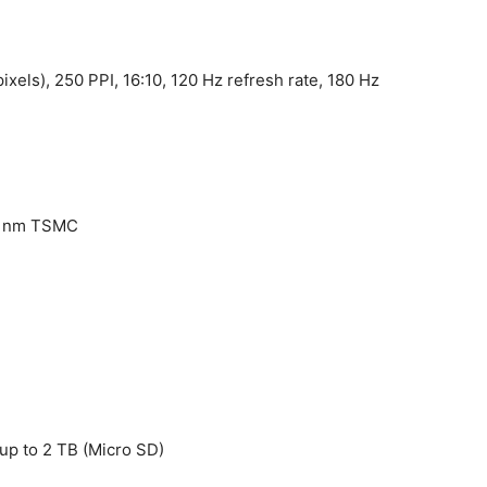
ixels), 250 PPI, 16:10, 120 Hz refresh rate, 180 Hz
6 nm TSMC
up to 2 TB (Micro SD)