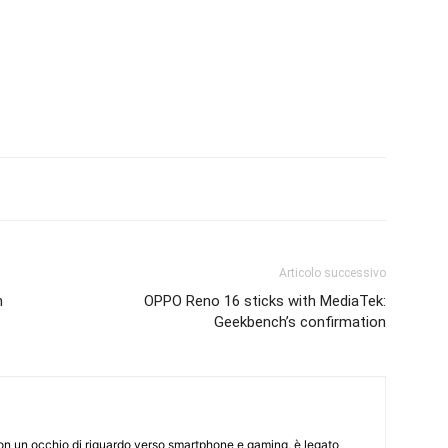
Articolo successivo
h
OPPO Reno 16 sticks with MediaTek:
Geekbench’s confirmation
on un occhio di riguardo verso smartphone e gaming, è legato