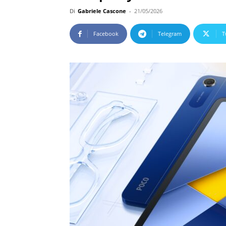
Di
Gabriele Cascone
-
21/05/2026
Facebook
Telegram
T