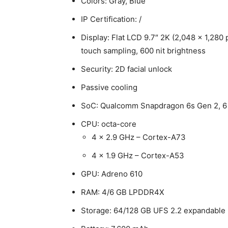
Colors: Gray, Blue
IP Certification: /
Display: Flat LCD 9.7″ 2K (2,048 x 1,280 p
touch sampling, 600 nit brightness
Security: 2D facial unlock
Passive cooling
SoC: Qualcomm Snapdragon 6s Gen 2, 
CPU: octa-core
4 x 2.9 GHz – Cortex-A73
4 x 1.9 GHz – Cortex-A53
GPU: Adreno 610
RAM: 4/6 GB LPDDR4X
Storage: 64/128 GB UFS 2.2 expandable 