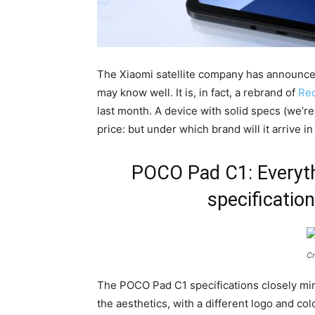
The Xiaomi satellite company has announc
may know well. It is, in fact, a rebrand of
Red
last month. A device with solid specs (we’re
price: but under which brand will it arrive i
POCO Pad C1: Everyth
specification
Cr
The POCO Pad C1 specifications closely mirr
the aesthetics, with a different logo and col