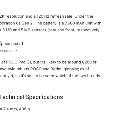
 2K resolution and a 120 Hz refresh rate. Under the
dragon 6s Gen 2. The battery is a 7,600 mAh unit with
 8 MP and 5 MP sensors (rear and front, respectively).
edits: POCO
 of POCO Pad C1, but it’s likely to be around €200 or
two twin tablets POCO and Redmi globally; as of
nt yet, so it’s still to be seen which of the two brands
echnical Specifications
 x 7.4 mm, 406 g