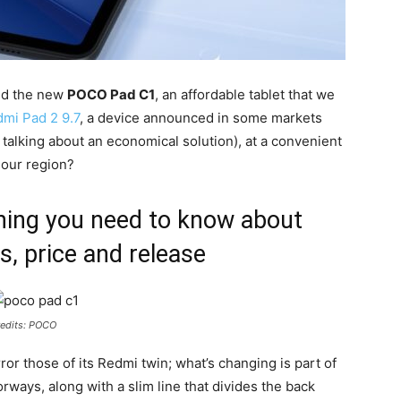
ed the new
POCO Pad C1
, an affordable tablet that we
mi Pad 2 9.7
, a device announced in some markets
 talking about an economical solution), at a convenient
n our region?
ing you need to know about
s, price and release
edits: POCO
or those of its Redmi twin; what’s changing is part of
orways, along with a slim line that divides the back