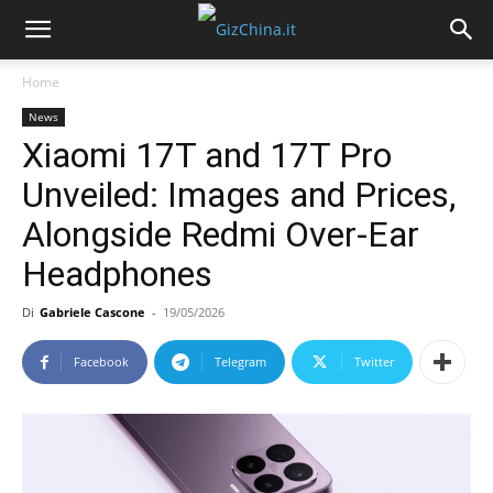
Home
News
Xiaomi 17T and 17T Pro
Unveiled: Images and Prices,
Alongside Redmi Over-Ear
Headphones
Di
Gabriele Cascone
-
19/05/2026
Facebook
Telegram
Twitter