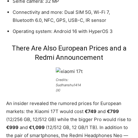
Selfie camera: 32 MP
Connectivity and more: Dual SIM 5G, Wi-Fi 7,
Bluetooth 6.0, NFC, GPS, USB-C, IR sensor
Operating system: Android 16 with HyperOS 3
There Are Also European Prices and a
Redmi Announcement
Credits:
Sudhanshu1414
(X)
An insider revealed the rumored prices for European
markets: the Xiaomi 17T would cost
€749
and
€799
(12/256 GB, 12/512 GB) while the bigger Pro would rise to
€999
and
€1,099
(12/512 GB, 12 GB/1 TB). In addition to
the pair of smartphones, the Redmi Headphones Neo —