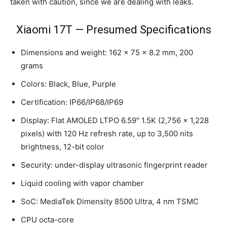
taken with caution, since we are dealing with leaks.
Xiaomi 17T — Presumed Specifications
Dimensions and weight: 162 × 75 × 8.2 mm, 200
grams
Colors: Black, Blue, Purple
Certification: IP66/IP68/IP69
Display: Flat AMOLED LTPO 6.59″ 1.5K (2,756 × 1,228
pixels) with 120 Hz refresh rate, up to 3,500 nits
brightness, 12-bit color
Security: under-display ultrasonic fingerprint reader
Liquid cooling with vapor chamber
SoC: MediaTek Dimensity 8500 Ultra, 4 nm TSMC
CPU octa-core