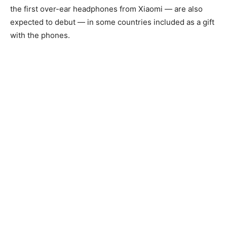
the first over-ear headphones from Xiaomi — are also
expected to debut — in some countries included as a gift
with the phones.