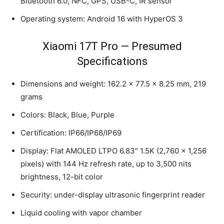
Bluetooth 6.0, NFC, GPS, USB-C, IR sensor
Operating system: Android 16 with HyperOS 3
Xiaomi 17T Pro — Presumed
Specifications
Dimensions and weight: 162.2 × 77.5 × 8.25 mm, 219
grams
Colors: Black, Blue, Purple
Certification: IP66/IP68/IP69
Display: Flat AMOLED LTPO 6.83″ 1.5K (2,760 × 1,256
pixels) with 144 Hz refresh rate, up to 3,500 nits
brightness, 12-bit color
Security: under-display ultrasonic fingerprint reader
Liquid cooling with vapor chamber