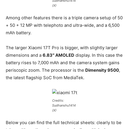
Sudhanshu1414
(X)
Among other features there is a triple camera setup of 50
+ 50 + 12 MP with telephoto and ultra-wide, and a 6,500
mAh battery.
The larger Xiaomi 17T Pro is bigger, with slightly larger
dimensions and a
6.83″ AMOLED
display. In this case the
battery rises to 7,000 mAh and the camera system gains
periscopic zoom. The processor is the
Dimensity 9500
,
the latest flagship SoC from MediaTek.
Credits:
Sudhanshu1414
(X)
Below you can find the full technical sheets: clearly to be