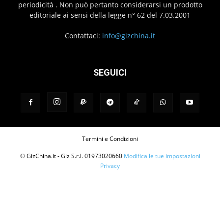
periodicità . Non può pertanto considerarsi un prodotto
editoriale ai sensi della legge n° 62 del 7.03.2001
Contattaci:
info@gizchina.it
SEGUICI
Termini e Condizioni
© GizChina.it - Giz S.r.l. 01973020660
Modifica le tue impostazioni
Privacy