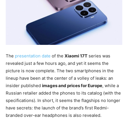
The
presentation date
of the
Xiaomi 17T
series was
revealed just a few hours ago, and yet it seems the
picture is now complete. The two smartphones in the
lineup have been at the center of a volley of leaks: an
insider published
images and prices for Europe
, while a
Russian retailer added the phones to its catalog (with the
specifications). In short, it seems the flagships no longer
have secrets: the launch of the brand’s first Redmi-
branded over-ear headphones is also revealed.