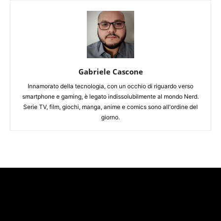
Gabriele Cascone
Innamorato della tecnologia, con un occhio di riguardo verso
smartphone e gaming, è legato indissolubilmente al mondo Nerd.
Serie TV, film, giochi, manga, anime e comics sono all'ordine del
giorno.