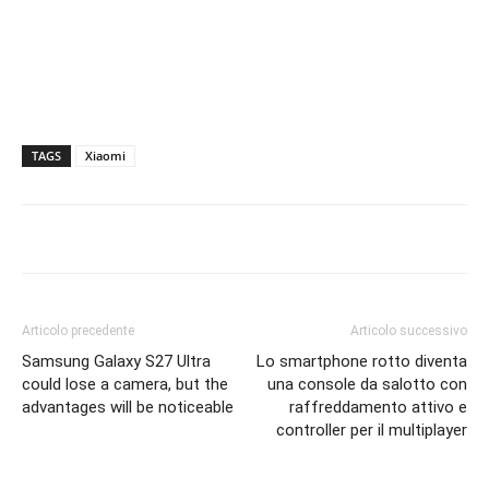
TAGS
Xiaomi
Articolo precedente
Articolo successivo
Samsung Galaxy S27 Ultra
Lo smartphone rotto diventa
could lose a camera, but the
una console da salotto con
advantages will be noticeable
raffreddamento attivo e
controller per il multiplayer