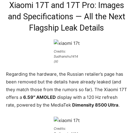
Xiaomi 17T and 17T Pro: Images
and Specifications — All the Next
Flagship Leak Details
Credits:
Sudhanshu1414
(X)
Regarding the hardware, the Russian retailer’s page has
been removed but the details have already leaked (and
they match those from the rumors so far). The Xiaomi 17T
offers a
6.59″ AMOLED
display with a 120 Hz refresh
rate, powered by the MediaTek
Dimensity 8500 Ultra
.
Credits: