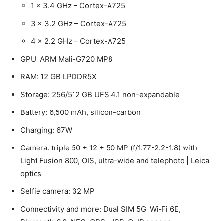
1 x 3.4 GHz – Cortex-A725
3 x 3.2 GHz – Cortex-A725
4 x 2.2 GHz – Cortex-A725
GPU: ARM Mali-G720 MP8
RAM: 12 GB LPDDR5X
Storage: 256/512 GB UFS 4.1 non-expandable
Battery: 6,500 mAh, silicon-carbon
Charging: 67W
Camera: triple 50 + 12 + 50 MP (f/1.77-2.2-1.8) with
Light Fusion 800, OIS, ultra-wide and telephoto | Leica
optics
Selfie camera: 32 MP
Connectivity and more: Dual SIM 5G, Wi‑Fi 6E,