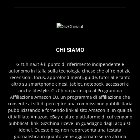
CHI SIAMO
GizChina.it è il punto di riferimento indipendente e
autonomo in Italia sulla tecnologia cinese che offre notizie,
recensioni, focus, approfondimenti, guide, tutorial e tanto
altro su smartphone cinesi, tablet, notebook, accessori e
anche lifestyle. GizChina partecipa al Programma
Affiliazione Amazon EU, un programma di affiliazione che
consente ai siti di percepire una commissione pubblicitaria
pubblicizzando e fornendo link al sito Amazon.it. In qualità
di Affiliato Amazon, eBay e altre piattaforme di cui vengono
pubblicati link, GizChina riceve un guadagno dagli acquisti
idonei. Questo blog non rappresenta una testata
giornalistica in quanto viene aggiornato senza alcuna