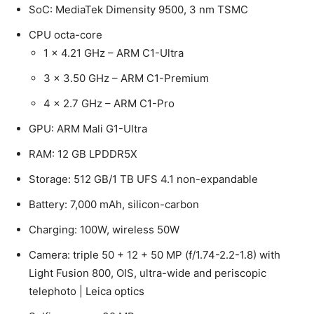
SoC: MediaTek Dimensity 9500, 3 nm TSMC
CPU octa-core
1 x 4.21 GHz – ARM C1-Ultra
3 x 3.50 GHz – ARM C1-Premium
4 x 2.7 GHz – ARM C1-Pro
GPU: ARM Mali G1-Ultra
RAM: 12 GB LPDDR5X
Storage: 512 GB/1 TB UFS 4.1 non-expandable
Battery: 7,000 mAh, silicon-carbon
Charging: 100W, wireless 50W
Camera: triple 50 + 12 + 50 MP (f/1.74-2.2-1.8) with
Light Fusion 800, OIS, ultra-wide and periscopic
telephoto | Leica optics