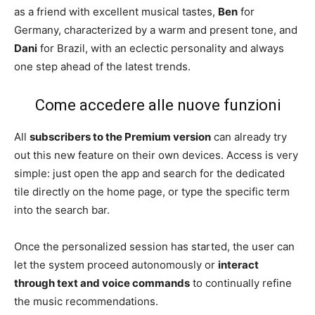
as a friend with excellent musical tastes,
Ben
for
Germany, characterized by a warm and present tone, and
Dani
for Brazil, with an eclectic personality and always
one step ahead of the latest trends.
Come accedere alle nuove funzioni
All
subscribers to the Premium version
can already try
out this new feature on their own devices. Access is very
simple: just open the app and search for the dedicated
tile directly on the home page, or type the specific term
into the search bar.
Once the personalized session has started, the user can
let the system proceed autonomously or
interact
through text and voice commands
to continually refine
the music recommendations.