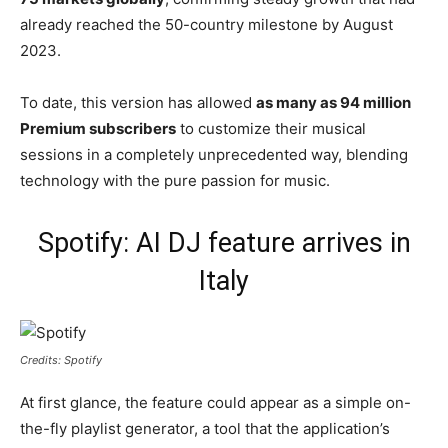
already reached the 50-country milestone by August
2023.
To date, this version has allowed
as many as 94 million
Premium subscribers
to customize their musical
sessions in a completely unprecedented way, blending
technology with the pure passion for music.
Spotify: AI DJ feature arrives in
Italy
Credits: Spotify
At first glance, the feature could appear as a simple on-
the-fly playlist generator, a tool that the application’s