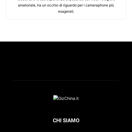
amatoriale, ha un occhio di riguardo per i cameraphone più
esagerati.
CHI SIAMO