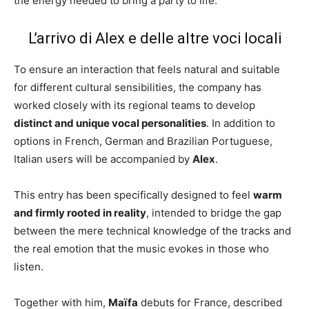
the energy needed to bring a party to life.
L’arrivo di Alex e delle altre voci locali
To ensure an interaction that feels natural and suitable
for different cultural sensibilities, the company has
worked closely with its regional teams to develop
distinct and unique vocal personalities
. In addition to
options in French, German and Brazilian Portuguese,
Italian users will be accompanied by
Alex
.
This entry has been specifically designed to feel
warm
and firmly rooted in reality
, intended to bridge the gap
between the mere technical knowledge of the tracks and
the real emotion that the music evokes in those who
listen.
Together with him,
Maïfa
debuts for France, described