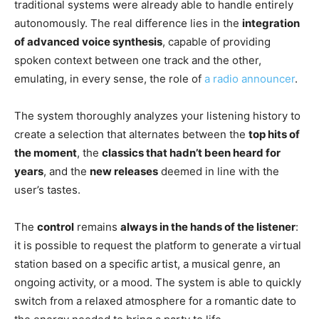
traditional systems were already able to handle entirely
autonomously. The real difference lies in the
integration
of advanced voice synthesis
, capable of providing
spoken context between one track and the other,
emulating, in every sense, the role of
a radio announcer
.
The system thoroughly analyzes your listening history to
create a selection that alternates between the
top hits of
the moment
, the
classics that hadn’t been heard for
years
, and the
new releases
deemed in line with the
user’s tastes.
The
control
remains
always in the hands of the listener
:
it is possible to request the platform to generate a virtual
station based on a specific artist, a musical genre, an
ongoing activity, or a mood. The system is able to quickly
switch from a relaxed atmosphere for a romantic date to