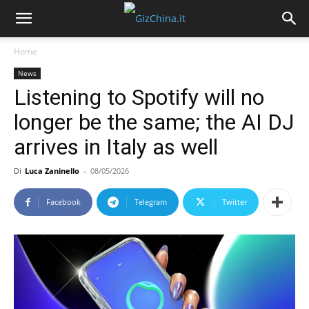
Home
News
Listening to Spotify will no
longer be the same; the AI DJ
arrives in Italy as well
Di
Luca Zaninello
-
08/05/2026
Facebook
Telegram
Twitter