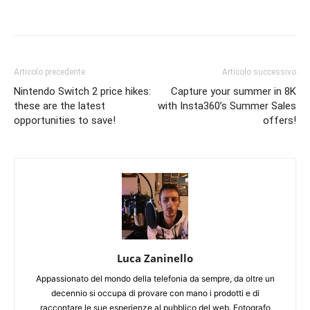
Articolo precedente
Articolo successivo
Nintendo Switch 2 price hikes:
Capture your summer in 8K
these are the latest
with Insta360’s Summer Sales
opportunities to save!
offers!
Luca Zaninello
Appassionato del mondo della telefonia da sempre, da oltre un
decennio si occupa di provare con mano i prodotti e di
raccontare le sue esperienze al pubblico del web. Fotografo