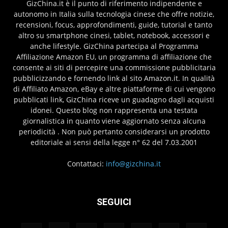
GizChina.it è il punto di riferimento indipendente e
autonomo in Italia sulla tecnologia cinese che offre notizie,
recensioni, focus, approfondimenti, guide, tutorial e tanto
altro su smartphone cinesi, tablet, notebook, accessori e
anche lifestyle. GizChina partecipa al Programma
Affiliazione Amazon EU, un programma di affiliazione che
consente ai siti di percepire una commissione pubblicitaria
pubblicizzando e fornendo link al sito Amazon.it. In qualità
di Affiliato Amazon, eBay e altre piattaforme di cui vengono
pubblicati link, GizChina riceve un guadagno dagli acquisti
idonei. Questo blog non rappresenta una testata
giornalistica in quanto viene aggiornato senza alcuna
periodicità . Non può pertanto considerarsi un prodotto
editoriale ai sensi della legge n° 62 del 7.03.2001
Contattaci:
info@gizchina.it
SEGUICI