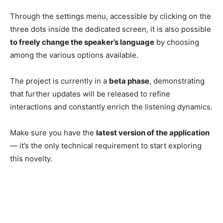
Through the settings menu, accessible by clicking on the
three dots inside the dedicated screen, it is also possible
to freely change the speaker’s language
by choosing
among the various options available.
The project is currently in a
beta phase
, demonstrating
that further updates will be released to refine
interactions and constantly enrich the listening dynamics.
Make sure you have the
latest version of the application
— it’s the only technical requirement to start exploring
this novelty.