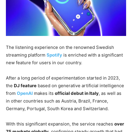
The listening experience on the renowned Swedish
streaming platform
Spotify
is enriched with a significant
new feature for users in our country.
After a long period of experimentation started in 2023,
the
DJ feature
based on generative artificial intelligence
from
OpenAI
makes its
official debut in Italy
, as well as
in other countries such as Austria, Brazil, France,
Germany, Portugal, South Korea and Switzerland.
With this significant expansion, the service reaches
over
75 markets globally
, confirming steady growth that had