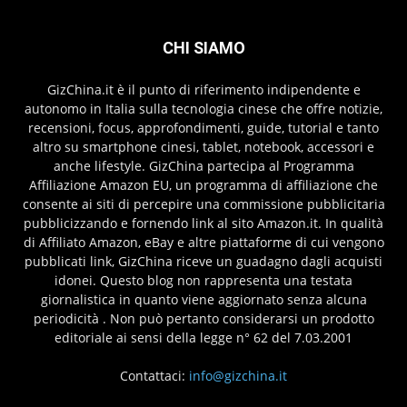
CHI SIAMO
GizChina.it è il punto di riferimento indipendente e
autonomo in Italia sulla tecnologia cinese che offre notizie,
recensioni, focus, approfondimenti, guide, tutorial e tanto
altro su smartphone cinesi, tablet, notebook, accessori e
anche lifestyle. GizChina partecipa al Programma
Affiliazione Amazon EU, un programma di affiliazione che
consente ai siti di percepire una commissione pubblicitaria
pubblicizzando e fornendo link al sito Amazon.it. In qualità
di Affiliato Amazon, eBay e altre piattaforme di cui vengono
pubblicati link, GizChina riceve un guadagno dagli acquisti
idonei. Questo blog non rappresenta una testata
giornalistica in quanto viene aggiornato senza alcuna
periodicità . Non può pertanto considerarsi un prodotto
editoriale ai sensi della legge n° 62 del 7.03.2001
Contattaci:
info@gizchina.it