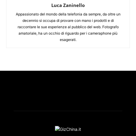
Luca Zaninello
Appassionato del mondo della telefonia da sempre, da oltre un
decennio si occupa di provare con mano i prodotti e di
raccontare le sue esperienze al pubblico del web. Fotografo
amatoriale, ha un occhio di riguardo per i cameraphone più
esagerati.