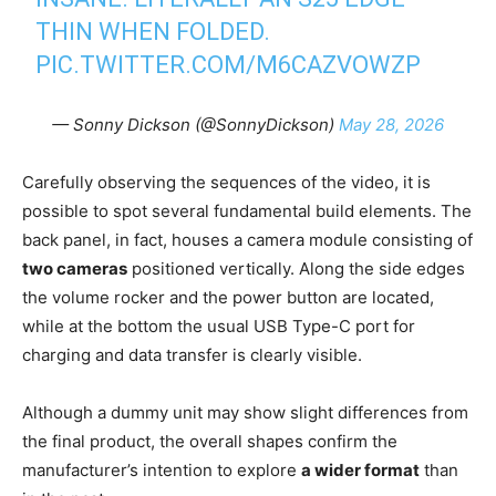
THIN WHEN FOLDED.
PIC.TWITTER.COM/M6CAZVOWZP
— Sonny Dickson (@SonnyDickson)
May 28, 2026
Carefully observing the sequences of the video, it is
possible to spot several fundamental build elements. The
back panel, in fact, houses a camera module consisting of
two cameras
positioned vertically. Along the side edges
the volume rocker and the power button are located,
while at the bottom the usual USB Type-C port for
charging and data transfer is clearly visible.
Although a dummy unit may show slight differences from
the final product, the overall shapes confirm the
manufacturer’s intention to explore
a wider format
than