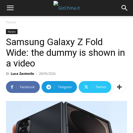
Home
News
Samsung Galaxy Z Fold
Wide: the dummy is shown in
a video
Di
Luca Zaninello
-
28/05/2026
Facebook
Telegram
Twitter