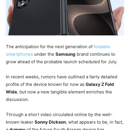
The anticipation for the next generation of
foldable
smartphones
under the
Samsung
brand continues to
grow ahead of the probable launch scheduled for July.
In recent weeks, rumors have outlined a fairly detailed
profile of the device known for now as
Galaxy Z Fold
Wide
, but now a new tangible element enriches the
discussion.
Through a short video circulated online by the well-
known leaker
Sonny Dickson
, what appears to be, in fact,
a
dummy
of the future South Korean device has