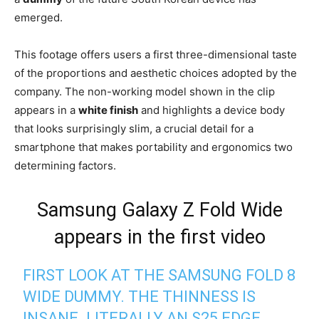
emerged.
This footage offers users a first three-dimensional taste
of the proportions and aesthetic choices adopted by the
company. The non-working model shown in the clip
appears in a
white finish
and highlights a device body
that looks surprisingly slim, a crucial detail for a
smartphone that makes portability and ergonomics two
determining factors.
Samsung Galaxy Z Fold Wide
appears in the first video
FIRST LOOK AT THE SAMSUNG FOLD 8
WIDE DUMMY. THE THINNESS IS
INSANE. LITERALLY AN S25 EDGE