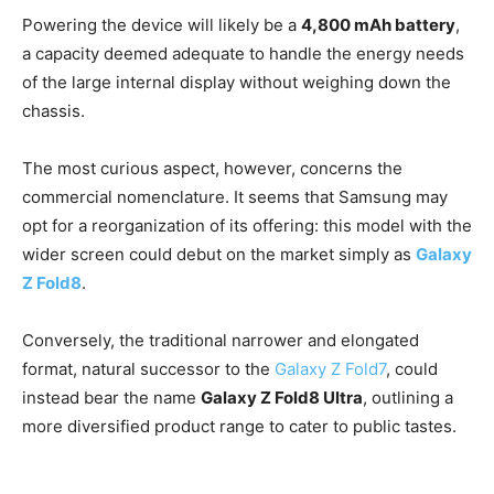
Powering the device will likely be a
4,800 mAh battery
,
a capacity deemed adequate to handle the energy needs
of the large internal display without weighing down the
chassis.
The most curious aspect, however, concerns the
commercial nomenclature. It seems that Samsung may
opt for a reorganization of its offering: this model with the
wider screen could debut on the market simply as
Galaxy
Z Fold8
.
Conversely, the traditional narrower and elongated
format, natural successor to the
Galaxy Z Fold7
, could
instead bear the name
Galaxy Z Fold8 Ultra
, outlining a
more diversified product range to cater to public tastes.