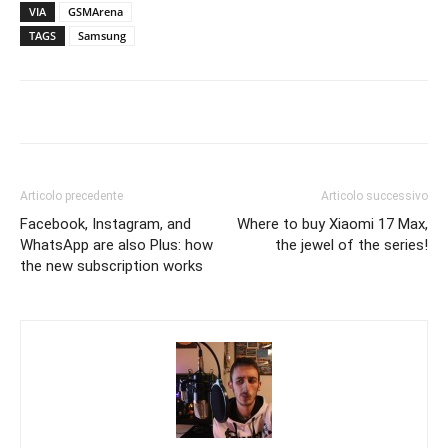
VIA
GSMArena
TAGS
Samsung
Articolo precedente
Articolo successivo
Facebook, Instagram, and
Where to buy Xiaomi 17 Max,
WhatsApp are also Plus: how
the jewel of the series!
the new subscription works