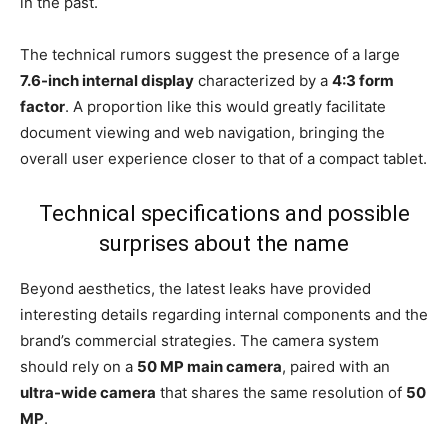
in the past.
The technical rumors suggest the presence of a large
7.6-inch internal display
characterized by a
4:3 form
factor
. A proportion like this would greatly facilitate
document viewing and web navigation, bringing the
overall user experience closer to that of a compact tablet.
Technical specifications and possible
surprises about the name
Beyond aesthetics, the latest leaks have provided
interesting details regarding internal components and the
brand’s commercial strategies. The camera system
should rely on a
50 MP main camera
, paired with an
ultra-wide camera
that shares the same resolution of
50
MP
.