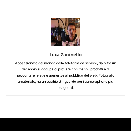
Luca Zaninello
Appassionato del mondo della telefonia da sempre, da oltre un
decennio si occupa di provare con mano i prodotti e di
raccontare le sue esperienze al pubblico del web. Fotografo
amatoriale, ha un occhio di riguardo per i cameraphone più
esagerati.