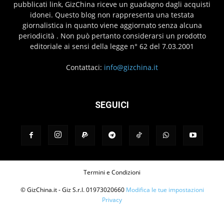
pubblicati link, GizChina riceve un guadagno dagli acquisti
idonei. Questo blog non rappresenta una testata
giornalistica in quanto viene aggiornato senza alcuna
periodicità . Non può pertanto considerarsi un prodotto
editoriale ai sensi della legge n° 62 del 7.03.2001
Contattaci:
info@gizchina.it
SEGUICI
Termini e Condizioni
© GizChina.it - Giz S.r.l. 01973020660
Modifica le tue impostazioni
Privacy