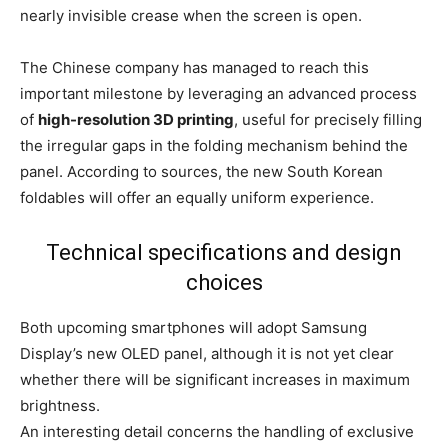
nearly invisible crease when the screen is open.
The Chinese company has managed to reach this
important milestone by leveraging an advanced process
of
high-resolution 3D printing
, useful for precisely filling
the irregular gaps in the folding mechanism behind the
panel. According to sources, the new South Korean
foldables will offer an equally uniform experience.
Technical specifications and design
choices
Both upcoming smartphones will adopt Samsung
Display’s new OLED panel, although it is not yet clear
whether there will be significant increases in maximum
brightness.
An interesting detail concerns the handling of exclusive