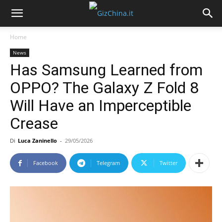
Home
News
Has Samsung Learned from
OPPO? The Galaxy Z Fold 8
Will Have an Imperceptible
Crease
Di
Luca Zaninello
-
29/05/2026
Facebook
Telegram
Twitter