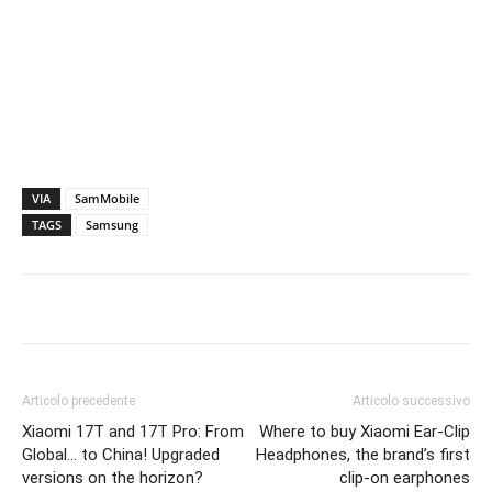
VIA
SamMobile
TAGS
Samsung
Articolo precedente
Articolo successivo
Xiaomi 17T and 17T Pro: From
Where to buy Xiaomi Ear-Clip
Global… to China! Upgraded
Headphones, the brand’s first
versions on the horizon?
clip-on earphones