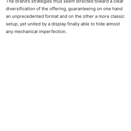
The brand’s strategies thus seem directed toward a clear
diversification of the offering, guaranteeing on one hand
an unprecedented format and on the other a more classic
setup, yet united by a display finally able to hide almost
any mechanical imperfection.