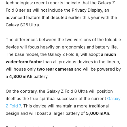
technologies: recent reports indicate that the Galaxy Z
Fold 8 series will not include the Privacy Display, an
advanced feature that debuted earlier this year with the
Galaxy S26 Ultra.
The differences between the two versions of the foldable
device will focus heavily on ergonomics and battery life.
The base model, the Galaxy Z Fold 8, will adopt
a much
wider form factor
than all previous devices in the lineup,
will house only
two rear cameras
and will be powered by
a
4,800 mAh
battery.
On the contrary, the Galaxy Z Fold 8 Ultra will position
itself as the true spiritual successor of the current
Galaxy
Z Fold 7
. This device will maintain a more traditional
design and will boast a larger battery of
5,000 mAh
.