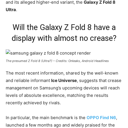
and its alleged higher-end variant, the
Galaxy Z Fold 8
Ultra
.
Will the Galaxy Z Fold 8 have a
display with almost no crease?
The presumed Z Fold 8 (Ultra?) – Credits: Onleaks, Android Headlines
The most recent information, shared by the well-known
and reliable informant
Ice Universe
, suggests that crease
management on Samsung’s upcoming devices will reach
levels of absolute excellence, matching the results
recently achieved by rivals.
In particular, the main benchmark is the
OPPO Find N6
,
launched a few months ago and widely praised for the