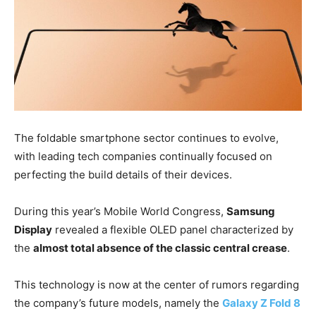
The foldable smartphone sector continues to evolve,
with leading tech companies continually focused on
perfecting the build details of their devices.
During this year’s Mobile World Congress,
Samsung
Display
revealed a flexible OLED panel characterized by
the
almost total absence of the classic central crease
.
This technology is now at the center of rumors regarding
the company’s future models, namely the
Galaxy Z Fold 8