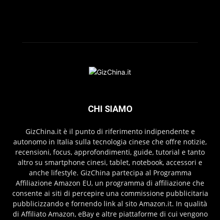
CHI SIAMO
GizChina.it è il punto di riferimento indipendente e
autonomo in Italia sulla tecnologia cinese che offre notizie,
recensioni, focus, approfondimenti, guide, tutorial e tanto
altro su smartphone cinesi, tablet, notebook, accessori e
anche lifestyle. GizChina partecipa al Programma
Affiliazione Amazon EU, un programma di affiliazione che
consente ai siti di percepire una commissione pubblicitaria
pubblicizzando e fornendo link al sito Amazon.it. In qualità
di Affiliato Amazon, eBay e altre piattaforme di cui vengono