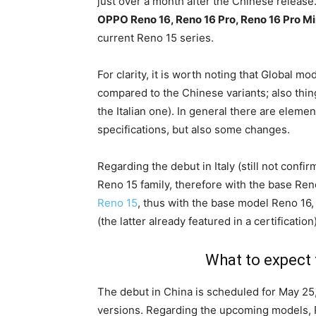
just over a month after the Chinese release.
OPPO Reno 16, Reno 16 Pro, Reno 16 Pro Mi
current Reno 15 series.
For clarity, it is worth noting that Global m
compared to the Chinese variants; also thi
the Italian one). In general there are elem
specifications, but also some changes.
Regarding the debut in Italy (still not confirm
Reno 15 family, therefore with the base Ren
Reno 15
, thus with the base model Reno 16,
(the latter already featured in a certification)
What to expect 
The debut in China is scheduled for May 25,
versions. Regarding the upcoming models, 