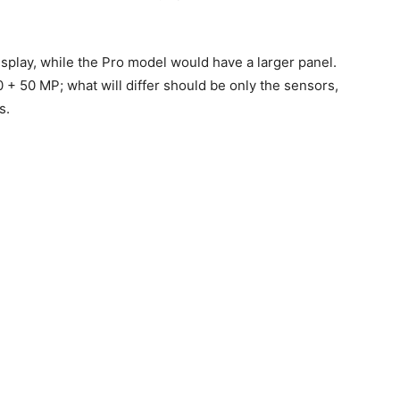
isplay, while the Pro model would have a larger panel.
0 + 50 MP; what will differ should be only the sensors,
s.