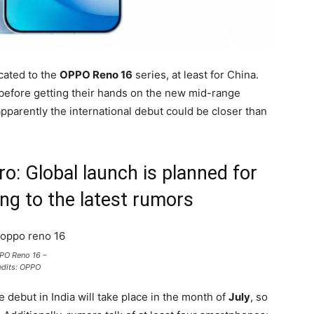
cated to the
OPPO Reno 16
series, at least for China.
 before getting their hands on the new mid-range
pparently the international debut could be closer than
: Global launch is planned for
ng to the latest rumors
PO Reno 16 –
edits: OPPO
e debut in India will take place in the month of
July
, so