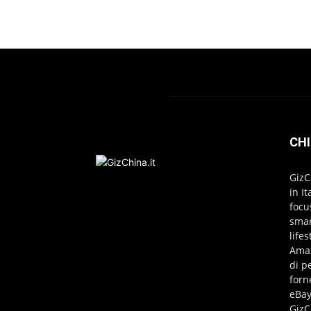
CHI
GizC
in I
focu
smar
life
Amaz
di p
forn
eBay
GizC