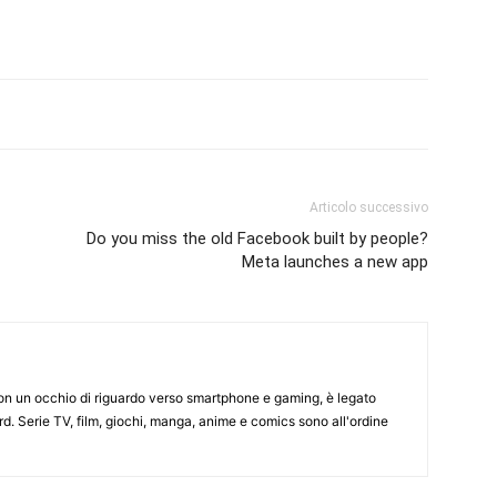
Articolo successivo
Do you miss the old Facebook built by people?
Meta launches a new app
on un occhio di riguardo verso smartphone e gaming, è legato
d. Serie TV, film, giochi, manga, anime e comics sono all'ordine