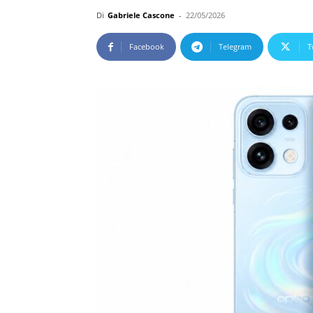
Di
Gabriele Cascone
-
22/05/2026
Facebook
Telegram
T