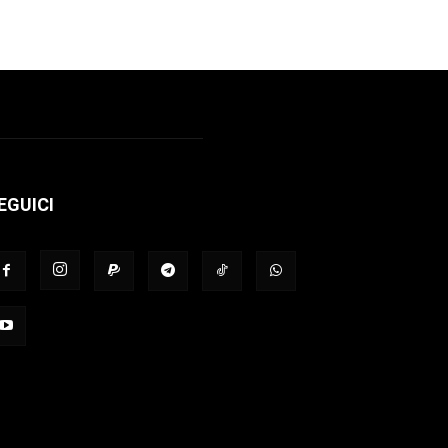
EGUICI