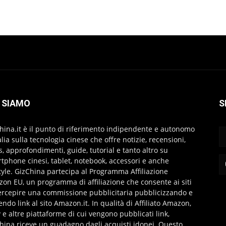
 SIAMO
S
hina.it è il punto di riferimento indipendente e autonomo
talia sulla tecnologia cinese che offre notizie, recensioni,
s, approfondimenti, guide, tutorial e tanto altro su
tphone cinesi, tablet, notebook, accessori e anche
style. GizChina partecipa al Programma Affiliazione
on EU, un programma di affiliazione che consente ai siti
ercepire una commissione pubblicitaria pubblicizzando e
endo link al sito Amazon.it. In qualità di Affiliato Amazon,
 e altre piattaforme di cui vengono pubblicati link,
hina riceve un guadagno dagli acquisti idonei. Questo