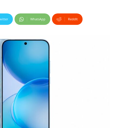
witter
WhatsApp
ReddIt