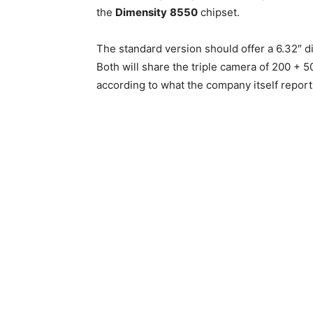
the
Dimensity
8550
chipset.
The standard version should offer a 6.32″ d
Both will share the triple camera of 200 + 5
according to what the company itself report