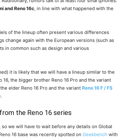
 Additionally, rumors talk of at least four smartphones:
ni and Reno 16c
, in line with what happened with the
odels of the lineup often present various differences
ngs change again with the European versions (such as
ents in common such as design and various
ed) it is likely that we will have a lineup similar to the
o 16, the bigger brother Reno 16 Pro and the variant
 the elder Reno 16 Pro and the variant
Reno 16 F / FS
.
from the Reno 16 series
 so we will have to wait before any details on Global
Reno 16 base was recently spotted on
Geekbench
with