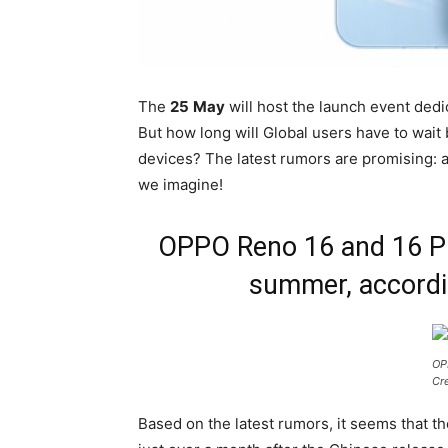
The
25
May
will host the launch event dedi
But how long will Global users have to wait
devices? The latest rumors are promising: a
we imagine!
OPPO Reno 16 and 16 Pro
summer, accordi
OP
Cr
Based on the latest rumors, it seems that th