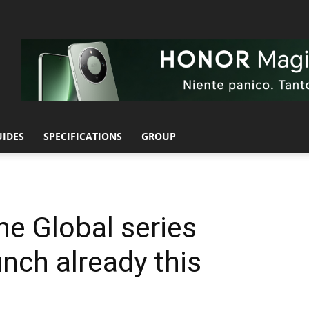
UIDES
SPECIFICATIONS
GROUP
e Global series
unch already this