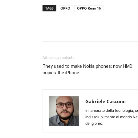
TAGS
OPPO
OPPO Reno 16
Articolo precedente
They used to make Nokia phones; now HMD
copies the iPhone
Gabriele Cascone
Innamorato della tecnologia, c
indissolubilmente al mondo Ner
del giorno.