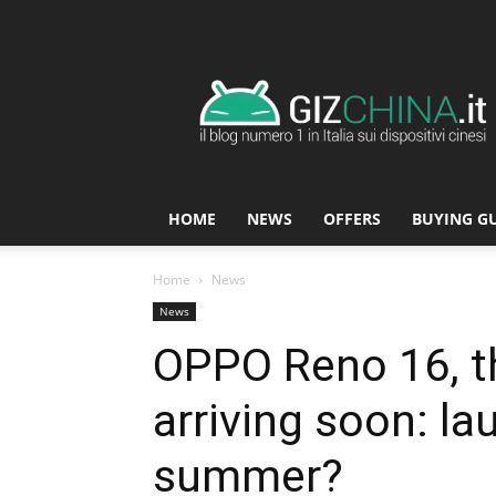
GizChina.it
HOME
NEWS
OFFERS
BUYING G
Home
News
News
OPPO Reno 16, th
arriving soon: la
summer?