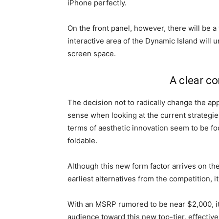
iPhone perfectly.
On the front panel, however, there will be a 
interactive area of the Dynamic Island will
screen space.
A clear c
The decision not to radically change the ap
sense when looking at the current strategies
terms of aesthetic innovation seem to be f
foldable.
Although this new form factor arrives on th
earliest alternatives from the competition, i
With an MSRP rumored to be near $2,000, it
audience toward this new top-tier, effective