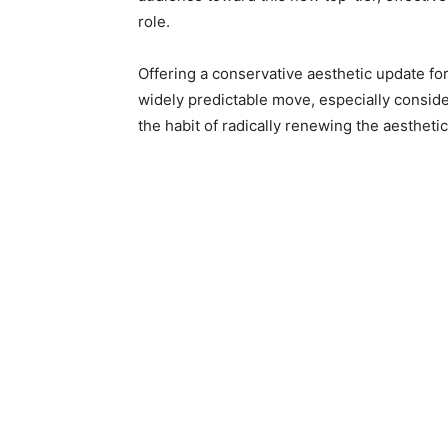
role.
Offering a conservative aesthetic update fo
widely predictable move, especially consid
the habit of radically renewing the aesthetic