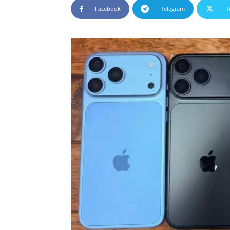
Facebook
Telegram
T