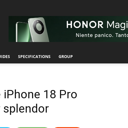
UIDES
SPECIFICATIONS
GROUP
e iPhone 18 Pro
r splendor