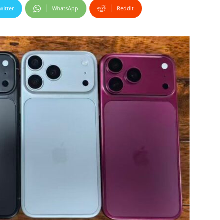
witter
WhatsApp
ReddIt