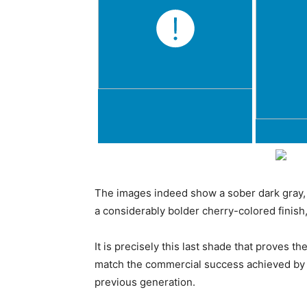
The images indeed show a sober dark gray, a 
a considerably bolder cherry-colored finish, 
It is precisely this last shade that proves t
match the commercial success achieved by 
previous generation.