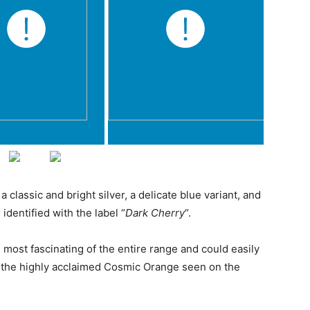
classic and bright silver, a delicate blue variant, and
identified with the label “
Dark Cherry
“.
he most fascinating of the entire range and could easily
the highly acclaimed Cosmic Orange seen on the