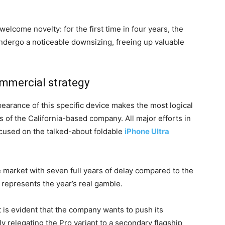
welcome novelty: for the first time in four years, the
 undergo a noticeable downsizing, freeing up valuable
ommercial strategy
pearance of this specific device makes the most logical
 of the California-based company. All major efforts in
ocused on the talked-about foldable
iPhone Ultra
e market with seven full years of delay compared to the
t represents the year’s real gamble.
 is evident that the company wants to push its
ly relegating the Pro variant to a secondary flagship