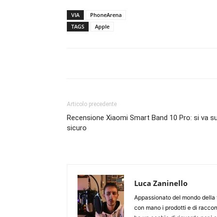
VIA
PhoneArena
TAGS
Apple
Articolo precedente
Recensione Xiaomi Smart Band 10 Pro: si va su
sicuro
Luca Zaninello
Appassionato del mondo della t
con mano i prodotti e di racco