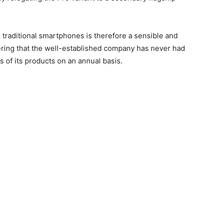
r traditional smartphones is therefore a sensible and
ering that the well-established company has never had
s of its products on an annual basis.