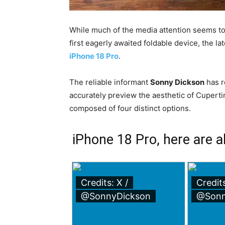
While much of the media attention seems t
first eagerly awaited foldable device, the l
iPhone 18 Pro
.
The reliable informant
Sonny Dickson
has r
accurately preview the aesthetic of Cuperti
composed of four distinct options.
iPhone 18 Pro, here are all
Credits: X /
Credits
@SonnyDickson
@Sonn