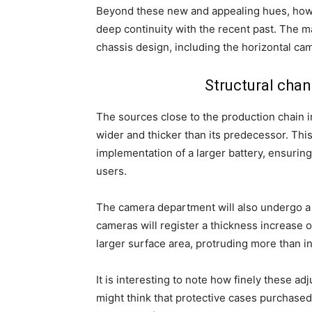
Beyond these new and appealing hues, howe
deep continuity with the recent past. The 
chassis design, including the horizontal ca
Structural cha
The sources close to the production chain in
wider and thicker than its predecessor. Thi
implementation of a larger battery, ensuri
users.
The camera department will also undergo a s
cameras will register a thickness increase o
larger surface area, protruding more than in
It is interesting to note how finely these a
might think that protective cases purchased 