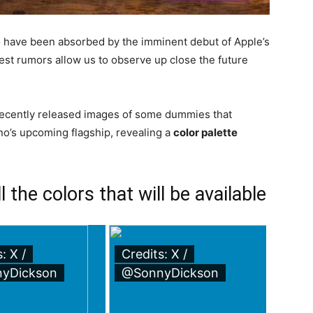
o have been absorbed by the imminent debut of Apple’s
atest rumors allow us to observe up close the future
ecently released images of some dummies that
no’s upcoming flagship, revealing a
color palette
 the colors that will be available
: X /
Credits: X /
yDickson
@SonnyDickson