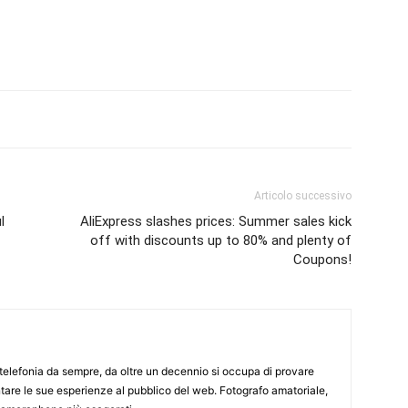
Articolo successivo
l
AliExpress slashes prices: Summer sales kick
off with discounts up to 80% and plenty of
Coupons!
elefonia da sempre, da oltre un decennio si occupa di provare
ntare le sue esperienze al pubblico del web. Fotografo amatoriale,