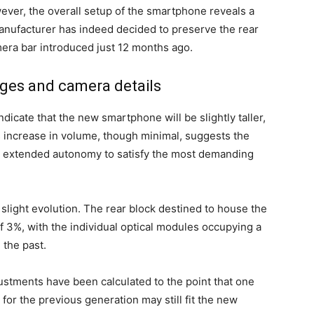
ver, the overall setup of the smartphone reveals a
manufacturer has indeed decided to preserve the rear
mera bar introduced just 12 months ago.
nges and camera details
dicate that the new smartphone will be slightly taller,
s increase in volume, though minimal, suggests the
ng extended autonomy to satisfy the most demanding
light evolution. The rear block destined to house the
f 3%, with the individual optical modules occupying a
 the past.
djustments have been calculated to the point that one
for the previous generation may still fit the new