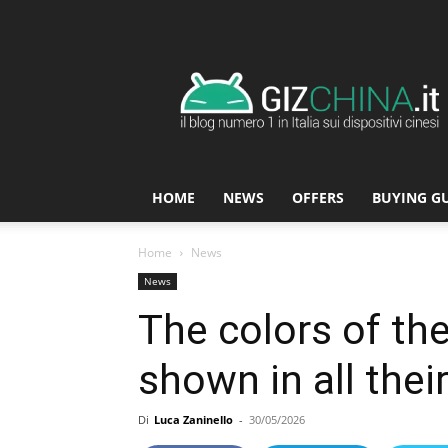
GizChina.it
HOME
NEWS
OFFERS
BUYING G
Home
News
News
The colors of th
shown in all thei
Di
Luca Zaninello
-
30/05/2026