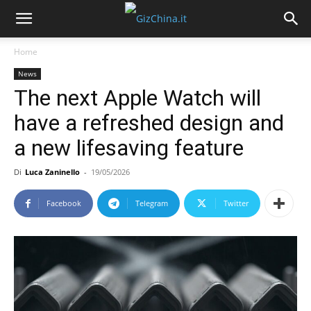
Home
News
The next Apple Watch will
have a refreshed design and
a new lifesaving feature
Di
Luca Zaninello
-
19/05/2026
Facebook
Telegram
Twitter