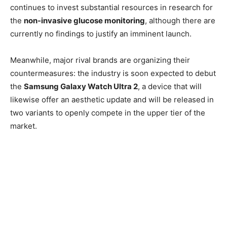
continues to invest substantial resources in research for
the
non-invasive glucose monitoring
, although there are
currently no findings to justify an imminent launch.
Meanwhile, major rival brands are organizing their
countermeasures: the industry is soon expected to debut
the
Samsung Galaxy Watch Ultra 2
, a device that will
likewise offer an aesthetic update and will be released in
two variants to openly compete in the upper tier of the
market.