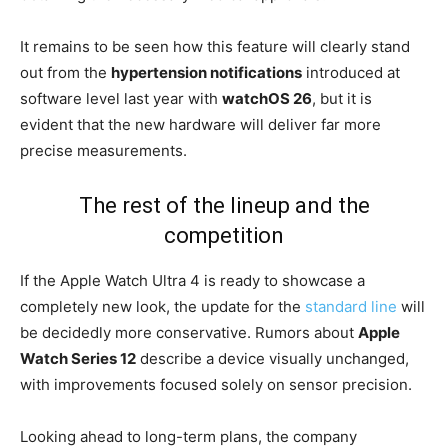
It remains to be seen how this feature will clearly stand
out from the
hypertension notifications
introduced at
software level last year with
watchOS 26
, but it is
evident that the new hardware will deliver far more
precise measurements.
The rest of the lineup and the
competition
If the Apple Watch Ultra 4 is ready to showcase a
completely new look, the update for the
standard line
will
be decidedly more conservative. Rumors about
Apple
Watch Series 12
describe a device visually unchanged,
with improvements focused solely on sensor precision.
Looking ahead to long-term plans, the company