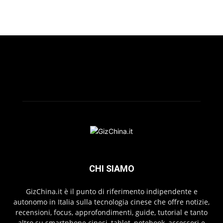
CHI SIAMO
GizChina.it è il punto di riferimento indipendente e
autonomo in Italia sulla tecnologia cinese che offre notizie,
recensioni, focus, approfondimenti, guide, tutorial e tanto
altro su smartphone cinesi, tablet, notebook, accessori e