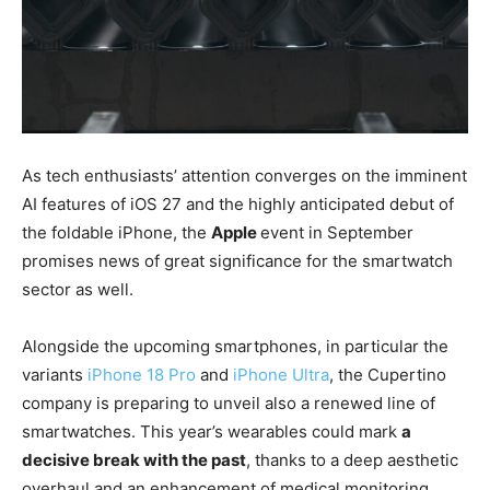
As tech enthusiasts’ attention converges on the imminent
AI features of iOS 27 and the highly anticipated debut of
the foldable iPhone, the
Apple
event in September
promises news of great significance for the smartwatch
sector as well.
Alongside the upcoming smartphones, in particular the
variants
iPhone 18 Pro
and
iPhone Ultra
, the Cupertino
company is preparing to unveil also a renewed line of
smartwatches. This year’s wearables could mark
a
decisive break with the past
, thanks to a deep aesthetic
overhaul and an enhancement of medical monitoring