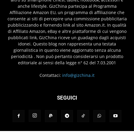
anche lifestyle. GizChina partecipa al Programma
Affiliazione Amazon EU, un programma di affiliazione che
consente ai siti di percepire una commissione pubblicitaria
pubblicizzando e fornendo link al sito Amazon.it. In qualità
di Affiliato Amazon, eBay e altre piattaforme di cui vengono
pubblicati link, GizChina riceve un guadagno dagli acquisti
idonei. Questo blog non rappresenta una testata
giornalistica in quanto viene aggiornato senza alcuna
periodicità . Non può pertanto considerarsi un prodotto
editoriale ai sensi della legge n° 62 del 7.03.2001
Contattaci:
info@gizchina.it
SEGUICI