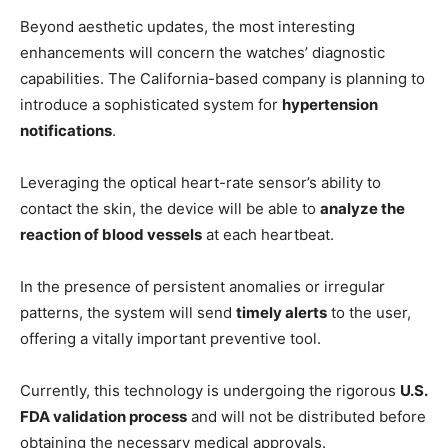
Beyond aesthetic updates, the most interesting
enhancements will concern the watches’ diagnostic
capabilities. The California-based company is planning to
introduce a sophisticated system for
hypertension
notifications
.
Leveraging the optical heart-rate sensor’s ability to
contact the skin, the device will be able to
analyze the
reaction of blood vessels
at each heartbeat.
In the presence of persistent anomalies or irregular
patterns, the system will send
timely alerts
to the user,
offering a vitally important preventive tool.
Currently, this technology is undergoing the rigorous
U.S.
FDA validation process
and will not be distributed before
obtaining the necessary medical approvals.