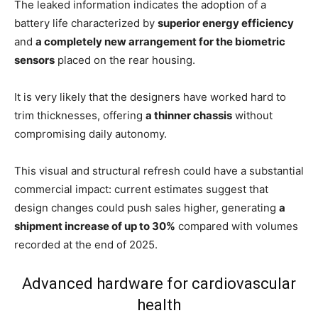
The leaked information indicates the adoption of a
battery life characterized by
superior energy efficiency
and
a completely new arrangement for the biometric
sensors
placed on the rear housing.
It is very likely that the designers have worked hard to
trim thicknesses, offering
a thinner chassis
without
compromising daily autonomy.
This visual and structural refresh could have a substantial
commercial impact: current estimates suggest that
design changes could push sales higher, generating
a
shipment increase of up to 30%
compared with volumes
recorded at the end of 2025.
Advanced hardware for cardiovascular
health