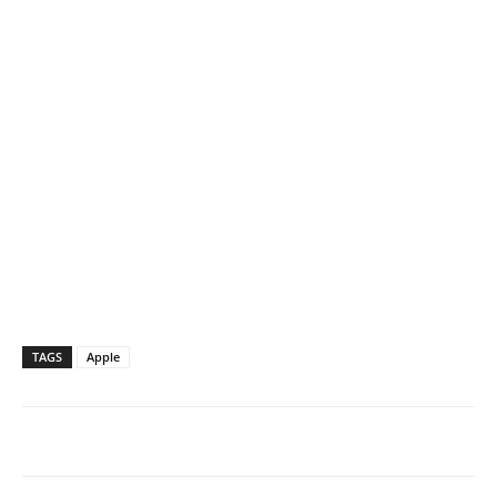
TAGS
Apple