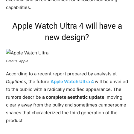
capabilities.
Apple Watch Ultra 4 will have a
new design?
Credits: Apple
According to a recent report prepared by analysts at
Digitimes
, the future
Apple Watch Ultra 4
will be unveiled
to the public with a radically modified appearance. The
rumors describe
a complete aesthetic update
, moving
clearly away from the bulky and sometimes cumbersome
shapes that characterized the third generation of the
product.