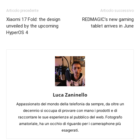
Articolo precedente
Articolo successivo
Xiaomi 17 Fold: the design
REDMAGIC’s new gaming
unveiled by the upcoming
tablet arrives in June
HyperOS 4
Luca Zaninello
Appassionato del mondo della telefonia da sempre, da oltre un
decennio si occupa di provare con mano i prodotti e di
raccontare le sue esperienze al pubblico del web. Fotografo
amatoriale, ha un occhio di riguardo per i cameraphone più
esagerati.