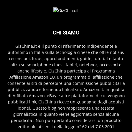
CHI SIAMO
GizChina.it è il punto di riferimento indipendente e
autonomo in Italia sulla tecnologia cinese che offre notizie,
recensioni, focus, approfondimenti, guide, tutorial e tanto
altro su smartphone cinesi, tablet, notebook, accessori e
anche lifestyle. GizChina partecipa al Programma
Affiliazione Amazon EU, un programma di affiliazione che
consente ai siti di percepire una commissione pubblicitaria
pubblicizzando e fornendo link al sito Amazon.it. In qualità
di Affiliato Amazon, eBay e altre piattaforme di cui vengono
pubblicati link, GizChina riceve un guadagno dagli acquisti
idonei. Questo blog non rappresenta una testata
giornalistica in quanto viene aggiornato senza alcuna
periodicità . Non può pertanto considerarsi un prodotto
editoriale ai sensi della legge n° 62 del 7.03.2001