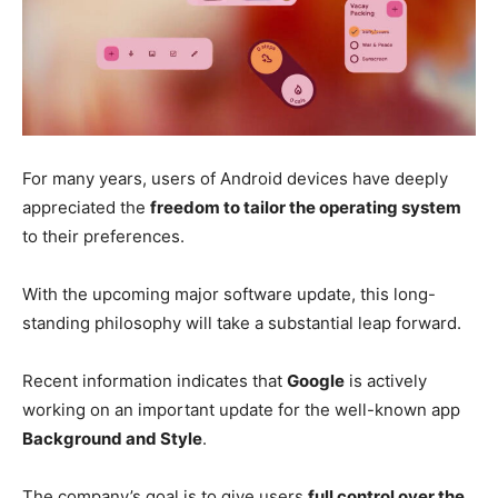
For many years, users of Android devices have deeply
appreciated the
freedom to tailor the operating system
to their preferences.
With the upcoming major software update, this long-
standing philosophy will take a substantial leap forward.
Recent information indicates that
Google
is actively
working on an important update for the well-known app
Background and Style
.
The company’s goal is to give users
full control over the