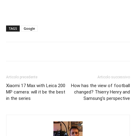
TAGS
Google
Articolo precedente
Articolo successivo
Xiaomi 17 Max with Leica 200
How has the view of football
MP camera: will it be the best
changed? Thierry Henry and
in the series
Samsung’s perspective