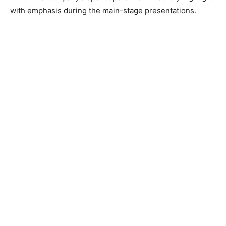
with emphasis during the main-stage presentations.