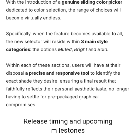
With the introduction of a
genuine sliding color picker
dedicated to color selection, the range of choices will
become virtually endless.
Specifically, when the feature becomes available to all,
the new selector will reside within
3 main style
categories
: the options
Muted
,
Bright
and
Bold
.
Within each of these sections, users will have at their
disposal
a precise and responsive tool
to identify the
exact shade they desire, ensuring a final result that
faithfully reflects their personal aesthetic taste, no longer
having to settle for pre-packaged graphical
compromises.
Release timing and upcoming
milestones