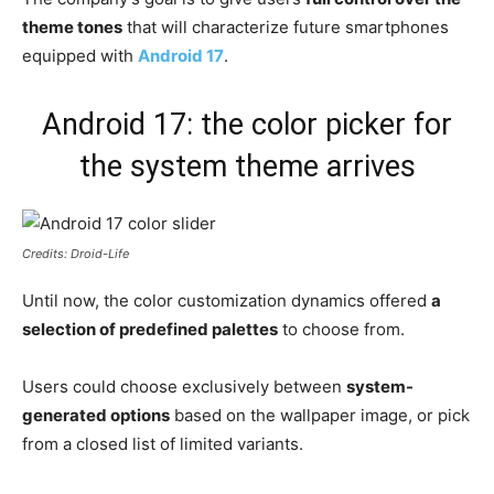
theme tones
that will characterize future smartphones
equipped with
Android 17
.
Android 17: the color picker for
the system theme arrives
Credits: Droid-Life
Until now, the color customization dynamics offered
a
selection of predefined palettes
to choose from.
Users could choose exclusively between
system-
generated options
based on the wallpaper image, or pick
from a closed list of limited variants.