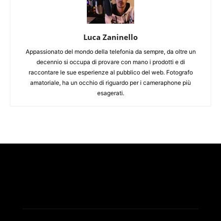
Luca Zaninello
Appassionato del mondo della telefonia da sempre, da oltre un
decennio si occupa di provare con mano i prodotti e di
raccontare le sue esperienze al pubblico del web. Fotografo
amatoriale, ha un occhio di riguardo per i cameraphone più
esagerati.