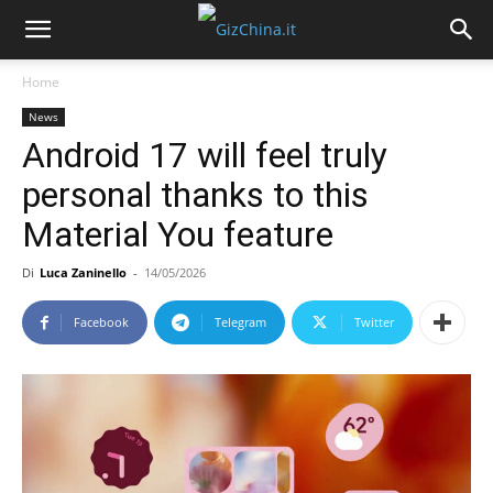
Home
News
Android 17 will feel truly
personal thanks to this
Material You feature
Di
Luca Zaninello
-
14/05/2026
Facebook
Telegram
Twitter