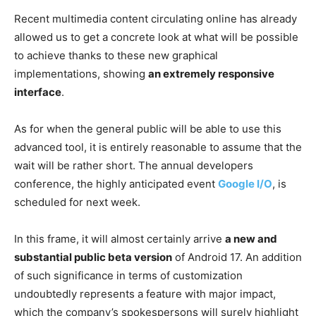
Recent multimedia content circulating online has already
allowed us to get a concrete look at what will be possible
to achieve thanks to these new graphical
implementations, showing
an extremely responsive
interface
.
As for when the general public will be able to use this
advanced tool, it is entirely reasonable to assume that the
wait will be rather short. The annual developers
conference, the highly anticipated event
Google I/O
, is
scheduled for next week.
In this frame, it will almost certainly arrive
a new and
substantial public beta version
of Android 17. An addition
of such significance in terms of customization
undoubtedly represents a feature with major impact,
which the company’s spokespersons will surely highlight