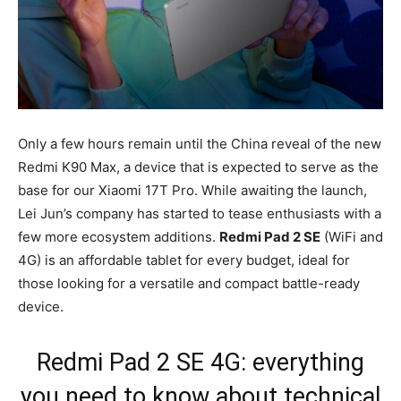
Only a few hours remain until the China reveal of the new
Redmi K90 Max, a device that is expected to serve as the
base for our Xiaomi 17T Pro. While awaiting the launch,
Lei Jun’s company has started to tease enthusiasts with a
few more ecosystem additions.
Redmi Pad 2 SE
(WiFi and
4G) is an affordable tablet for every budget, ideal for
those looking for a versatile and compact battle-ready
device.
Redmi Pad 2 SE 4G: everything
you need to know about technical