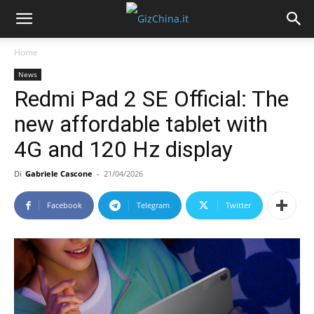
Home
News
Redmi Pad 2 SE Official: The
new affordable tablet with
4G and 120 Hz display
Di
Gabriele Cascone
-
21/04/2026
Facebook
Telegram
Twitter