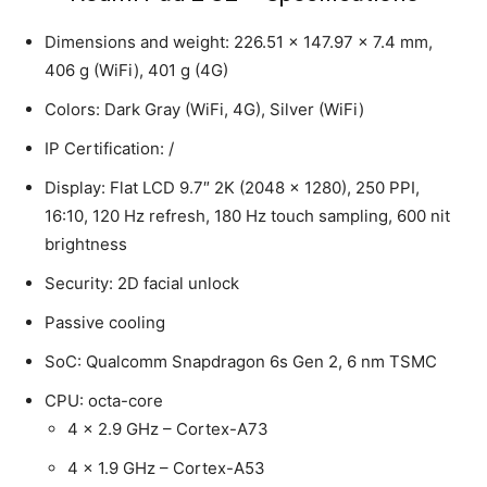
Dimensions and weight: 226.51 x 147.97 x 7.4 mm,
406 g (WiFi), 401 g (4G)
Colors: Dark Gray (WiFi, 4G), Silver (WiFi)
IP Certification: /
Display: Flat LCD 9.7″ 2K (2048 x 1280), 250 PPI,
16:10, 120 Hz refresh, 180 Hz touch sampling, 600 nit
brightness
Security: 2D facial unlock
Passive cooling
SoC: Qualcomm Snapdragon 6s Gen 2, 6 nm TSMC
CPU: octa-core
4 x 2.9 GHz – Cortex-A73
4 x 1.9 GHz – Cortex-A53