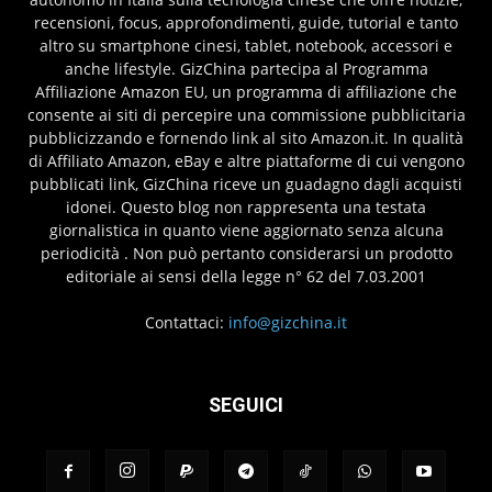
recensioni, focus, approfondimenti, guide, tutorial e tanto
altro su smartphone cinesi, tablet, notebook, accessori e
anche lifestyle. GizChina partecipa al Programma
Affiliazione Amazon EU, un programma di affiliazione che
consente ai siti di percepire una commissione pubblicitaria
pubblicizzando e fornendo link al sito Amazon.it. In qualità
di Affiliato Amazon, eBay e altre piattaforme di cui vengono
pubblicati link, GizChina riceve un guadagno dagli acquisti
idonei. Questo blog non rappresenta una testata
giornalistica in quanto viene aggiornato senza alcuna
periodicità . Non può pertanto considerarsi un prodotto
editoriale ai sensi della legge n° 62 del 7.03.2001
Contattaci:
info@gizchina.it
SEGUICI