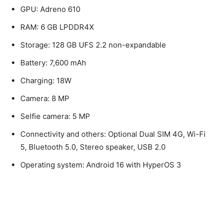
GPU: Adreno 610
RAM: 6 GB LPDDR4X
Storage: 128 GB UFS 2.2 non-expandable
Battery: 7,600 mAh
Charging: 18W
Camera: 8 MP
Selfie camera: 5 MP
Connectivity and others: Optional Dual SIM 4G, Wi-Fi
5, Bluetooth 5.0, Stereo speaker, USB 2.0
Operating system: Android 16 with HyperOS 3