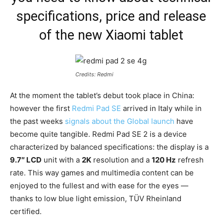
specifications, price and release
of the new Xiaomi tablet
Credits: Redmi
At the moment the tablet’s debut took place in China:
however the first
Redmi Pad SE
arrived in Italy while in
the past weeks
signals about the Global launch
have
become quite tangible. Redmi Pad SE 2 is a device
characterized by balanced specifications: the display is a
9.7″ LCD
unit with a
2K
resolution and a
120 Hz
refresh
rate. This way games and multimedia content can be
enjoyed to the fullest and with ease for the eyes —
thanks to low blue light emission, TÜV Rheinland
certified.