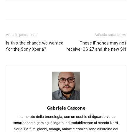
Articolo precedente
Articolo successivo
Is this the change we wanted
These iPhones may not
for the Sony Xperia?
receive iOS 27 and the new Siri
Gabriele Cascone
Innamorato della tecnologia, con un occhio di riguardo verso
smartphone e gaming, è legato indissolubilmente al mondo Nerd.
Serie TV, film, giochi, manga, anime e comics sono all'ordine del