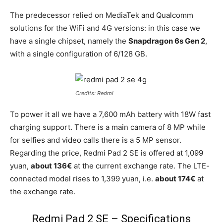
The predecessor relied on MediaTek and Qualcomm
solutions for the WiFi and 4G versions: in this case we
have a single chipset, namely the
Snapdragon 6s Gen 2
,
with a single configuration of 6/128 GB.
Credits: Redmi
To power it all we have a 7,600 mAh battery with 18W fast
charging support. There is a main camera of 8 MP while
for selfies and video calls there is a 5 MP sensor.
Regarding the price, Redmi Pad 2 SE is offered at 1,099
yuan,
about 136€
at the current exchange rate. The LTE-
connected model rises to 1,399 yuan, i.e.
about 174€
at
the exchange rate.
Redmi Pad 2 SE – Specifications