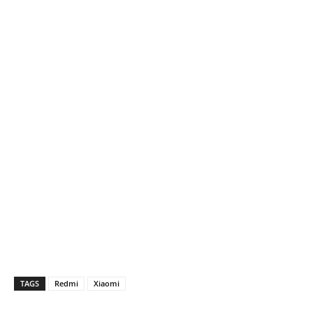
TAGS
Redmi
Xiaomi