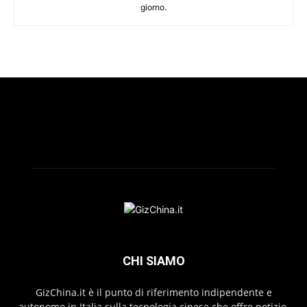
giorno.
CHI SIAMO
GizChina.it è il punto di riferimento indipendente e
autonomo in Italia sulla tecnologia cinese che offre notizie,