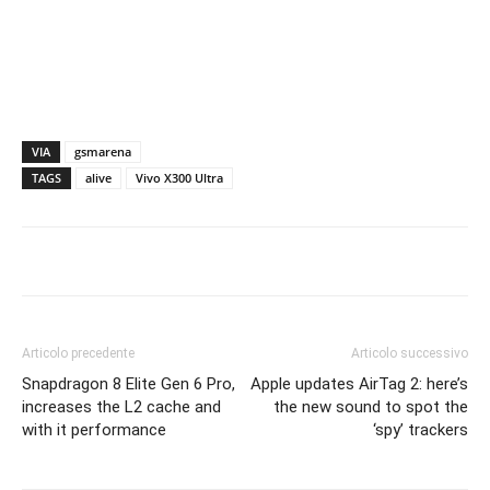
VIA
gsmarena
TAGS
alive
Vivo X300 Ultra
Articolo precedente
Articolo successivo
Snapdragon 8 Elite Gen 6 Pro,
Apple updates AirTag 2: here’s
increases the L2 cache and
the new sound to spot the
with it performance
‘spy’ trackers