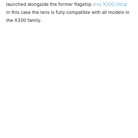
launched alongside the former flagship
vivo X200 Ultra
:
in this case the lens is fully compatible with all models in
the X300 family.