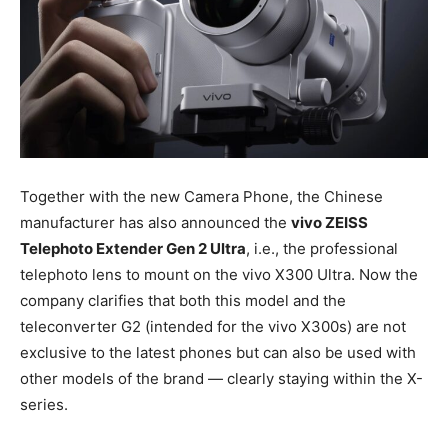
Together with the new Camera Phone, the Chinese
manufacturer has also announced the
vivo ZEISS
Telephoto Extender Gen 2 Ultra
, i.e., the professional
telephoto lens to mount on the vivo X300 Ultra. Now the
company clarifies that both this model and the
teleconverter G2 (intended for the vivo X300s) are not
exclusive to the latest phones but can also be used with
other models of the brand — clearly staying within the X-
series.