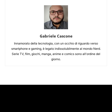
Gabriele Cascone
Innamorato della tecnologia, con un occhio di riguardo verso
smartphone e gaming, è legato indissolubilmente al mondo Nerd.
Serie TV, film, giochi, manga, anime e comics sono all'ordine del
giorno.