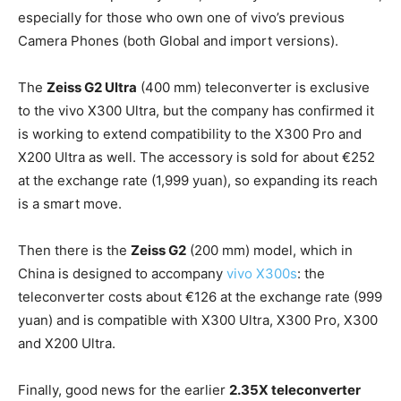
especially for those who own one of vivo’s previous
Camera Phones (both Global and import versions).
The
Zeiss G2 Ultra
(400 mm) teleconverter is exclusive
to the vivo X300 Ultra, but the company has confirmed it
is working to extend compatibility to the X300 Pro and
X200 Ultra as well. The accessory is sold for about €252
at the exchange rate (1,999 yuan), so expanding its reach
is a smart move.
Then there is the
Zeiss G2
(200 mm) model, which in
China is designed to accompany
vivo X300s
: the
teleconverter costs about €126 at the exchange rate (999
yuan) and is compatible with X300 Ultra, X300 Pro, X300
and X200 Ultra.
Finally, good news for the earlier
2.35X teleconverter