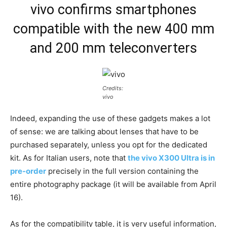
vivo confirms smartphones
compatible with the new 400 mm
and 200 mm teleconverters
Credits:
vivo
Indeed, expanding the use of these gadgets makes a lot
of sense: we are talking about lenses that have to be
purchased separately, unless you opt for the dedicated
kit. As for Italian users, note that
the vivo X300 Ultra is in
pre-order
precisely in the full version containing the
entire photography package (it will be available from April
16).
As for the compatibility table, it is very useful information,