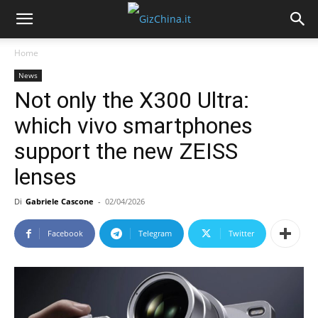
Home
News
Not only the X300 Ultra:
which vivo smartphones
support the new ZEISS
lenses
Di
Gabriele Cascone
-
02/04/2026
Facebook
Telegram
Twitter