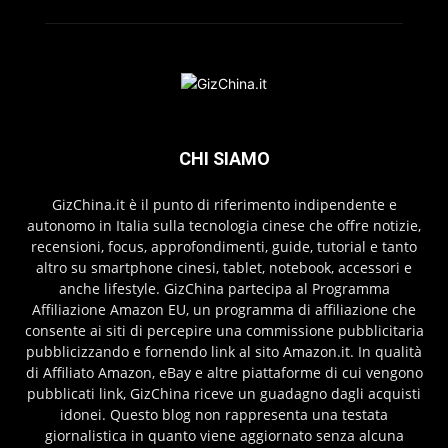
CHI SIAMO
GizChina.it è il punto di riferimento indipendente e
autonomo in Italia sulla tecnologia cinese che offre notizie,
recensioni, focus, approfondimenti, guide, tutorial e tanto
altro su smartphone cinesi, tablet, notebook, accessori e
anche lifestyle. GizChina partecipa al Programma
Affiliazione Amazon EU, un programma di affiliazione che
consente ai siti di percepire una commissione pubblicitaria
pubblicizzando e fornendo link al sito Amazon.it. In qualità
di Affiliato Amazon, eBay e altre piattaforme di cui vengono
pubblicati link, GizChina riceve un guadagno dagli acquisti
idonei. Questo blog non rappresenta una testata
giornalistica in quanto viene aggiornato senza alcuna