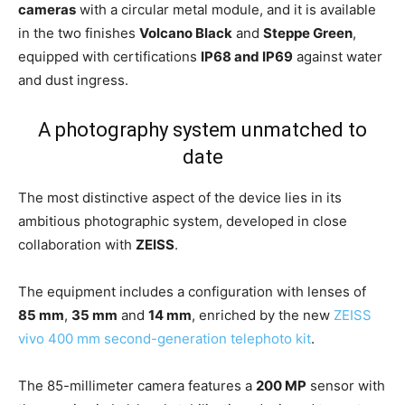
cameras
with a circular metal module, and it is available
in the two finishes
Volcano Black
and
Steppe Green
,
equipped with certifications
IP68 and IP69
against water
and dust ingress.
A photography system unmatched to
date
The most distinctive aspect of the device lies in its
ambitious photographic system, developed in close
collaboration with
ZEISS
.
The equipment includes a configuration with lenses of
85 mm
,
35 mm
and
14 mm
, enriched by the new
ZEISS
vivo 400 mm second-generation telephoto kit
.
The 85-millimeter camera features a
200 MP
sensor with