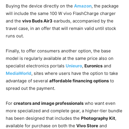
Buying the device directly on the
Amazon
, the package
will include the same 100 W vivo FlashCharge charger
and the
vivo Buds Air3
earbuds, accompanied by the
travel case, in an offer that will remain valid until stock
runs out.
Finally, to offer consumers another option, the base
model is regularly available at the same price also on
specialist electronics portals
Unieuro
,
Euronics
and
MediaWorld
, sites where users have the option to take
advantage of several
affordable financing options
to
spread out the payment.
For
creators and image professionals
who want even
more specialized and complete gear, a higher-tier bundle
has been designed that includes the
Photography Kit
,
available for purchase on both the
Vivo Store
and