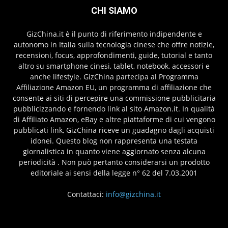
CHI SIAMO
GizChina.it è il punto di riferimento indipendente e
autonomo in Italia sulla tecnologia cinese che offre notizie,
recensioni, focus, approfondimenti, guide, tutorial e tanto
altro su smartphone cinesi, tablet, notebook, accessori e
anche lifestyle. GizChina partecipa al Programma
Affiliazione Amazon EU, un programma di affiliazione che
consente ai siti di percepire una commissione pubblicitaria
pubblicizzando e fornendo link al sito Amazon.it. In qualità
di Affiliato Amazon, eBay e altre piattaforme di cui vengono
pubblicati link, GizChina riceve un guadagno dagli acquisti
idonei. Questo blog non rappresenta una testata
giornalistica in quanto viene aggiornato senza alcuna
periodicità . Non può pertanto considerarsi un prodotto
editoriale ai sensi della legge n° 62 del 7.03.2001
Contattaci:
info@gizchina.it