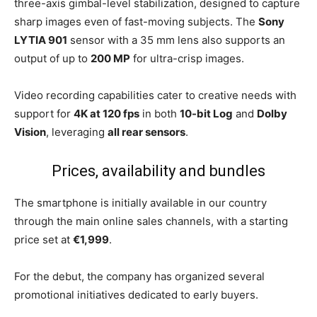
three-axis gimbal-level stabilization, designed to capture
sharp images even of fast-moving subjects. The
Sony
LYTIA 901
sensor with a 35 mm lens also supports an
output of up to
200 MP
for ultra-crisp images.
Video recording capabilities cater to creative needs with
support for
4K at 120 fps
in both
10-bit Log
and
Dolby
Vision
, leveraging
all rear sensors
.
Prices, availability and bundles
The smartphone is initially available in our country
through the main online sales channels, with a starting
price set at
€1,999
.
For the debut, the company has organized several
promotional initiatives dedicated to early buyers.