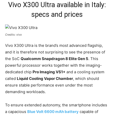
Vivo X300 Ultra available in Italy:
specs and prices
Credits: vivo
Vivo X300 Ultra is the brand’s most advanced flagship,
and it is therefore not surprising to see the presence of
the SoC
Qualcomm Snapdragon 8 Elite Gen 5
. This
powerful processor works together with the imaging-
dedicated chip
Pro Imaging VS1+
and a cooling system
called
Liquid Cooling Vapor Chamber
, which should
ensure stable performance even under the most
demanding workloads.
To ensure extended autonomy, the smartphone includes
a capacious
Blue Volt 6600 mAh battery
capable of