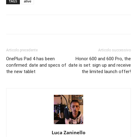
TAGS
alive
Articolo precedente
Articolo successivo
OnePlus Pad 4 has been
Honor 600 and 600 Pro, the
confirmed: date and specs of
date is set: sign up and receive
the new tablet
the limited launch offer!
Luca Zaninello