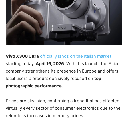
Vivo X300 Ultra
officially lands on the Italian market
starting today,
April 16, 2026
. With this launch, the Asian
company strengthens its presence in Europe and offers
local users a product decisively focused on
top
photographic performance
.
Prices are sky-high, confirming a trend that has affected
virtually every sector of consumer electronics due to the
relentless increases in memory prices.