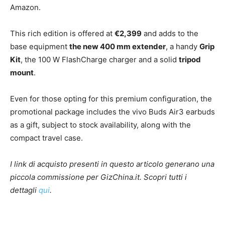
Amazon.
This rich edition is offered at
€2,399
and adds to the
base equipment
the new 400 mm extender
, a handy
Grip
Kit
, the 100 W FlashCharge charger and a solid
tripod
mount
.
Even for those opting for this premium configuration, the
promotional package includes the vivo Buds Air3 earbuds
as a gift, subject to stock availability, along with the
compact travel case.
I link di acquisto presenti in questo articolo generano una
piccola commissione per GizChina.it. Scopri tutti i
dettagli
qui
.