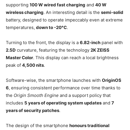
supporting
100 W wired fast charging
and
40 W
wireless charging
. An interesting detail is the
semi-solid
battery, designed to operate impeccably even at extreme
temperatures,
down to -20°C
.
Turning to the front, the display is a
6.82-inch
panel with
2.5D
curvature, featuring the technology
2K ZEISS
Master Color
. This display can reach a local brightness
peak of
4,500 nits
.
Software-wise, the smartphone launches with
OriginOS
6
, ensuring consistent performance over time thanks to
the
Origin Smooth Engine
and a support policy that
includes
5 years of operating system updates
and
7
years of security patches
.
The design of the smartphone
honours traditional