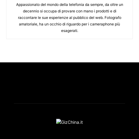
Appassionato del mondo della telefonia da sempre, da oltre un
decennio si occupa di provare con mano i prodotti e di
raccontare le sue esperienze al pubblico del web. Fotografo
amatoriale, ha un occhio di riguardo per i cameraphone più
esagerati.