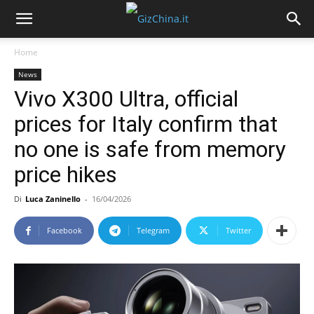
Home
News
Vivo X300 Ultra, official
prices for Italy confirm that
no one is safe from memory
price hikes
Di
Luca Zaninello
-
16/04/2026
Facebook
Telegram
Twitter